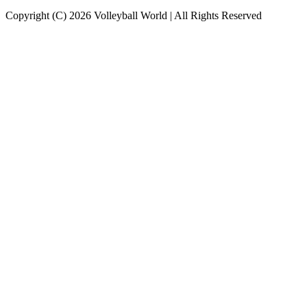
Copyright (C) 2026 Volleyball World | All Rights Reserved