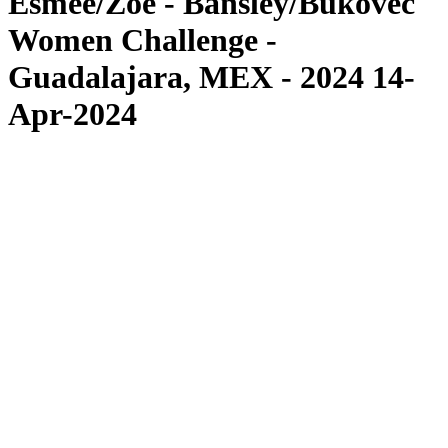
Esmée/Zoé - Bansley/Bukovec
Women Challenge -
Guadalajara, MEX - 2024 14-
Apr-2024