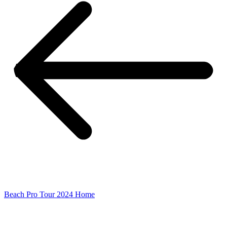
Beach Pro Tour 2024 Home