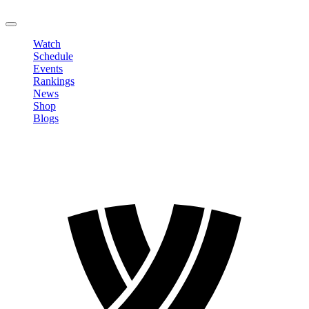
LOGOUT
Watch
Schedule
Events
Rankings
News
Shop
Blogs