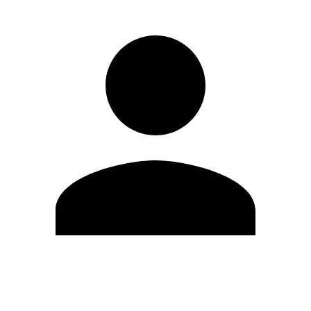
Edit Profile
Change Password