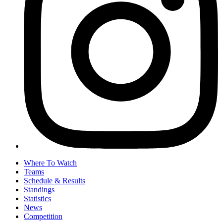
Where To Watch
Teams
Schedule & Results
Standings
Statistics
News
Competition