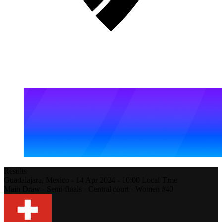
Results
Guadalajara,
Mexico
-
14 Apr 2024 -
10:00
Local Time
Main Draw - Semi-finals - Central court - Women #40