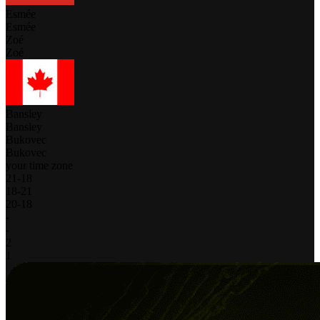
Esmée
Esmée
Zoé
Zoé
Bansley
Bansley
Bukovec
Bukovec
your time zone
21
-
18
18
-
21
20
-
18
-
-
2
1