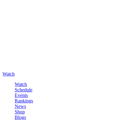
Watch
Watch
Schedule
Events
Rankings
News
Shop
Blogs
Sign in