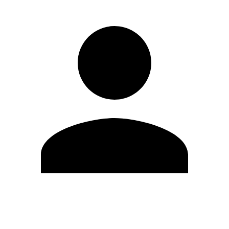
Edit Profile
Change Password