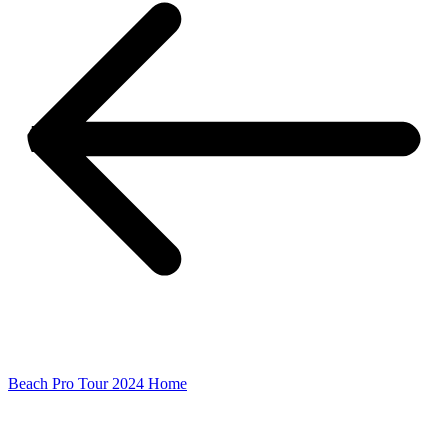
Beach Pro Tour 2024 Home