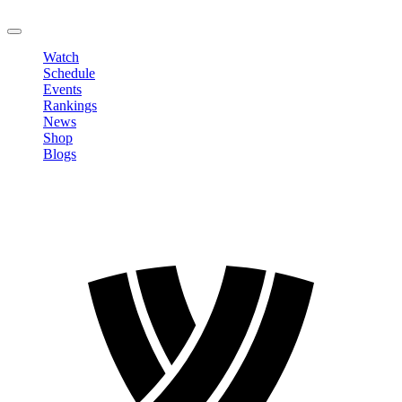
LOGOUT
Watch
Schedule
Events
Rankings
News
Shop
Blogs