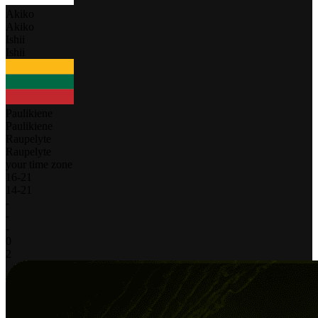
Akiko
Akiko
Ishii
Ishii
Paulikiene
Paulikiene
Raupelyte
Raupelyte
your time zone
16
-
21
14
-
21
-
-
-
0
2