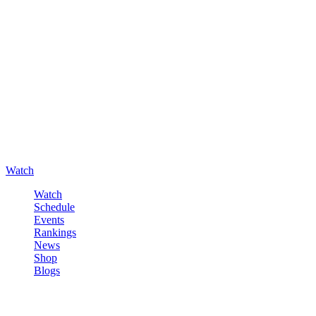
Watch
Watch
Schedule
Events
Rankings
News
Shop
Blogs
Sign in