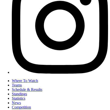
Where To Watch
Teams
Schedule & Results
Standings
Statistics
News
Competition