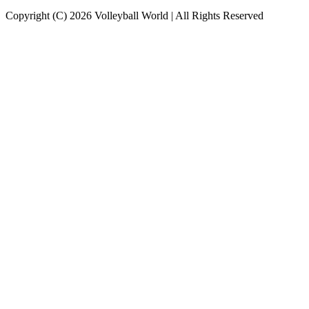
Copyright (C) 2026 Volleyball World | All Rights Reserved