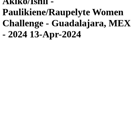
Akiko/Ishii -
Paulikiene/Raupelyte Women
Challenge - Guadalajara, MEX
- 2024 13-Apr-2024