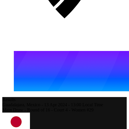
Results
Guadalajara,
Mexico
-
13 Apr 2024 -
13:00
Local Time
Main Draw - Round of 16 - Court 4 - Women #29