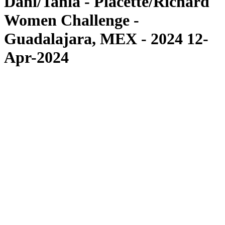
Dani/Tania - Placette/Richard
Women Challenge -
Guadalajara, MEX - 2024 12-
Apr-2024