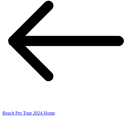
Beach Pro Tour 2024 Home