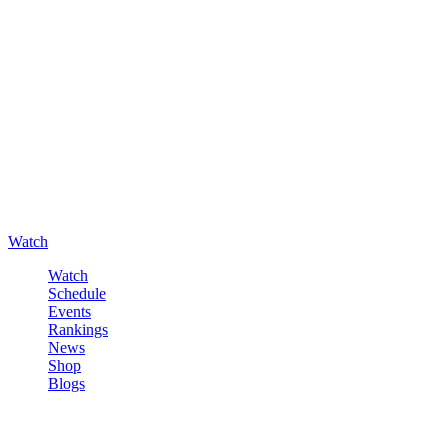
Watch
Watch
Schedule
Events
Rankings
News
Shop
Blogs
Sign in