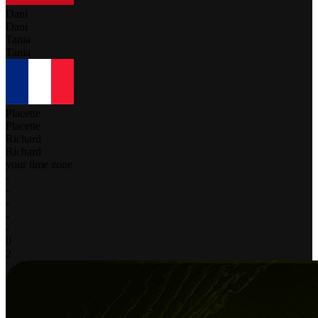
Dani
Dani
Tania
Tania
Placette
Placette
Richard
Richard
your time zone
-
-
-
-
-
0
2