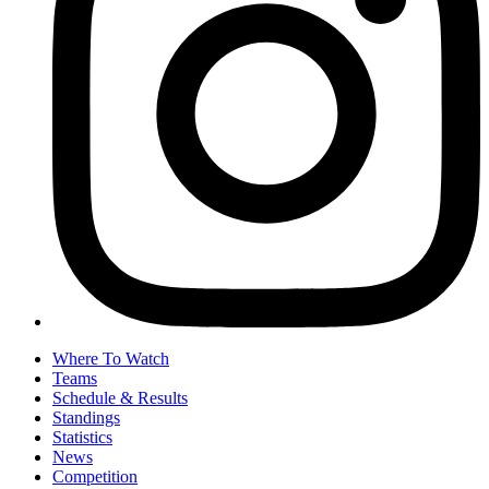
Where To Watch
Teams
Schedule & Results
Standings
Statistics
News
Competition