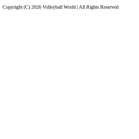
Copyright (C) 2026 Volleyball World | All Rights Reserved