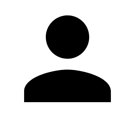
Edit Profile
Change Password