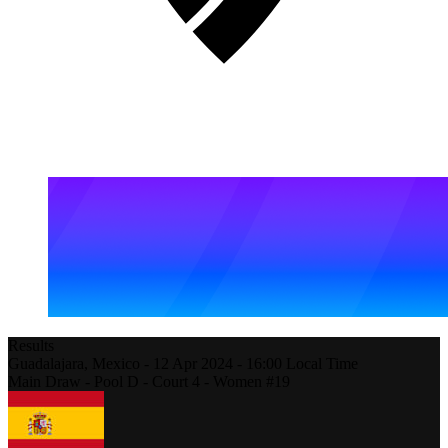
Results
Guadalajara,
Mexico
-
12 Apr 2024 -
16:00
Local Time
Main Draw - Pool D - Court 4 - Women #19