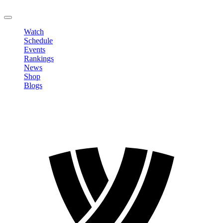
LOGOUT
Watch
Schedule
Events
Rankings
News
Shop
Blogs