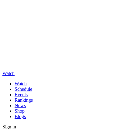
Watch
Watch
Schedule
Events
Rankings
News
Shop
Blogs
Sign in