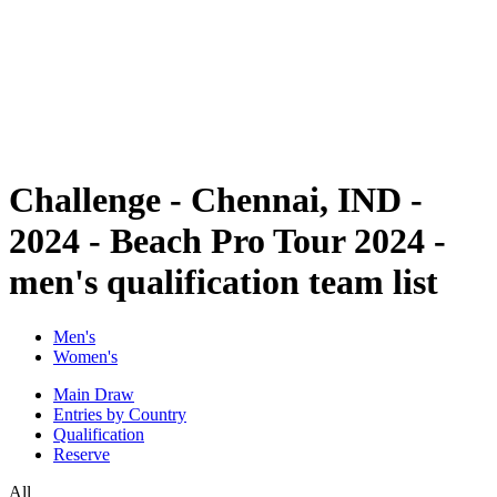
back to BPT Home
Where To Watch
Teams
Schedule & Results
Standings
Statistics
Competition
News
Challenge - Chennai, IND -
2024 - Beach Pro Tour 2024 -
men's qualification team list
Men's
Women's
Main Draw
Entries by Country
Qualification
Reserve
All