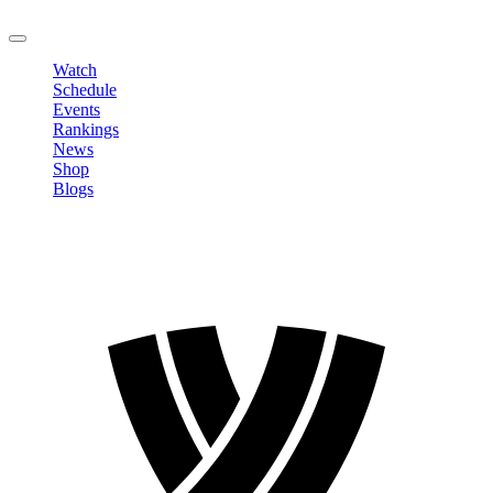
LOGOUT
Watch
Schedule
Events
Rankings
News
Shop
Blogs