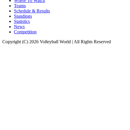
Where To Watch
Teams
Schedule & Results
Standings
Statistics
News
Competition
Copyright (C) 2026 Volleyball World | All Rights Reserved