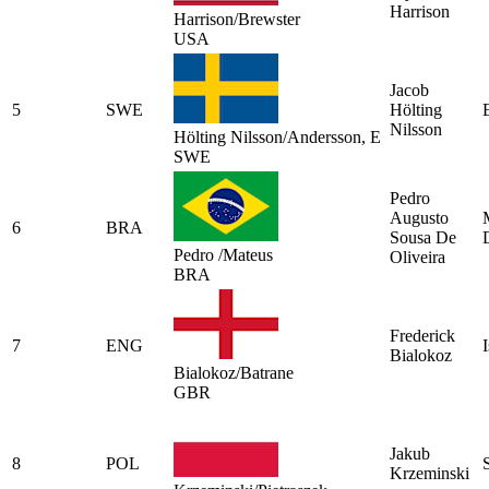
Harrison
Harrison/Brewster
USA
Jacob
5
SWE
Hölting
Nilsson
Hölting Nilsson/Andersson, E
SWE
Pedro
Augusto
6
BRA
Sousa De
Pedro /Mateus
Oliveira
BRA
Frederick
7
ENG
Bialokoz
Bialokoz/Batrane
GBR
Jakub
8
POL
Krzeminski