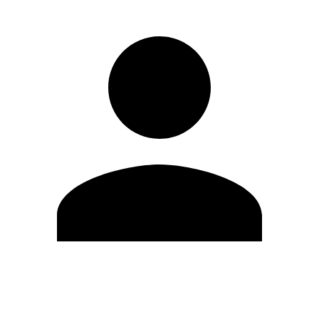
Edit Profile
Change Password