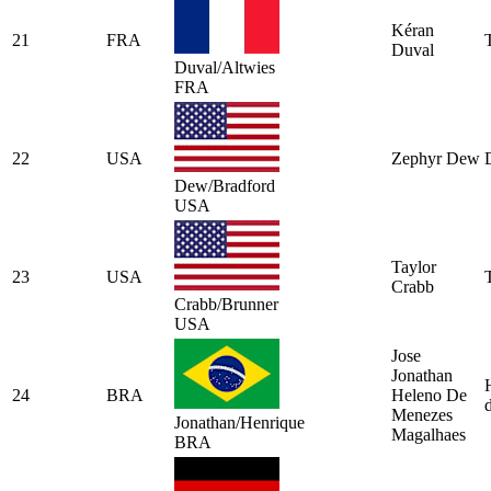
Kéran
21
FRA
Duval
Duval/Altwies
FRA
22
USA
Zephyr Dew
Dew/Bradford
USA
Taylor
23
USA
Crabb
Crabb/Brunner
USA
Jose
Jonathan
24
BRA
Heleno De
Menezes
Jonathan/Henrique
Magalhaes
BRA