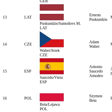
GER
Ernests
13
LAT
Puskundzis
Puskundzis/Samoilovs M.
LAT
Adam
14
CZE
Waber
Waber/Jezek
CZE
Antonio
15
ESP
Saucedo
I
Amodeo
Saucedo/Viera
ESP
Szymon
16
POL
Beta
Beta/Lejawa
POL