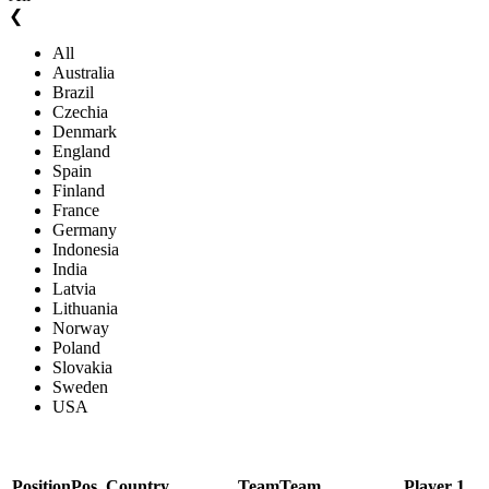
❮
All
Australia
Brazil
Czechia
Denmark
England
Spain
Finland
France
Germany
Indonesia
India
Latvia
Lithuania
Norway
Poland
Slovakia
Sweden
USA
Position
Pos.
Country
Team
Team
Player 1