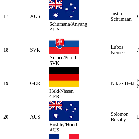
Justin
17
AUS
Schumann
Schumann/Anyang
AUS
Lubos
18
SVK
Nemec
Nemec/Petruf
SVK
19
GER
Niklas Held
Held/Nissen
GER
Solomon
20
AUS
Bushby
Bushby/Hood
AUS