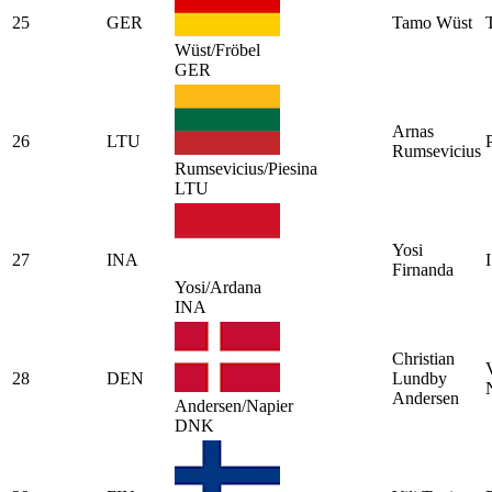
25
GER
Tamo Wüst
Wüst/Fröbel
GER
Arnas
26
LTU
Rumsevicius
Rumsevicius/Piesina
LTU
Yosi
27
INA
Firnanda
Yosi/Ardana
INA
Christian
28
DEN
Lundby
Andersen
Andersen/Napier
DNK