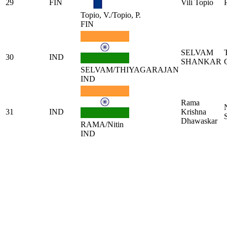
29
FIN
Vili Topio
Topio, V./Topio, P.
FIN
SELVAM
30
IND
SHANKAR
SELVAM/THIYAGARAJAN
IND
Rama
31
IND
Krishna
Dhawaskar
RAMA/Nitin
IND