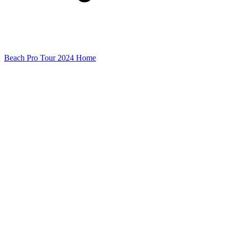
Beach Pro Tour 2024 Home