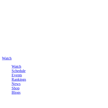
Watch
Watch
Schedule
Events
Rankings
News
Shop
Blogs
Sign in