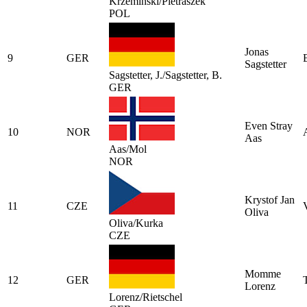
Krzeminski/Pietraszek
POL
Jonas
9
GER
Sagstetter
Sagstetter, J./Sagstetter, B.
GER
Even Stray
10
NOR
Aas
Aas/Mol
NOR
Krystof Jan
11
CZE
Oliva
Oliva/Kurka
CZE
Momme
12
GER
Lorenz
Lorenz/Rietschel