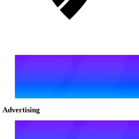
Advertising