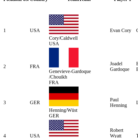
1
USA
Evan Cory
Cory/Caldwell
USA
Joadel
2
FRA
Gardoque
Genevieve-Gardoque
/Chouikh
FRA
Paul
3
GER
Henning
Henning/Wüst
GER
Robert
4
USA
Wyatt