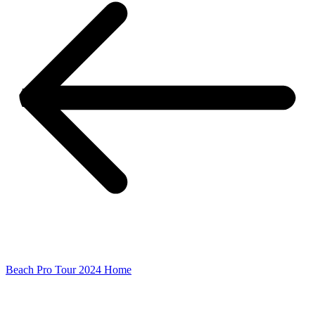
Beach Pro Tour 2024 Home