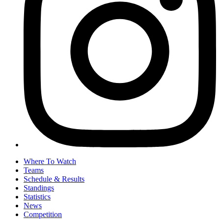
Where To Watch
Teams
Schedule & Results
Standings
Statistics
News
Competition