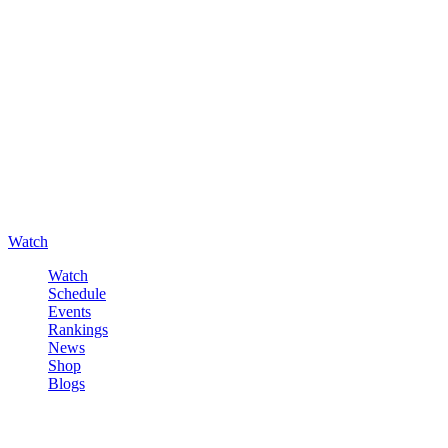
Watch
Watch
Schedule
Events
Rankings
News
Shop
Blogs
Sign in