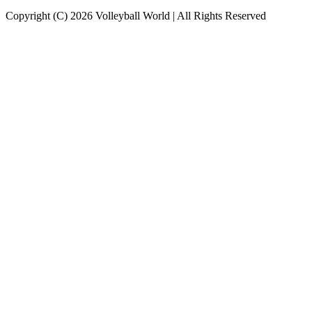
Copyright (C) 2026 Volleyball World | All Rights Reserved