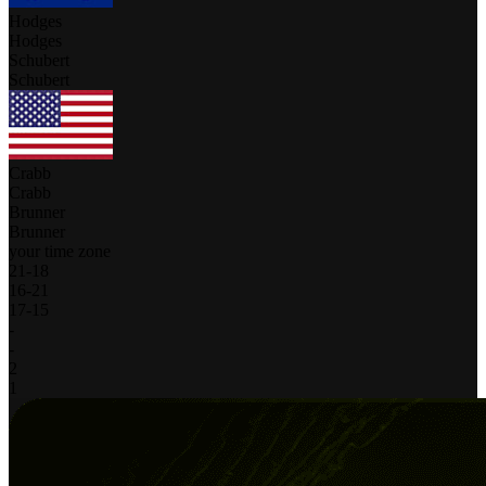
Hodges
Hodges
Schubert
Schubert
Crabb
Crabb
Brunner
Brunner
your time zone
21
-
18
16
-
21
17
-
15
-
-
2
1