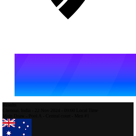
Results
Chennai,
India
-
22 Nov 2024 -
09:00
Local Time
Main Draw - Pool A - Central court - Men #1