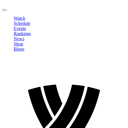
LOGOUT
Watch
Schedule
Events
Rankings
News
Shop
Blogs