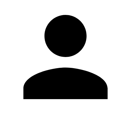
Edit Profile
Change Password