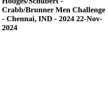
Hodges/Schubert -
Crabb/Brunner Men Challenge
- Chennai, IND - 2024 22-Nov-
2024