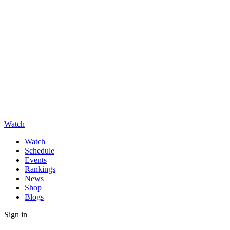
Watch
Watch
Schedule
Events
Rankings
News
Shop
Blogs
Sign in