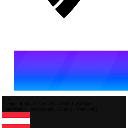
Results
Chennai,
India
-
21 Nov 2024 -
15:00
Local Time
Qualification - Second round - Court 2 - Women #22