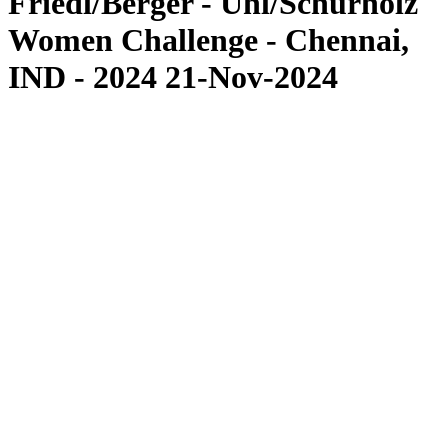
Friedl/Berger - Uhl/Schürholz
Women Challenge - Chennai,
IND - 2024 21-Nov-2024