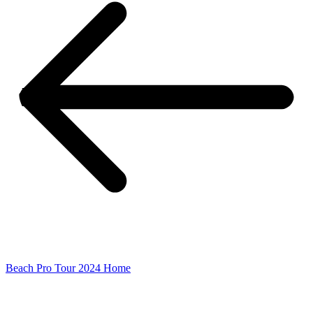
Beach Pro Tour 2024 Home