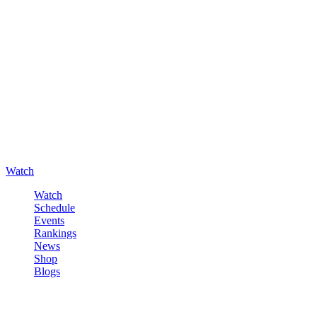
Watch
Watch
Schedule
Events
Rankings
News
Shop
Blogs
Sign in