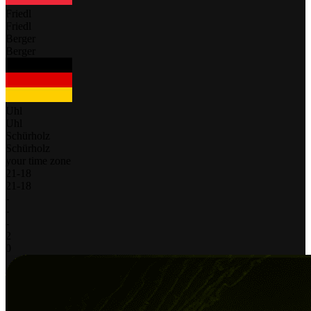
Friedl
Friedl
Berger
Berger
Uhl
Uhl
Schürholz
Schürholz
your time zone
21
-
18
21
-
18
-
-
-
2
0