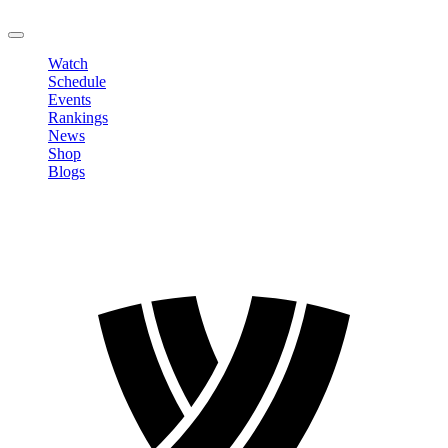
LOGOUT
Watch
Schedule
Events
Rankings
News
Shop
Blogs