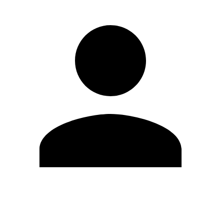
Edit Profile
Change Password