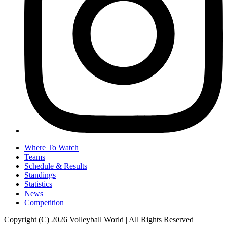
Where To Watch
Teams
Schedule & Results
Standings
Statistics
News
Competition
Copyright (C) 2026 Volleyball World | All Rights Reserved