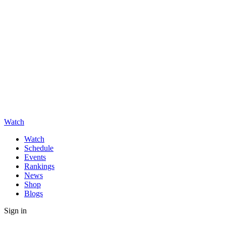
Watch
Watch
Schedule
Events
Rankings
News
Shop
Blogs
Sign in