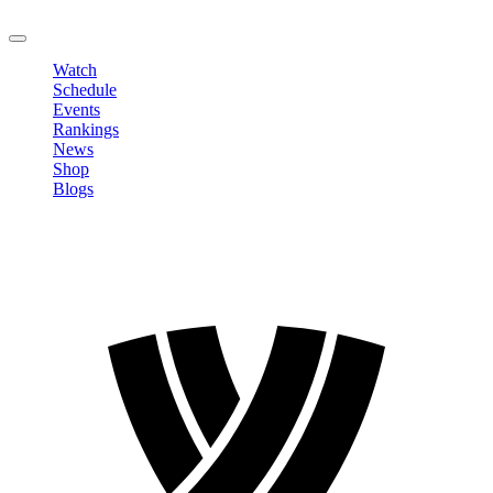
LOGOUT
Watch
Schedule
Events
Rankings
News
Shop
Blogs