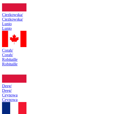
Ciezkowska/
Ciezkowska/
Lunio
Lunio
Corah/
Corah/
Robitaille
Robitaille
Deeg/
Deeg/
Ceynowa
Ceynowa