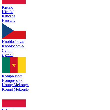
Kielak/
Kielak/
Kruczek
Kruczek
Knoblochova/
Knoblochova/
Cyrani
Cyrani
Kompressor/
Kompressor/
Koung Mekongo
Koung Mekongo