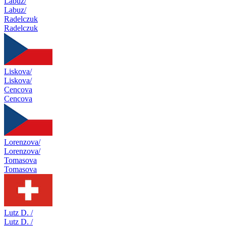
Labuz/
Labuz/
Radelczuk
Radelczuk
Liskova/
Liskova/
Cencova
Cencova
Lorenzova/
Lorenzova/
Tomasova
Tomasova
Lutz D. /
Lutz D. /