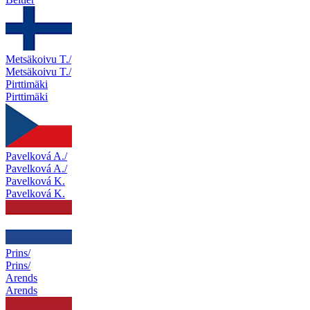
Metsäkoivu T./
Metsäkoivu T./
Pirttimäki
Pirttimäki
Pavelková A./
Pavelková A./
Pavelková K.
Pavelková K.
Prins/
Prins/
Arends
Arends