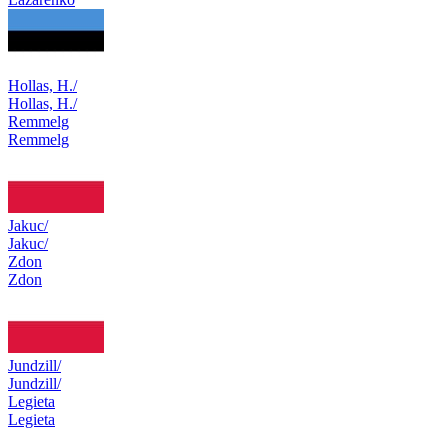
Hollas, H./
Hollas, H./
Remmelg
Remmelg
Jakuc/
Jakuc/
Zdon
Zdon
Jundzill/
Jundzill/
Legieta
Legieta