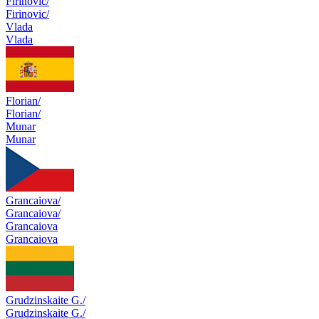
Firinovic/
Firinovic/
Vlada
Vlada
Florian/
Florian/
Munar
Munar
Grancaiova/
Grancaiova/
Grancaiova
Grancaiova
Grudzinskaite G./
Grudzinskaite G./