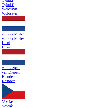
Tylutki/
Tylutki/
Woloszyn
Woloszyn
van der Made/
van der Made/
Luini
Luini
van Diepen/
van Diepen/
Reinders
Reinders
Veselá/
Veselá/