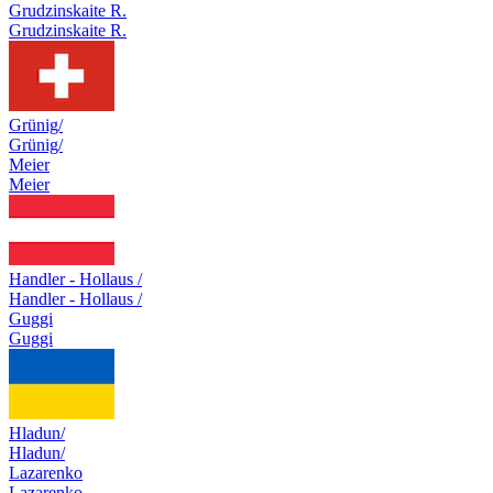
Grudzinskaite R.
Grudzinskaite R.
Grünig/
Grünig/
Meier
Meier
Handler - Hollaus /
Handler - Hollaus /
Guggi
Guggi
Hladun/
Hladun/
Lazarenko
Lazarenko