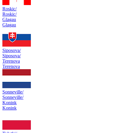
Roskic/
Roskic/
Glagau
Glagau
Siposova/
Siposova/
Terenova
Terenova
Sonneville/
Sonneville/
Konink
Konink