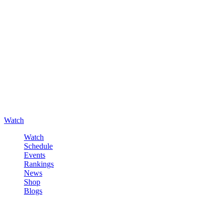
Watch
Watch
Schedule
Events
Rankings
News
Shop
Blogs
Sign in