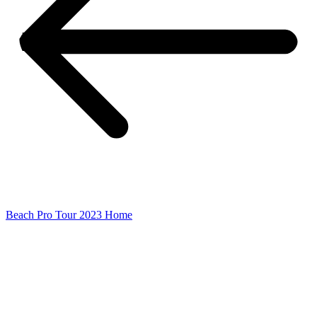
Beach Pro Tour 2023 Home