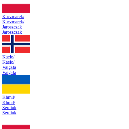
Kaczmarek/
Kaczmarek/
Jaroszczak
Jaroszczak
Kaelo/
Kaelo/
Vaigafa
Vaigafa
Khmil/
Khmil/
Serdiuk
Serdiuk