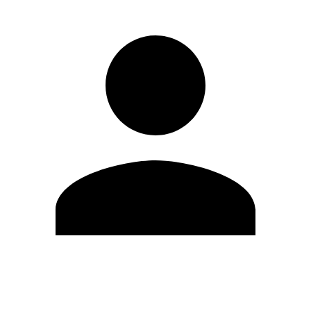
Edit Profile
Change Password