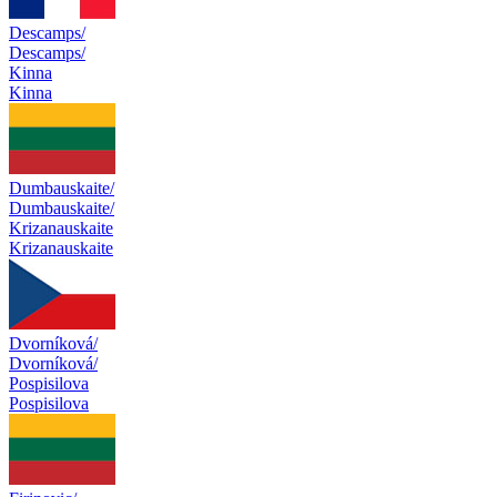
Descamps/
Descamps/
Kinna
Kinna
Dumbauskaite/
Dumbauskaite/
Krizanauskaite
Krizanauskaite
Dvorníková/
Dvorníková/
Pospisilova
Pospisilova