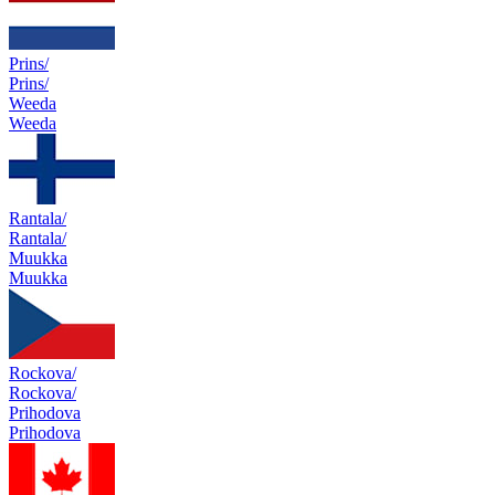
Prins/
Prins/
Weeda
Weeda
Rantala/
Rantala/
Muukka
Muukka
Rockova/
Rockova/
Prihodova
Prihodova