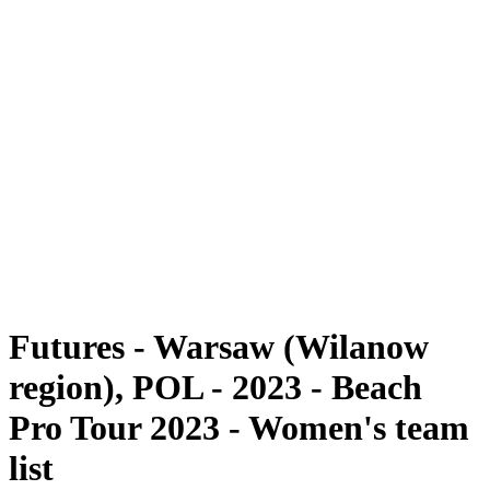
Futures
Futures - Warsaw (Wilanow region), POL - 2023
Futures - Warsaw (Wilanow region), POL - 2023
back to BPT Home
Where To Watch
Teams
Schedule & Results
Standings
Futures - Warsaw (Wilanow
region), POL - 2023 - Beach
Pro Tour 2023 - Women's team
list