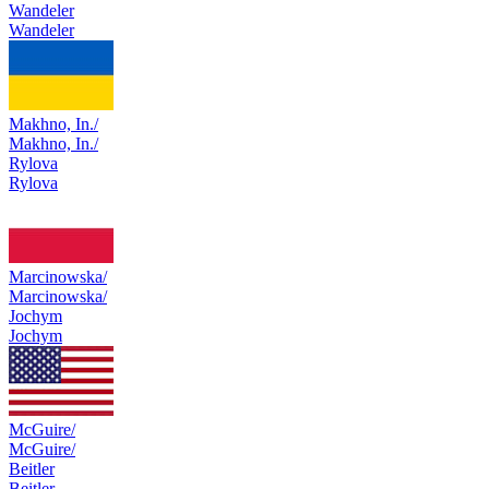
Wandeler
Wandeler
Makhno, In./
Makhno, In./
Rylova
Rylova
Marcinowska/
Marcinowska/
Jochym
Jochym
McGuire/
McGuire/
Beitler
Beitler