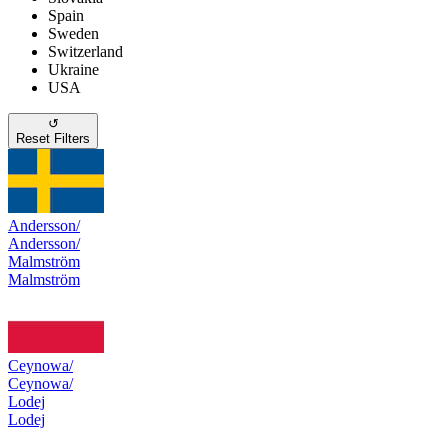
Spain
Sweden
Switzerland
Ukraine
USA
↺
Reset Filters
Andersson/
Andersson/
Malmström
Malmström
Ceynowa/
Ceynowa/
Lodej
Lodej