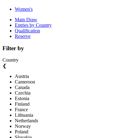
Women's
Main Draw
Entries by Country
Qualification
Reserve
Filter by
Country
❮
Austria
Cameroon
Canada
Czechia
Estonia
Finland
France
Lithuania
Netherlands
Norway
Poland
Slovakia