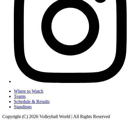
Where to Watch
Teams
Schedule & Results
Standings
Copyright (C) 2026 Volleyball World | All Rights Reserved