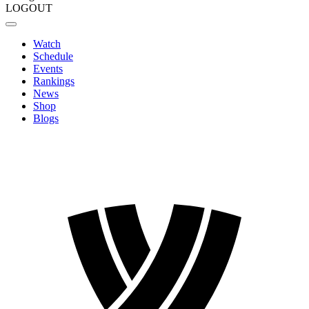
LOGOUT
Watch
Schedule
Events
Rankings
News
Shop
Blogs