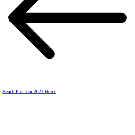
Beach Pro Tour 2023 Home