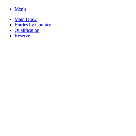
Men's
Main Draw
Entries by Country
Qualification
Reserve