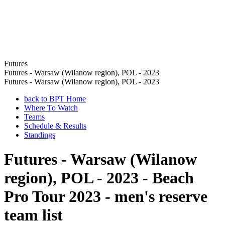
Futures
Futures - Warsaw (Wilanow region), POL - 2023
Futures - Warsaw (Wilanow region), POL - 2023
back to BPT Home
Where To Watch
Teams
Schedule & Results
Standings
Futures - Warsaw (Wilanow
region), POL - 2023 - Beach
Pro Tour 2023 - men's reserve
team list