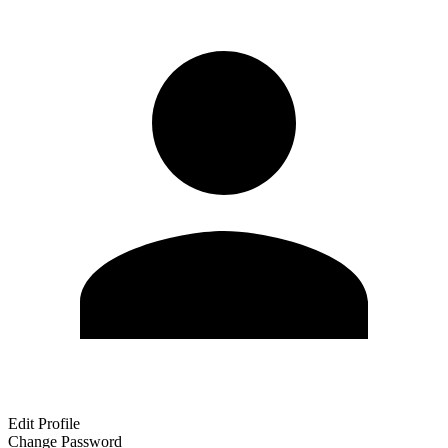
Edit Profile
Change Password