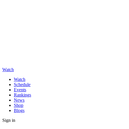
Watch
Watch
Schedule
Events
Rankings
News
Shop
Blogs
Sign in