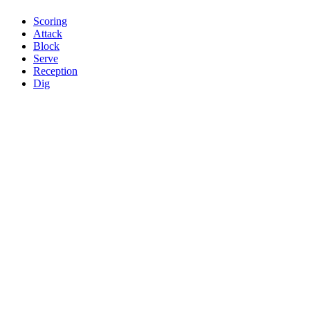
Scoring
Attack
Block
Serve
Reception
Dig