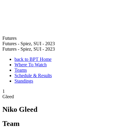
Futures
Futures - Spiez, SUI - 2023
Futures - Spiez, SUI - 2023
back to BPT Home
Where To Watch
Teams
Schedule & Results
Standings
1
Gleed
Niko Gleed
Team