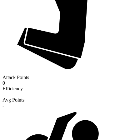
Attack Points
0
Efficiency
-
Avg Points
-