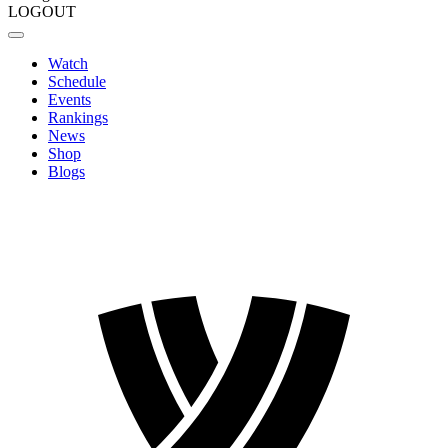
LOGOUT
Watch
Schedule
Events
Rankings
News
Shop
Blogs