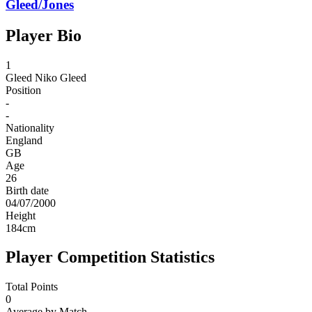
Gleed/Jones
Player Bio
1
Gleed
Niko Gleed
Position
-
-
Nationality
England
GB
Age
26
Birth date
04/07/2000
Height
184
cm
Player Competition Statistics
Total Points
0
Average by Match