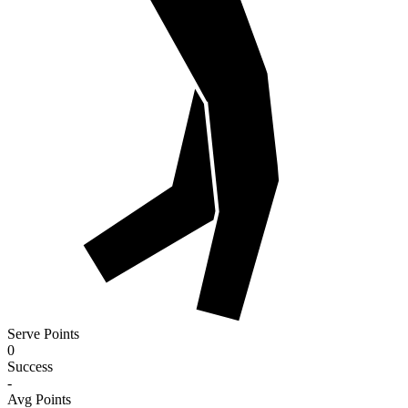
Serve Points
0
Success
-
Avg Points