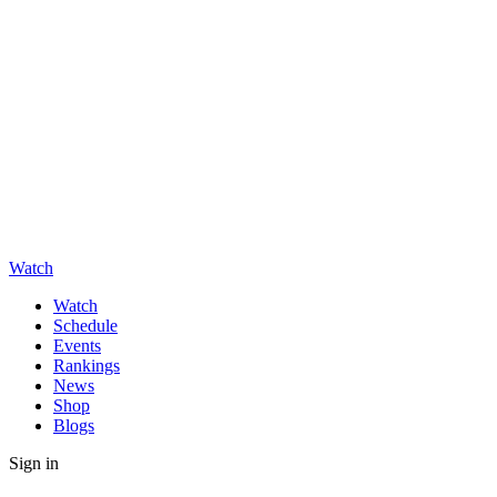
Watch
Watch
Schedule
Events
Rankings
News
Shop
Blogs
Sign in