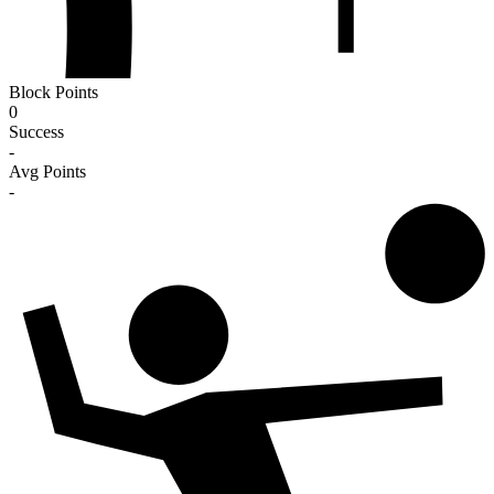
Block Points
0
Success
-
Avg Points
-