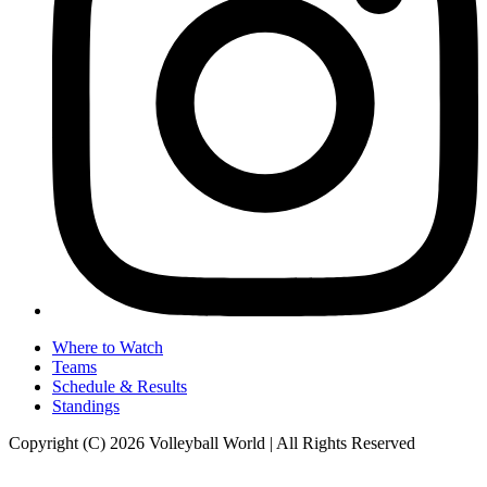
Where to Watch
Teams
Schedule & Results
Standings
Copyright (C) 2026 Volleyball World | All Rights Reserved