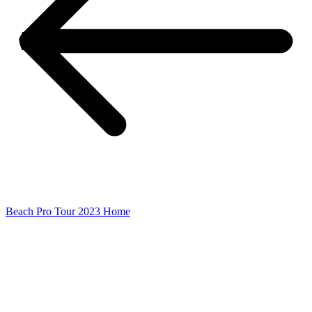
Beach Pro Tour 2023 Home