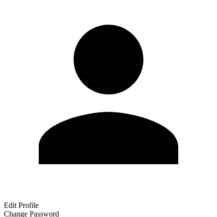
Edit Profile
Change Password