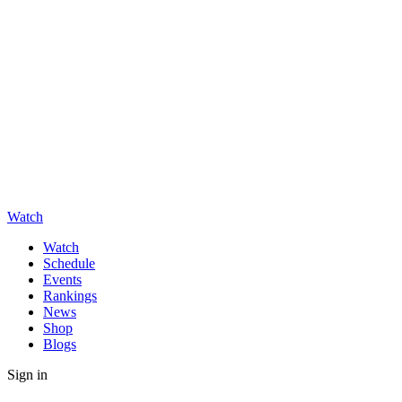
Watch
Watch
Schedule
Events
Rankings
News
Shop
Blogs
Sign in