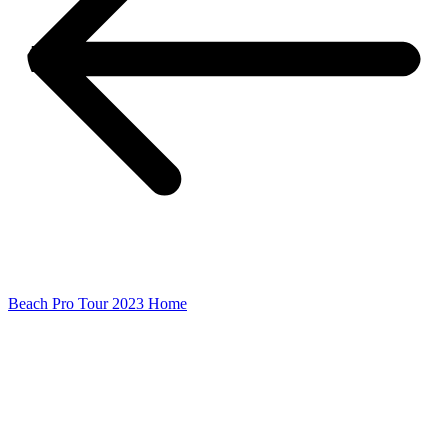
Beach Pro Tour 2023 Home