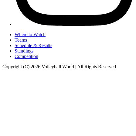
Where to Watch
Teams
Schedule & Results
Standings
Competition
Copyright (C) 2026 Volleyball World | All Rights Reserved