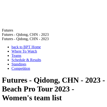
Futures
Futures - Qidong, CHN - 2023
Futures - Qidong, CHN - 2023
back to BPT Home
Where To Watch
Teams
Schedule & Results
Standings
Competition
Futures - Qidong, CHN - 2023 -
Beach Pro Tour 2023 -
Women's team list