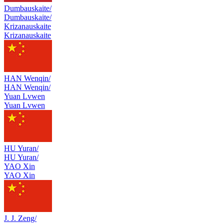
Dumbauskaite/
Dumbauskaite/
Krizanauskaite
Krizanauskaite
HAN Wenqin/
HAN Wenqin/
Yuan Lvwen
Yuan Lvwen
HU Yuran/
HU Yuran/
YAO Xin
YAO Xin
J. J. Zeng/