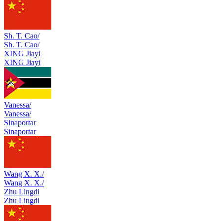
Sh. T. Cao/
Sh. T. Cao/
XING Jiayi
XING Jiayi
Vanessa/
Vanessa/
Sinaportar
Sinaportar
Wang X. X./
Wang X. X./
Zhu Lingdi
Zhu Lingdi