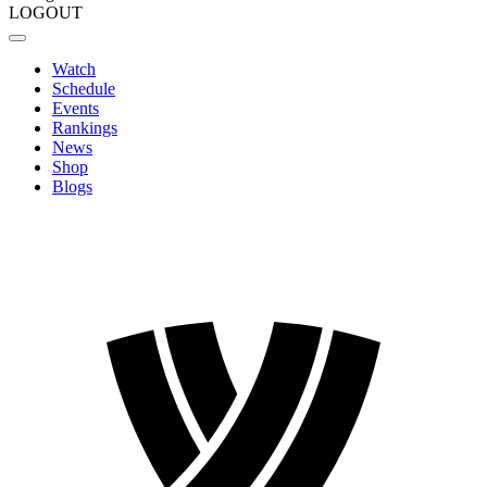
LOGOUT
Watch
Schedule
Events
Rankings
News
Shop
Blogs