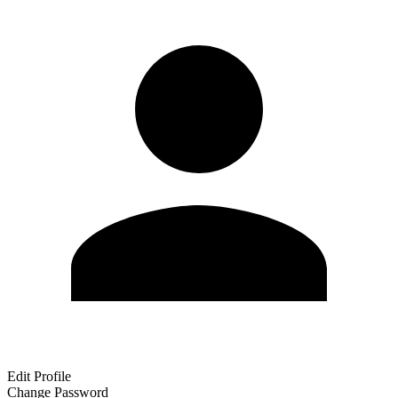
Edit Profile
Change Password