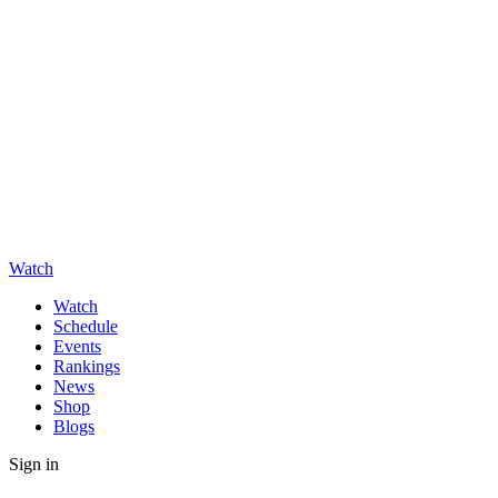
Watch
Watch
Schedule
Events
Rankings
News
Shop
Blogs
Sign in