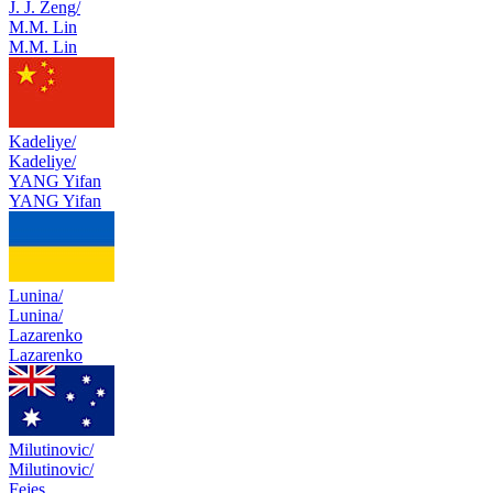
J. J. Zeng/
M.M. Lin
M.M. Lin
Kadeliye/
Kadeliye/
YANG Yifan
YANG Yifan
Lunina/
Lunina/
Lazarenko
Lazarenko
Milutinovic/
Milutinovic/
Fejes