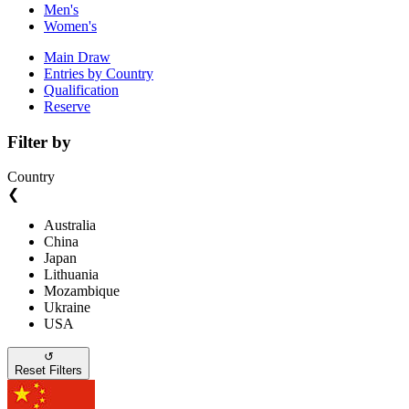
Men's
Women's
Main Draw
Entries by Country
Qualification
Reserve
Filter by
Country
❮
Australia
China
Japan
Lithuania
Mozambique
Ukraine
USA
↺
Reset Filters