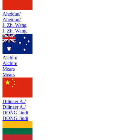
Aheidan/
Aheidan/
J. Zh. Wang
J. Zh. Wang
Alchin/
Alchin/
Mears
Mears
Dilinaer A./
Dilinaer A./
DONG Jindi
DONG Jindi