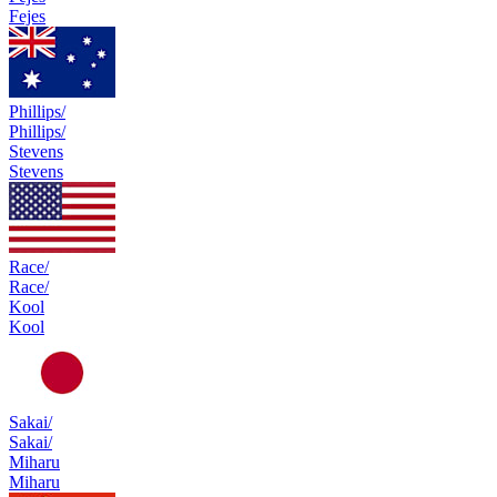
Fejes
Phillips/
Phillips/
Stevens
Stevens
Race/
Race/
Kool
Kool
Sakai/
Sakai/
Miharu
Miharu