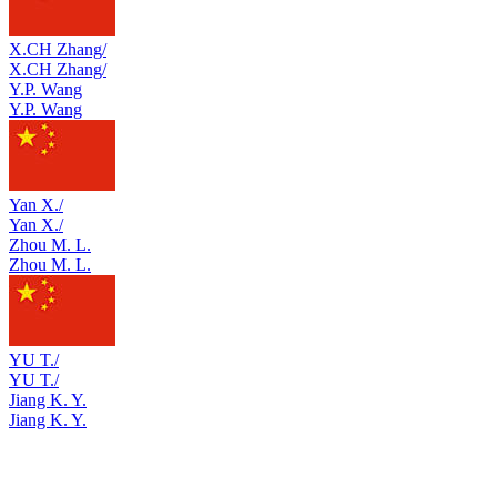
X.CH Zhang/
X.CH Zhang/
Y.P. Wang
Y.P. Wang
Yan X./
Yan X./
Zhou M. L.
Zhou M. L.
YU T./
YU T./
Jiang K. Y.
Jiang K. Y.