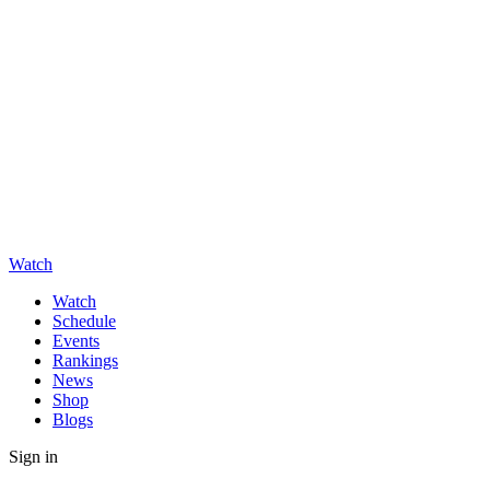
Watch
Watch
Schedule
Events
Rankings
News
Shop
Blogs
Sign in