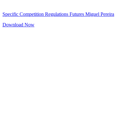
Specific Competition Regulations Futures Miguel Pereira
Download Now