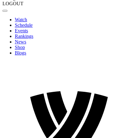
LOGOUT
Watch
Schedule
Events
Rankings
News
Shop
Blogs