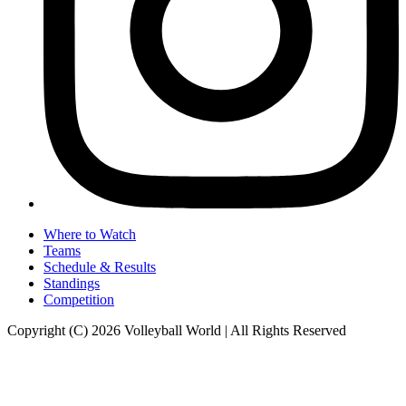
Where to Watch
Teams
Schedule & Results
Standings
Competition
Copyright (C) 2026 Volleyball World | All Rights Reserved