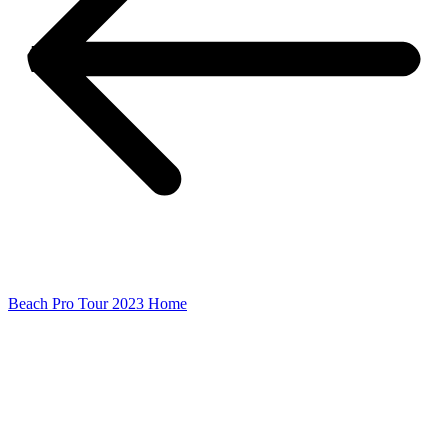
Beach Pro Tour 2023 Home