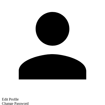
Edit Profile
Change Password