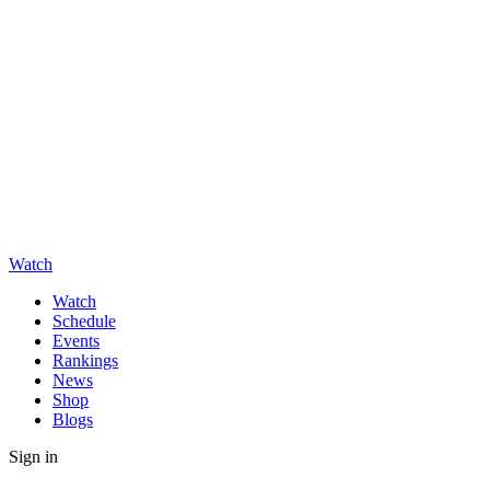
Watch
Watch
Schedule
Events
Rankings
News
Shop
Blogs
Sign in