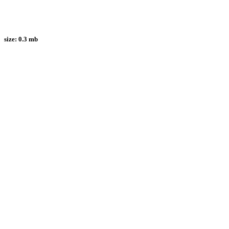
size:
0.3 mb