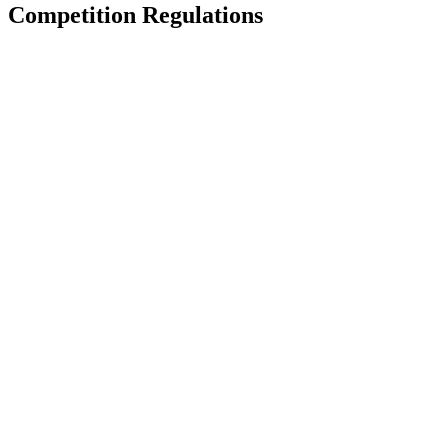
Competition Regulations