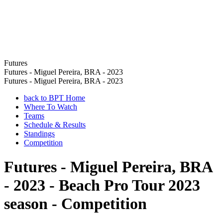
Futures
Futures - Miguel Pereira, BRA - 2023
Futures - Miguel Pereira, BRA - 2023
back to BPT Home
Where To Watch
Teams
Schedule & Results
Standings
Competition
Futures - Miguel Pereira, BRA
- 2023 - Beach Pro Tour 2023
season - Competition