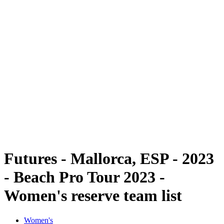
Futures
Futures - Mallorca, ESP - 2023
Futures - Mallorca, ESP - 2023
back to BPT Home
Where To Watch
Teams
Schedule & Results
Standings
Futures - Mallorca, ESP - 2023
- Beach Pro Tour 2023 -
Women's reserve team list
Women's