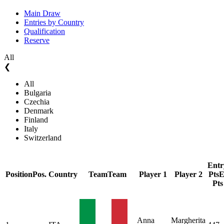
Main Draw
Entries by Country
Qualification
Reserve
All
❮
All
Bulgaria
Czechia
Denmark
Finland
Italy
Switzerland
Entr
Position
Pos.
Country
Team
Team
Player 1
Player 2
Pts
E
Pts
Anna
Margherita