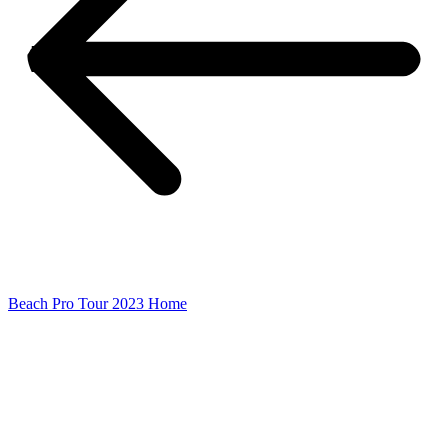
Beach Pro Tour 2023 Home