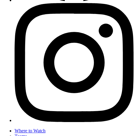
Where to Watch