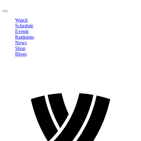
LOGOUT
Watch
Schedule
Events
Rankings
News
Shop
Blogs