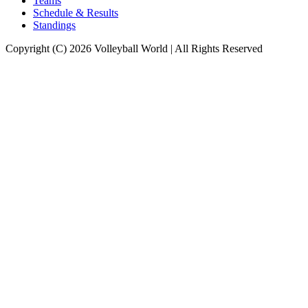
Teams
Schedule & Results
Standings
Copyright (C) 2026 Volleyball World | All Rights Reserved