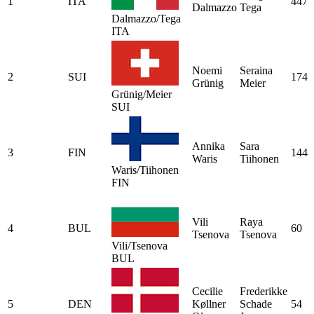
1
ITA
447
Dalmazzo
Tega
Dalmazzo/Tega
ITA
Noemi
Seraina
2
SUI
174
Grünig
Meier
Grünig/Meier
SUI
Annika
Sara
3
FIN
144
Waris
Tiihonen
Waris/Tiihonen
FIN
Vili
Raya
4
BUL
60
Tsenova
Tsenova
Vili/Tsenova
BUL
Cecilie
Frederikke
5
DEN
Køllner
Schade
54