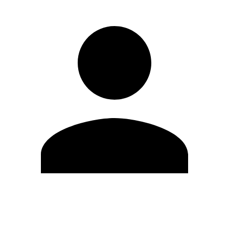
Edit Profile
Change Password