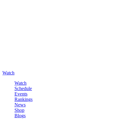
Watch
Watch
Schedule
Events
Rankings
News
Shop
Blogs
Sign in