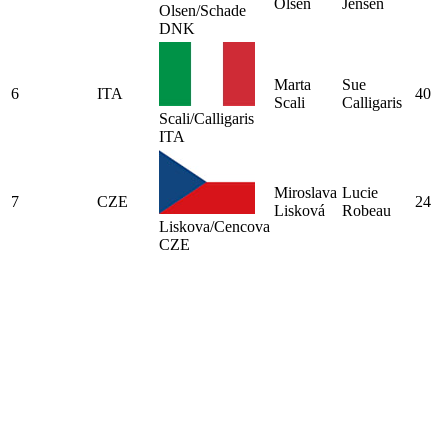
Olsen
Jensen
Olsen/Schade
DNK
Marta
Sue
6
ITA
40
Scali
Calligaris
Scali/Calligaris
ITA
Miroslava
Lucie
7
CZE
24
Lisková
Robeau
Liskova/Cencova
CZE