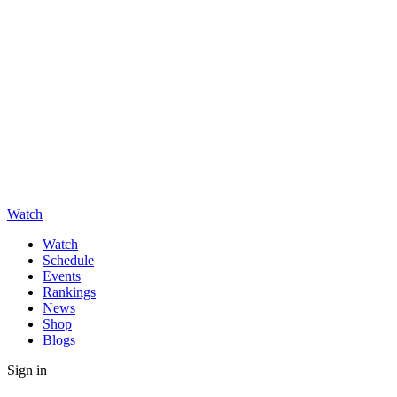
Watch
Watch
Schedule
Events
Rankings
News
Shop
Blogs
Sign in