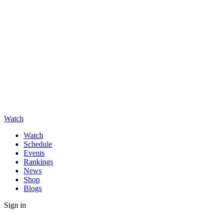
Watch
Watch
Schedule
Events
Rankings
News
Shop
Blogs
Sign in