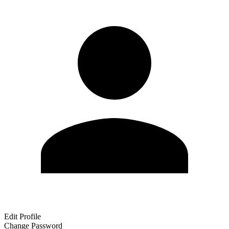
Edit Profile
Change Password