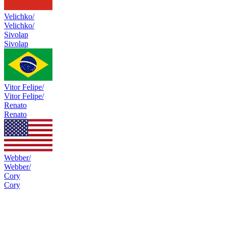
Velichko/
Velichko/
Sivolap
Sivolap
Vitor Felipe/
Vitor Felipe/
Renato
Renato
Webber/
Webber/
Cory
Cory