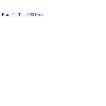
Beach Pro Tour 2023 Home