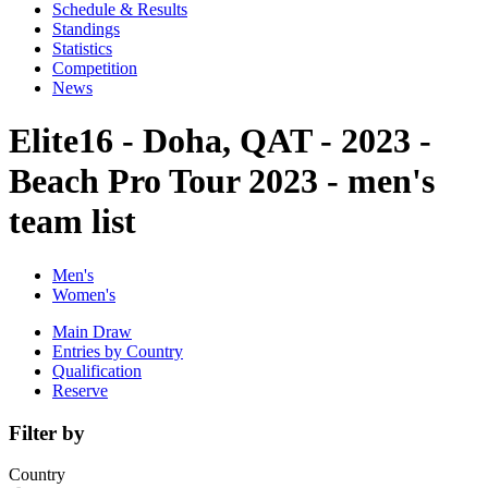
Schedule & Results
Standings
Statistics
Competition
News
Elite16 - Doha, QAT - 2023 -
Beach Pro Tour 2023 - men's
team list
Men's
Women's
Main Draw
Entries by Country
Qualification
Reserve
Filter by
Country