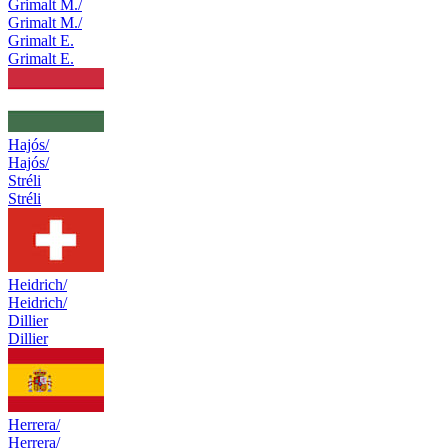
Grimalt M./
Grimalt M./
Grimalt E.
Grimalt E.
Hajós/
Hajós/
Stréli
Stréli
Heidrich/
Heidrich/
Dillier
Dillier
Herrera/
Herrera/