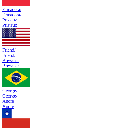
Ermacora/
Ermacora/
Pristauz
Pristauz
Friend/
Friend/
Brewster
Brewster
George/
George/
Andre
Andre