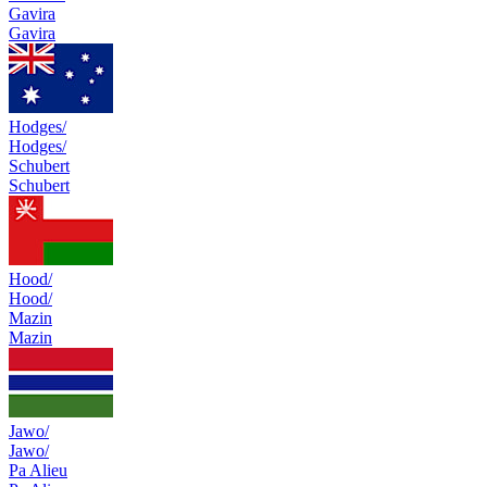
Gavira
Gavira
Hodges/
Hodges/
Schubert
Schubert
Hood/
Hood/
Mazin
Mazin
Jawo/
Jawo/
Pa Alieu