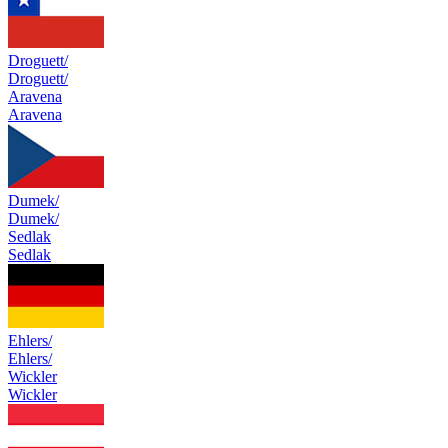
Droguett/
Droguett/
Aravena
Aravena
Dumek/
Dumek/
Sedlak
Sedlak
Ehlers/
Ehlers/
Wickler
Wickler