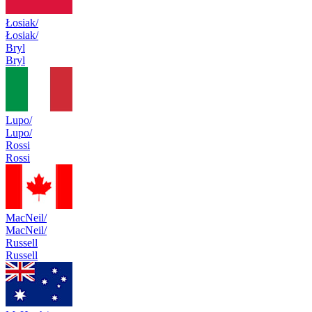
Łosiak/
Łosiak/
Bryl
Bryl
Lupo/
Lupo/
Rossi
Rossi
MacNeil/
MacNeil/
Russell
Russell