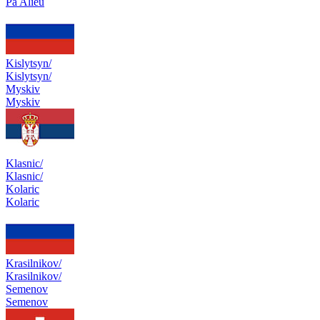
Pa Alieu
Kislytsyn/
Kislytsyn/
Myskiv
Myskiv
Klasnic/
Klasnic/
Kolaric
Kolaric
Krasilnikov/
Krasilnikov/
Semenov
Semenov