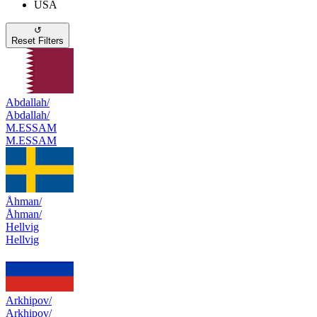
USA
↺
Reset Filters
Abdallah/
Abdallah/
M.ESSAM
M.ESSAM
Åhman/
Åhman/
Hellvig
Hellvig
Arkhipov/
Arkhipov/