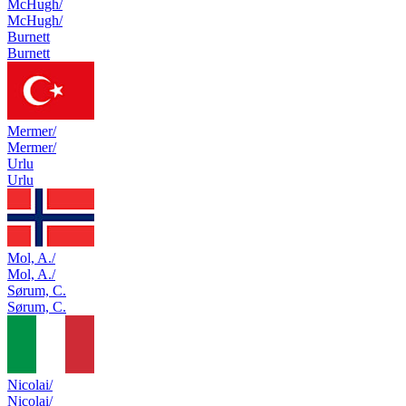
McHugh/
McHugh/
Burnett
Burnett
Mermer/
Mermer/
Urlu
Urlu
Mol, A./
Mol, A./
Sørum, C.
Sørum, C.
Nicolai/
Nicolai/