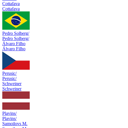
Cottafava
Cottafava
Pedro Solberg/
Pedro Solberg/
Álvaro Filho
Álvaro Filho
Perusic/
Perusic/
Schweiner
Schweiner
Plavins/
Plavins/
Samoilovs M.