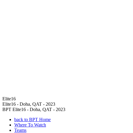
Elite16
Elite16 - Doha, QAT - 2023
BPT Elite16 - Doha, QAT - 2023
back to BPT Home
Where To Watch
Teams