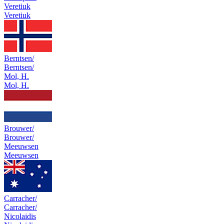
Veretiuk
Veretiuk
Berntsen/
Berntsen/
Mol, H.
Mol, H.
Brouwer/
Brouwer/
Meeuwsen
Meeuwsen
Carracher/
Carracher/
Nicolaidis