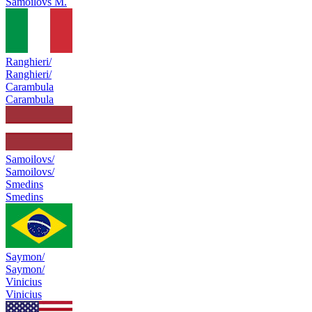
Samoilovs M.
Ranghieri/
Ranghieri/
Carambula
Carambula
Samoilovs/
Samoilovs/
Smedins
Smedins
Saymon/
Saymon/
Vinicius
Vinicius