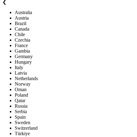
❮
Australia
Austria
Brazil
Canada
Chile
Czechia
France
Gambia
Germany
Hungary
Italy
Latvia
Netherlands
Norway
Oman
Poland
Qatar
Russia
Serbia
Spain
Sweden
Switzerland
Türkiye