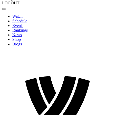
LOGOUT
Watch
Schedule
Events
Rankings
News
Shop
Blogs