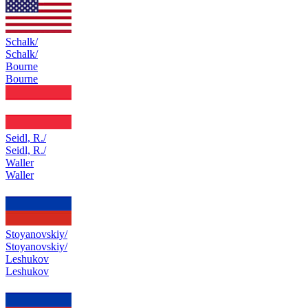
Schalk/
Schalk/
Bourne
Bourne
Seidl, R./
Seidl, R./
Waller
Waller
Stoyanovskiy/
Stoyanovskiy/
Leshukov
Leshukov