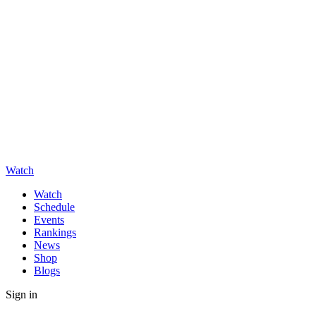
Watch
Watch
Schedule
Events
Rankings
News
Shop
Blogs
Sign in