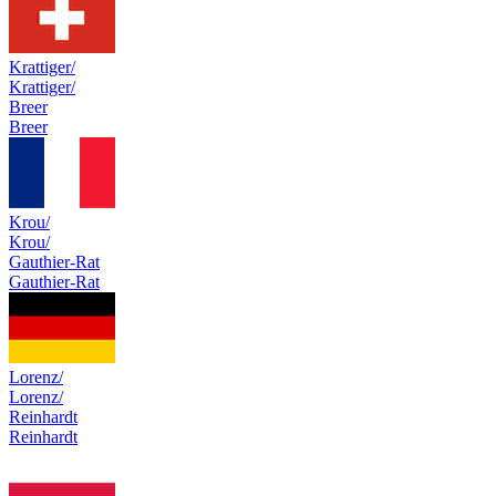
Krattiger/
Krattiger/
Breer
Breer
Krou/
Krou/
Gauthier-Rat
Gauthier-Rat
Lorenz/
Lorenz/
Reinhardt
Reinhardt