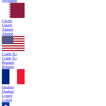
Nicolaidis
Cherif/
Cherif/
Ahmed
Ahmed
Crabb Tr./
Crabb Tr./
Brunner
Brunner
Daubas/
Daubas/
Lyneel
Lyneel