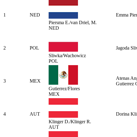
1
NED
Emma Pie
Piersma E./van Driel, M.
NED
2
POL
Jagoda Sl
Sliwka/Wachowicz
POL
Atenas An
3
MEX
Gutierrez
Gutierrez/Flores
MEX
4
AUT
Dorina Kli
Klinger D./Klinger R.
AUT