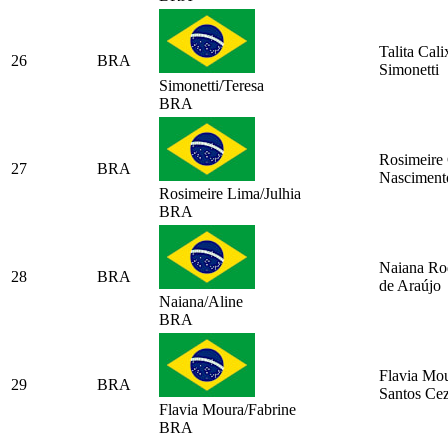
Talita Cali
26
BRA
Simonetti
Simonetti/Teresa
BRA
Rosimeire 
27
BRA
Nasciment
Rosimeire Lima/Julhia
BRA
Naiana Ro
28
BRA
de Araújo
Naiana/Aline
BRA
Flavia Mo
29
BRA
Santos Ce
Flavia Moura/Fabrine
BRA