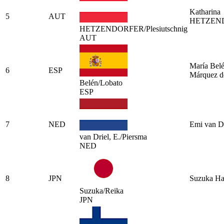
Katharina
5
AUT
HETZEN
HETZENDORFER/Plesiutschnig
AUT
María Bel
6
ESP
Márquez d
Belén/Lobato
ESP
7
NED
Emi van Dr
van Driel, E./Piersma
NED
8
JPN
Suzuka Ha
Suzuka/Reika
JPN