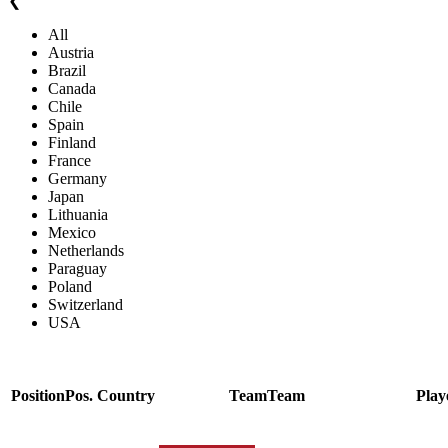
❮
All
Austria
Brazil
Canada
Chile
Spain
Finland
France
Germany
Japan
Lithuania
Mexico
Netherlands
Paraguay
Poland
Switzerland
USA
Position
Pos.
Country
Team
Team
Play