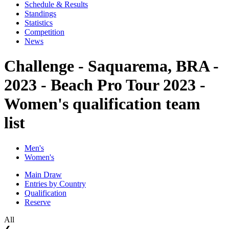
Schedule & Results
Standings
Statistics
Competition
News
Challenge - Saquarema, BRA -
2023 - Beach Pro Tour 2023 -
Women's qualification team
list
Men's
Women's
Main Draw
Entries by Country
Qualification
Reserve
All