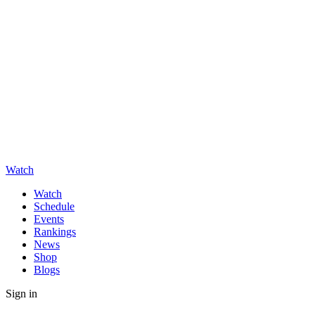
Watch
Watch
Schedule
Events
Rankings
News
Shop
Blogs
Sign in