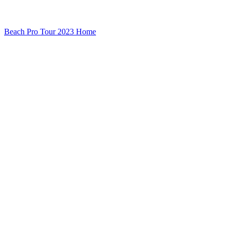
Beach Pro Tour 2023 Home