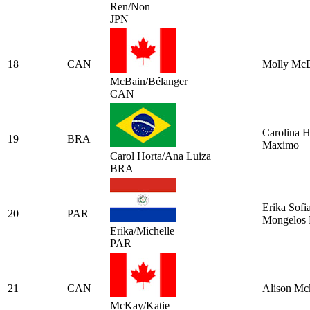
Ren/Non
JPN
18
CAN
Molly Mc
McBain/Bélanger
CAN
Carolina H
19
BRA
Maximo
Carol Horta/Ana Luiza
BRA
Erika Sofi
20
PAR
Mongelos 
Erika/Michelle
PAR
21
CAN
Alison Mc
McKay/Katie