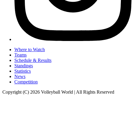
Where to Watch
Teams
Schedule & Results
Standings
Statistics
News
Competition
Copyright (C) 2026 Volleyball World | All Rights Reserved