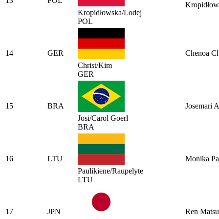
13
POL
Kropidłow
Kropidłowska/Lodej
POL
14
GER
Chenoa Ch
Christ/Kim
GER
15
BRA
Josemari A
Josi/Carol Goerl
BRA
16
LTU
Monika Pa
Paulikiene/Raupelyte
LTU
17
JPN
Ren Mats