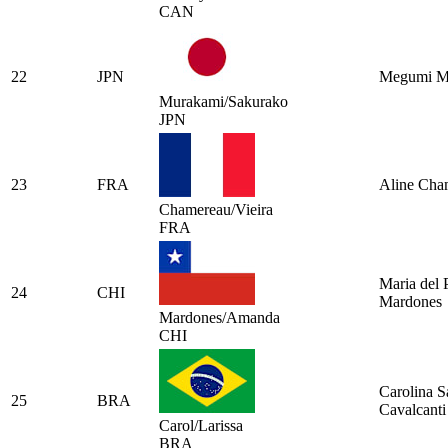
CAN
22
JPN
Megumi M
Murakami/Sakurako
JPN
23
FRA
Aline Cha
Chamereau/Vieira
FRA
Maria del P
24
CHI
Mardones
Mardones/Amanda
CHI
Carolina S
25
BRA
Cavalcanti
Carol/Larissa
BRA