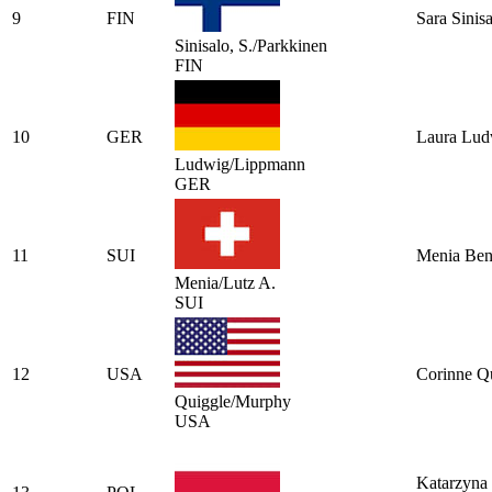
9
FIN
Sara Sinis
Sinisalo, S./Parkkinen
FIN
10
GER
Laura Lud
Ludwig/Lippmann
GER
11
SUI
Menia Ben
Menia/Lutz A.
SUI
12
USA
Corinne Q
Quiggle/Murphy
USA
Katarzyna