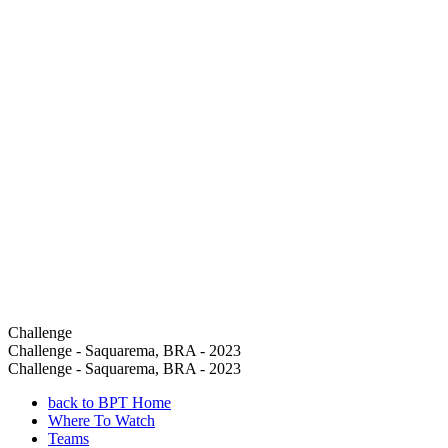
Challenge
Challenge - Saquarema, BRA - 2023
Challenge - Saquarema, BRA - 2023
back to BPT Home
Where To Watch
Teams