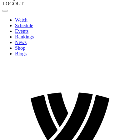
LOGOUT
Watch
Schedule
Events
Rankings
News
Shop
Blogs