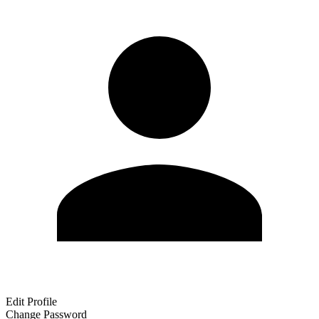
Edit Profile
Change Password