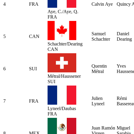
4
FRA
Calvin Aye
Quincy 
Aye, C./Aye, Q.
FRA
Samuel
Daniel
5
CAN
Schachter
Dearing
Schachter/Dearing
CAN
Quentin
Yves
6
SUI
Métral
Haussen
Métral/Haussener
SUI
Julien
Rémi
7
FRA
Lyneel
Basserea
Lyneel/Daubas
FRA
Juan Ramón
Miguel
8
MEX
Virgen
Sarabia