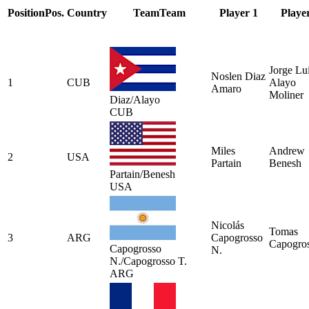
Position
Pos.
Country
Team
Team
Player 1
Playe
Jorge Lu
Noslen Diaz
1
CUB
Alayo
Amaro
Moliner
Diaz/Alayo
CUB
Miles
Andrew
2
USA
Partain
Benesh
Partain/Benesh
USA
Nicolás
Tomas
3
ARG
Capogrosso
Capogro
Capogrosso
N.
N./Capogrosso T.
ARG