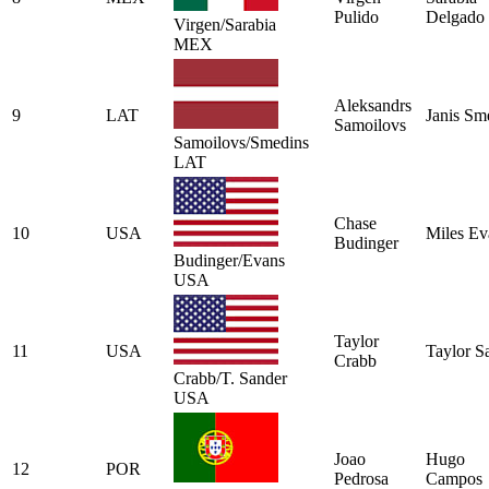
Pulido
Delgado
Virgen/Sarabia
MEX
Aleksandrs
9
LAT
Janis Sm
Samoilovs
Samoilovs/Smedins
LAT
Chase
10
USA
Miles Ev
Budinger
Budinger/Evans
USA
Taylor
11
USA
Taylor S
Crabb
Crabb/T. Sander
USA
Joao
Hugo
12
POR
Pedrosa
Campos