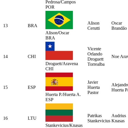
Pedrosa/Campos
POR
Alison
Oscar
13
BRA
Cerutti
Brandão
Alison/Oscar
BRA
Vicente
Orlando
14
CHI
Noe Ara
Droguett
Droguett/Aravena
Torrealba
CHI
Javier
Alejandr
15
ESP
Huerta
Huerta P
Pastor
Huerta P./Huerta A.
ESP
Patrikas
Audrius
16
LTU
Stankevicius
Knasas
Stankevicius/Knasas