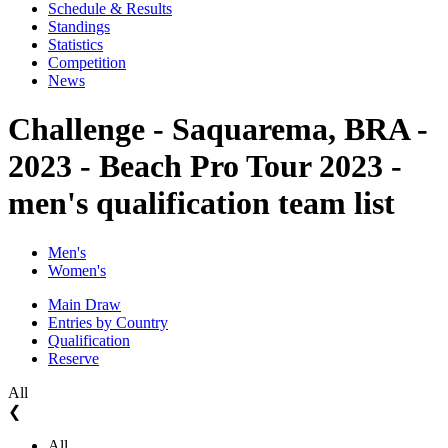
Schedule & Results
Standings
Statistics
Competition
News
Challenge - Saquarema, BRA -
2023 - Beach Pro Tour 2023 -
men's qualification team list
Men's
Women's
Main Draw
Entries by Country
Qualification
Reserve
All
❮
All