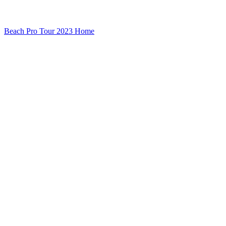
Beach Pro Tour 2023 Home