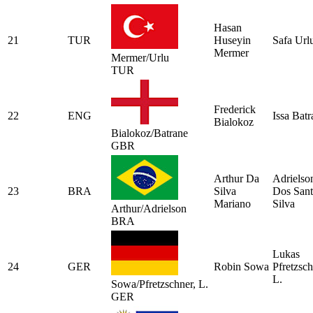
Hasan
21
TUR
Huseyin
Safa Url
Mermer
Mermer/Urlu
TUR
Frederick
22
ENG
Issa Batr
Bialokoz
Bialokoz/Batrane
GBR
Arthur Da
Adrielso
23
BRA
Silva
Dos Sant
Mariano
Silva
Arthur/Adrielson
BRA
Lukas
24
GER
Robin Sowa
Pfretzsc
L.
Sowa/Pfretzschner, L.
GER