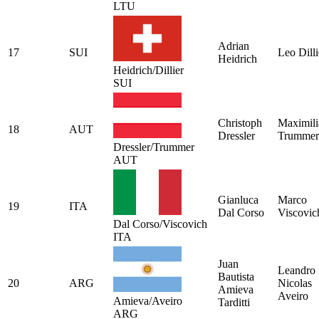
LTU
Adrian
17
SUI
Leo Dilli
Heidrich
Heidrich/Dillier
SUI
Christoph
Maximili
18
AUT
Dressler
Trummer
Dressler/Trummer
AUT
Gianluca
Marco
19
ITA
Dal Corso
Viscovic
Dal Corso/Viscovich
ITA
Juan
Leandro
Bautista
20
ARG
Nicolas
Amieva
Aveiro
Amieva/Aveiro
Tarditti
ARG