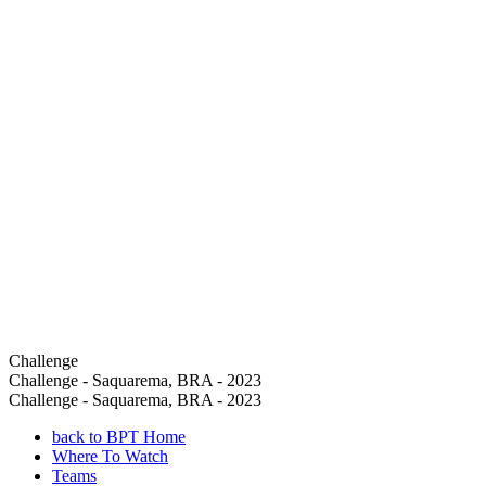
Challenge
Challenge - Saquarema, BRA - 2023
Challenge - Saquarema, BRA - 2023
back to BPT Home
Where To Watch
Teams