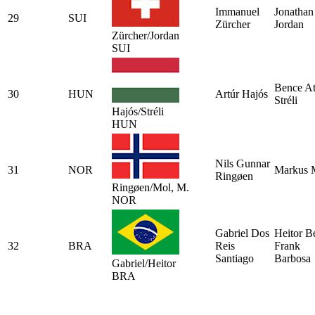
Immanuel
Jonathan
29
SUI
Zürcher
Jordan
Zürcher/Jordan
SUI
Bence At
30
HUN
Artúr Hajós
Stréli
Hajós/Stréli
HUN
Nils Gunnar
31
NOR
Markus 
Ringøen
Ringøen/Mol, M.
NOR
Gabriel Dos
Heitor Be
32
BRA
Reis
Frank
Santiago
Barbosa
Gabriel/Heitor
BRA