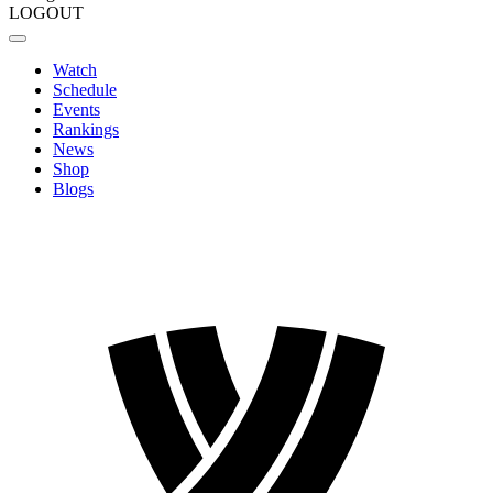
LOGOUT
Watch
Schedule
Events
Rankings
News
Shop
Blogs