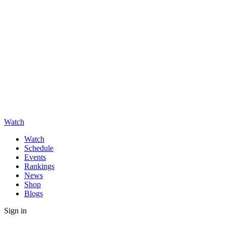
Watch
Watch
Schedule
Events
Rankings
News
Shop
Blogs
Sign in