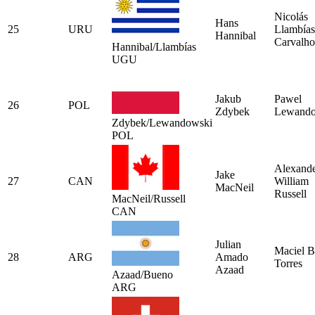
Nicolás
Hans
25
URU
Llambías
Hannibal
Carvalho
Hannibal/Llambías
UGU
Jakub
Pawel
26
POL
Zdybek
Lewando
Zdybek/Lewandowski
POL
Alexand
Jake
27
CAN
William
MacNeil
Russell
MacNeil/Russell
CAN
Julian
Maciel 
28
ARG
Amado
Torres
Azaad
Azaad/Bueno
ARG