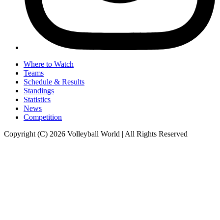
Where to Watch
Teams
Schedule & Results
Standings
Statistics
News
Competition
Copyright (C) 2026 Volleyball World | All Rights Reserved