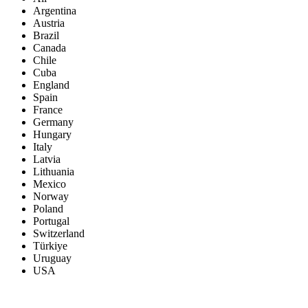
Argentina
Austria
Brazil
Canada
Chile
Cuba
England
Spain
France
Germany
Hungary
Italy
Latvia
Lithuania
Mexico
Norway
Poland
Portugal
Switzerland
Türkiye
Uruguay
USA