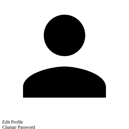
Edit Profile
Change Password