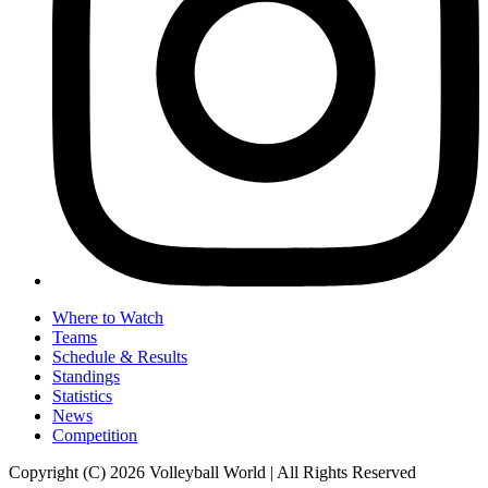
Where to Watch
Teams
Schedule & Results
Standings
Statistics
News
Competition
Copyright (C) 2026 Volleyball World | All Rights Reserved