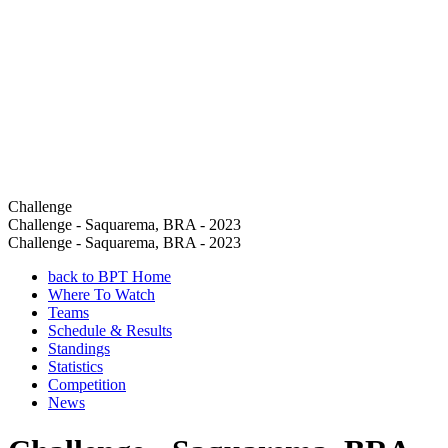
Challenge
Challenge - Saquarema, BRA - 2023
Challenge - Saquarema, BRA - 2023
back to BPT Home
Where To Watch
Teams
Schedule & Results
Standings
Statistics
Competition
News