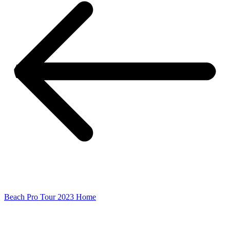
Beach Pro Tour 2023 Home