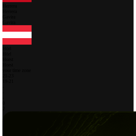
Herrera
Herrera
Gavira
Gavira
Hörl
Hörl
Horst
Horst
your time zone
21
-
23
19
-
21
-
-
-
0
2