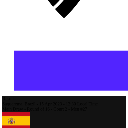
Results
Saquarema,
Brazil
-
15 Apr 2023 -
12:30
Local Time
Main Draw - Round of 16 - Court 2 - Men #27