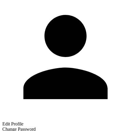
Edit Profile
Change Password