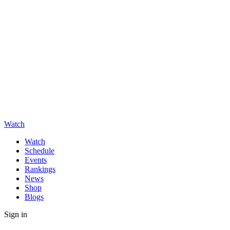
Watch
Watch
Schedule
Events
Rankings
News
Shop
Blogs
Sign in