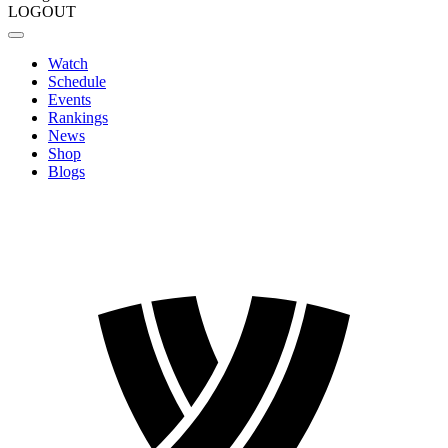
LOGOUT
Watch
Schedule
Events
Rankings
News
Shop
Blogs