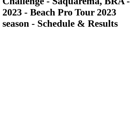
Challenge - Saquarema, BRA -
2023 - Beach Pro Tour 2023
season - Schedule & Results