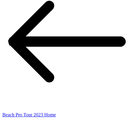
Beach Pro Tour 2023 Home