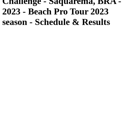
Challenge - Saquarema, BRA -
2023 - Beach Pro Tour 2023
season - Schedule & Results