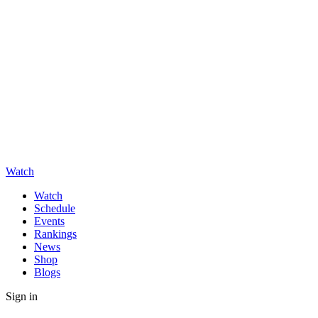
Watch
Watch
Schedule
Events
Rankings
News
Shop
Blogs
Sign in