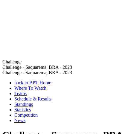
Challenge
Challenge - Saquarema, BRA - 2023
Challenge - Saquarema, BRA - 2023
back to BPT Home
Where To Watch
Teams
Schedule & Results
Standings
Statistics
Competition
News