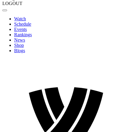
LOGOUT
Watch
Schedule
Events
Rankings
News
Shop
Blogs