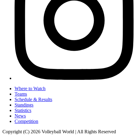
Where to Watch
Teams
Schedule & Results
Standings
Statistics
News
Competition
Copyright (C) 2026 Volleyball World | All Rights Reserved