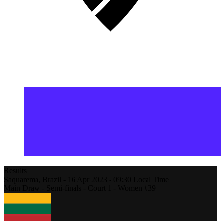
Results
Saquarema,
Brazil
-
16 Apr 2023 -
09:30
Local Time
Main Draw - Semi-finals - Court 1 - Women #39