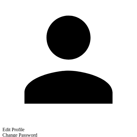
Edit Profile
Change Password