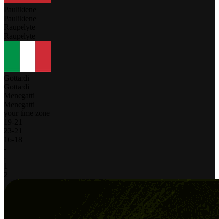
Paulikiene
Paulikiene
Raupelyte
Raupelyte
Gottardi
Gottardi
Menegatti
Menegatti
your time zone
19
-
21
23
-
21
16
-
18
-
-
1
2