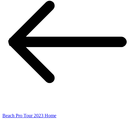
Beach Pro Tour 2023 Home