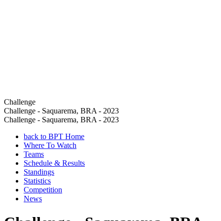
Challenge
Challenge - Saquarema, BRA - 2023
Challenge - Saquarema, BRA - 2023
back to BPT Home
Where To Watch
Teams
Schedule & Results
Standings
Statistics
Competition
News