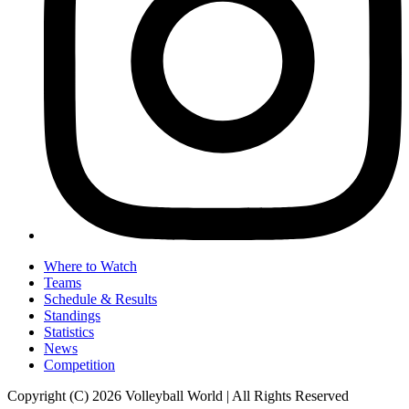
Where to Watch
Teams
Schedule & Results
Standings
Statistics
News
Competition
Copyright (C) 2026 Volleyball World | All Rights Reserved