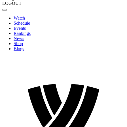
LOGOUT
Watch
Schedule
Events
Rankings
News
Shop
Blogs