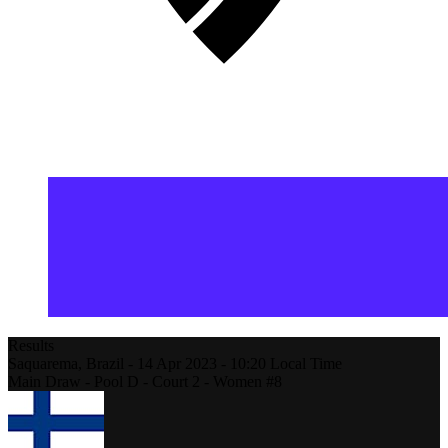
Results
Saquarema,
Brazil
-
14 Apr 2023 -
10:20
Local Time
Main Draw - Pool D - Court 2 - Women #8