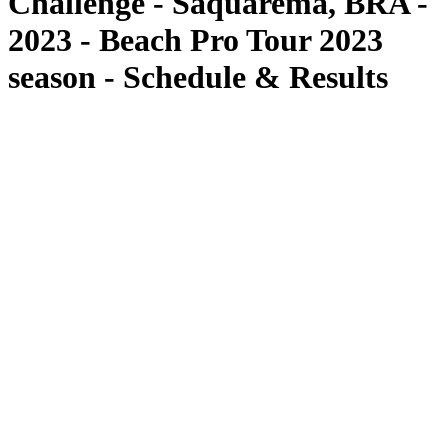
Challenge - Saquarema, BRA -
2023 - Beach Pro Tour 2023
season - Schedule & Results