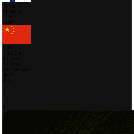
Ahtiainen
Ahtiainen
Lahti
Lahti
M.M. Lin
M.M. Lin
J. J. Zeng
J. J. Zeng
your time zone
24
-
22
21
-
11
-
-
-
2
0