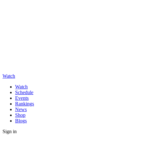
Watch
Watch
Schedule
Events
Rankings
News
Shop
Blogs
Sign in