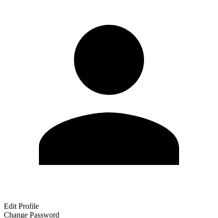
Edit Profile
Change Password