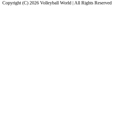
Copyright (C) 2026 Volleyball World | All Rights Reserved