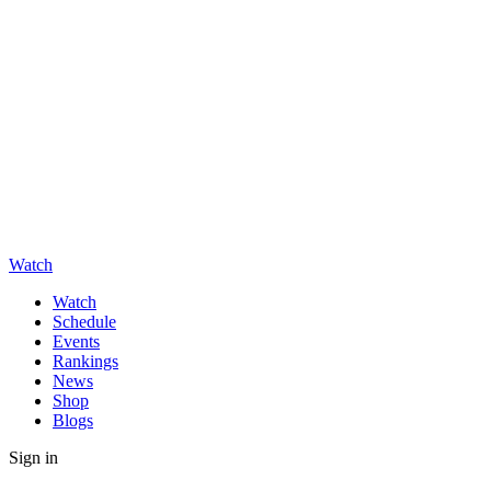
Watch
Watch
Schedule
Events
Rankings
News
Shop
Blogs
Sign in