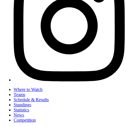
Where to Watch
Teams
Schedule & Results
Standings
Statistics
News
Competition