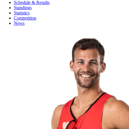
Schedule & Results
Standings
Statistics
Competition
News