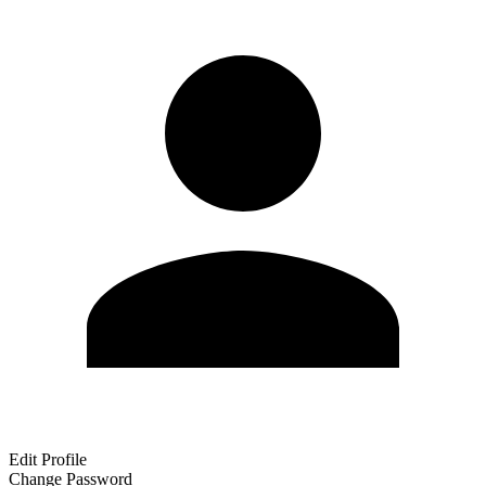
Edit Profile
Change Password