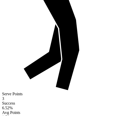
Serve Points
3
Success
6.52
%
Avg Points