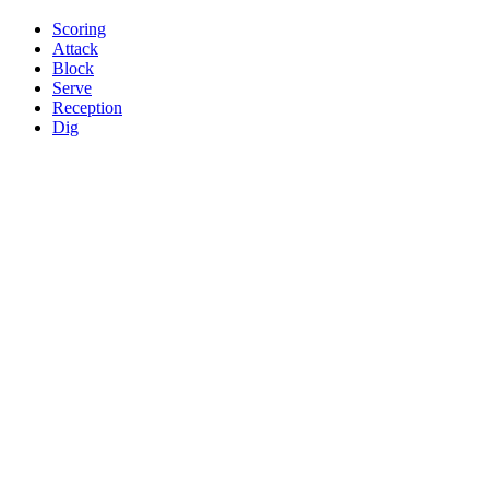
Scoring
Attack
Block
Serve
Reception
Dig