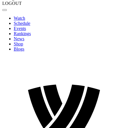
LOGOUT
Watch
Schedule
Events
Rankings
News
Shop
Blogs