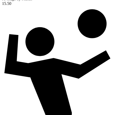
15.50