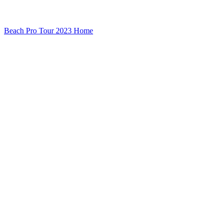
Beach Pro Tour 2023 Home