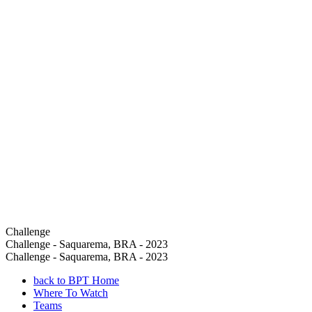
Challenge
Challenge - Saquarema, BRA - 2023
Challenge - Saquarema, BRA - 2023
back to BPT Home
Where To Watch
Teams