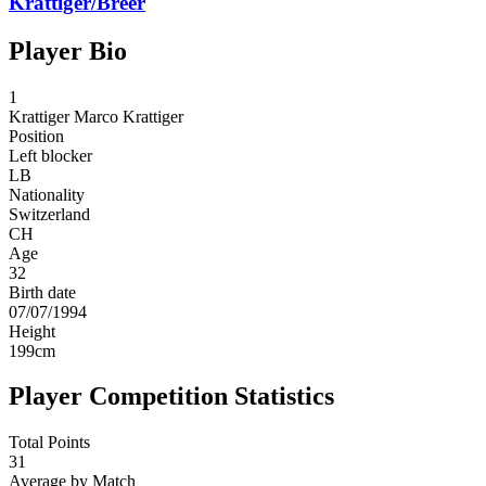
Krattiger/Breer
Player Bio
1
Krattiger
Marco Krattiger
Position
Left blocker
LB
Nationality
Switzerland
CH
Age
32
Birth date
07/07/1994
Height
199
cm
Player Competition Statistics
Total Points
31
Average by Match