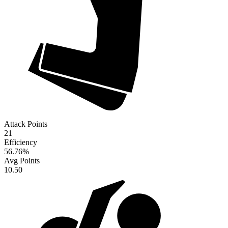
Attack Points
21
Efficiency
56.76
%
Avg Points
10.50