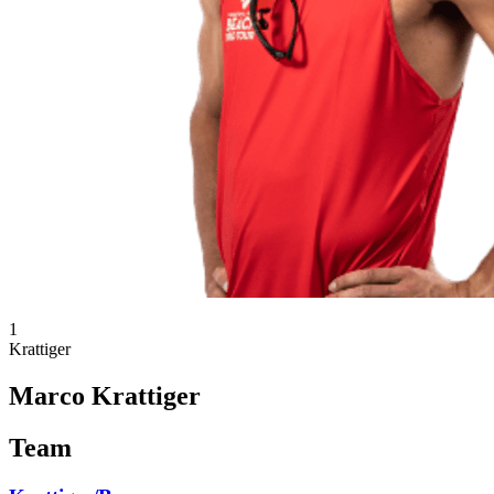
1
Krattiger
Marco Krattiger
Team