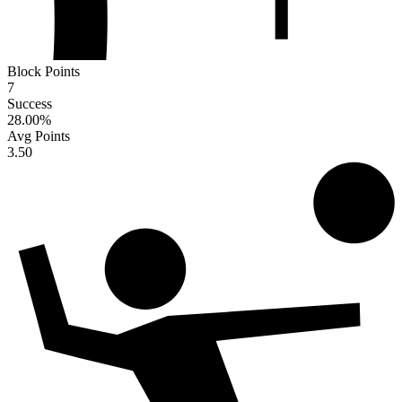
Block Points
7
Success
28.00
%
Avg Points
3.50