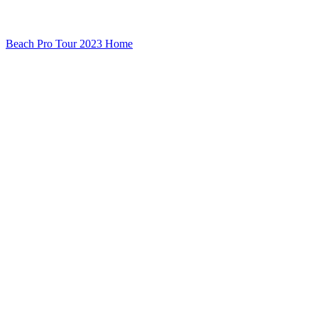
Beach Pro Tour 2023 Home