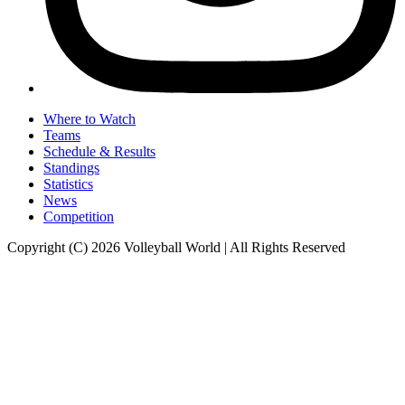
Where to Watch
Teams
Schedule & Results
Standings
Statistics
News
Competition
Copyright (C) 2026 Volleyball World | All Rights Reserved