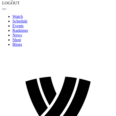
LOGOUT
Watch
Schedule
Events
Rankings
News
Shop
Blogs