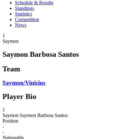
Schedule & Results
Standings
Statistics
Competition
News
1
Saymon
Saymon Barbosa Santos
Team
Saymon/Vinicius
Player Bio
1
Saymon
Saymon Barbosa Santos
Position
-
-
Nationality