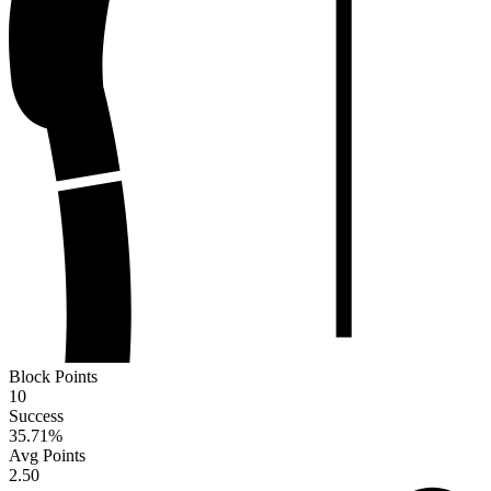
Block Points
10
Success
35.71
%
Avg Points
2.50