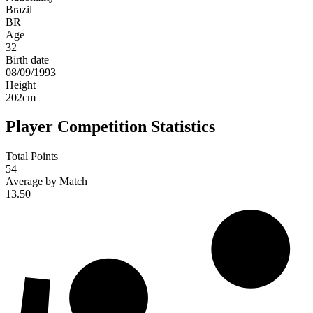
Brazil
BR
Age
32
Birth date
08/09/1993
Height
202
cm
Player Competition Statistics
Total Points
54
Average by Match
13.50