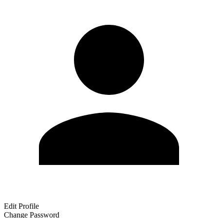
Edit Profile
Change Password