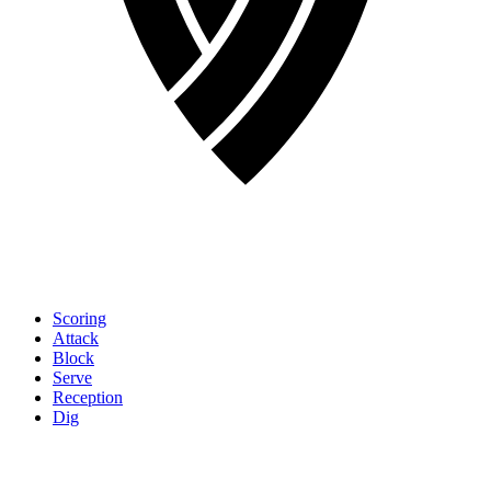
Scoring
Attack
Block
Serve
Reception
Dig