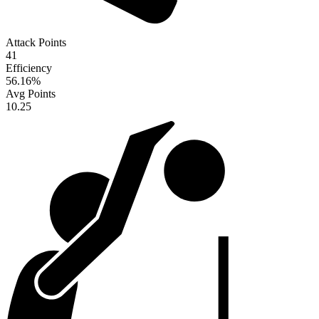
Attack Points
41
Efficiency
56.16
%
Avg Points
10.25