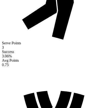
Serve Points
3
Success
3.06
%
Avg Points
0.75