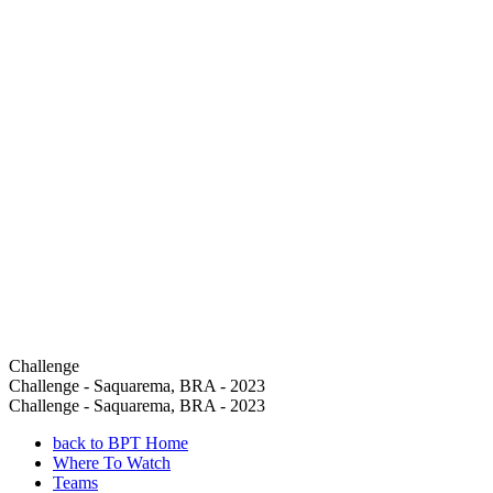
Challenge
Challenge - Saquarema, BRA - 2023
Challenge - Saquarema, BRA - 2023
back to BPT Home
Where To Watch
Teams