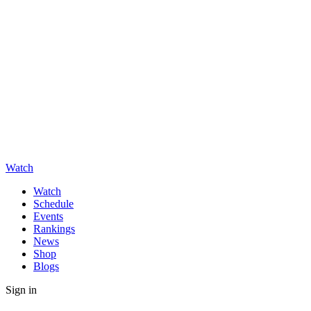
Watch
Watch
Schedule
Events
Rankings
News
Shop
Blogs
Sign in