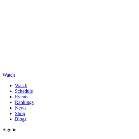
Watch
Watch
Schedule
Events
Rankings
News
Shop
Blogs
Sign in