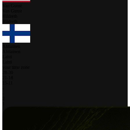
Van Gunst
Van Gunst
Hildreth
Hildreth
Ahtiainen
Ahtiainen
Lahti
Lahti
your time zone
28
-
30
21
-
18
15
-
11
-
-
2
1