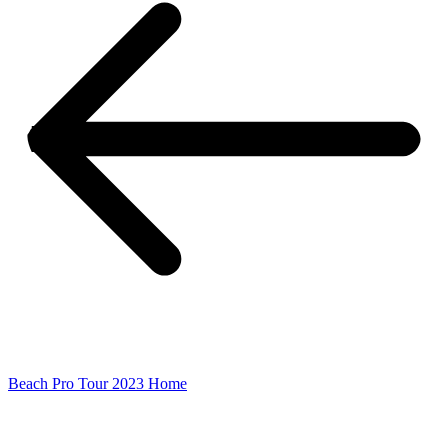
Beach Pro Tour 2023 Home