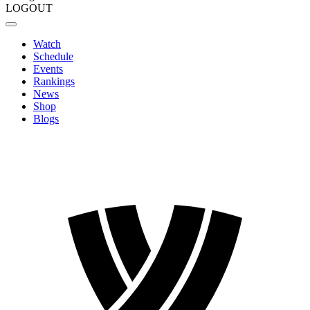
LOGOUT
Watch
Schedule
Events
Rankings
News
Shop
Blogs