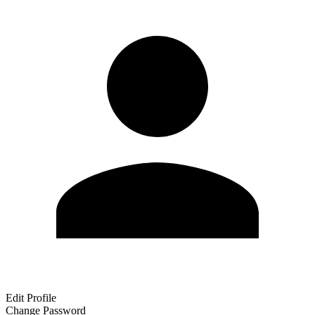
Edit Profile
Change Password