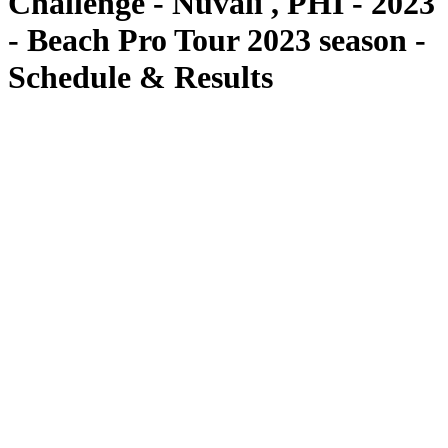
Challenge - Nuvali , PHI - 2023
- Beach Pro Tour 2023 season -
Schedule & Results