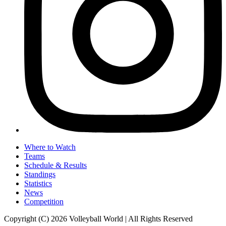
Where to Watch
Teams
Schedule & Results
Standings
Statistics
News
Competition
Copyright (C) 2026 Volleyball World | All Rights Reserved