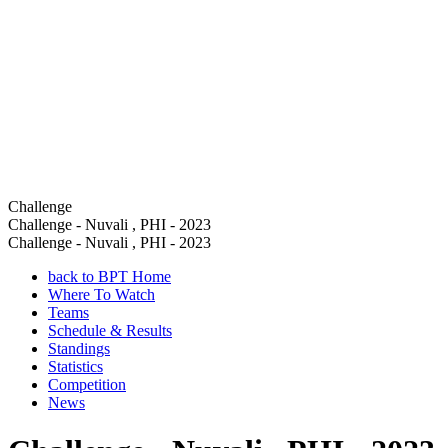
Challenge
Challenge - Nuvali , PHI - 2023
Challenge - Nuvali , PHI - 2023
back to BPT Home
Where To Watch
Teams
Schedule & Results
Standings
Statistics
Competition
News