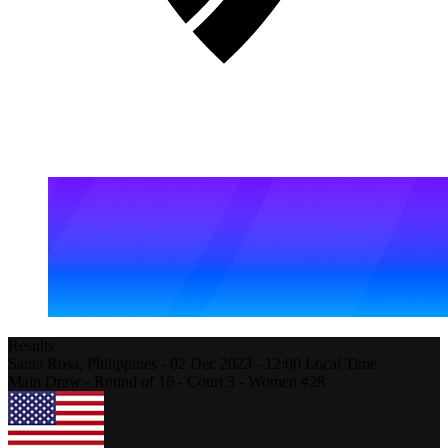
Results
Santa Rosa,
Philippines
-
02 Dec 2023 -
12:00
Local Time
Main Draw - Round of 16 - Court 3 - Women #28