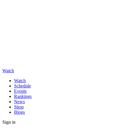
Watch
Watch
Schedule
Events
Rankings
News
Shop
Blogs
Sign in