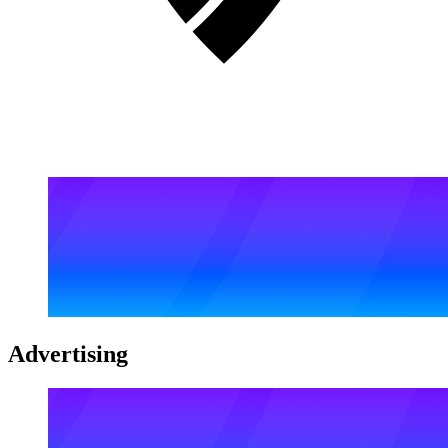
Advertising