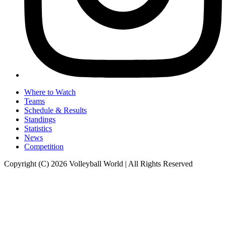
Where to Watch
Teams
Schedule & Results
Standings
Statistics
News
Competition
Copyright (C) 2026 Volleyball World | All Rights Reserved