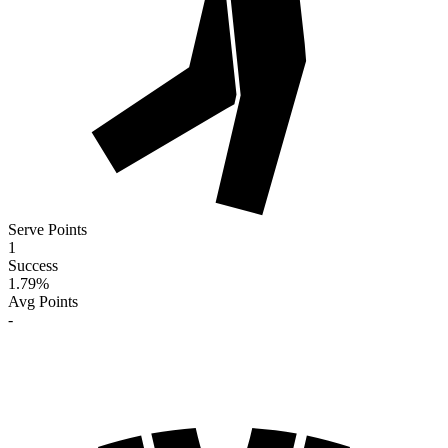
Serve Points
1
Success
1.79
%
Avg Points
-