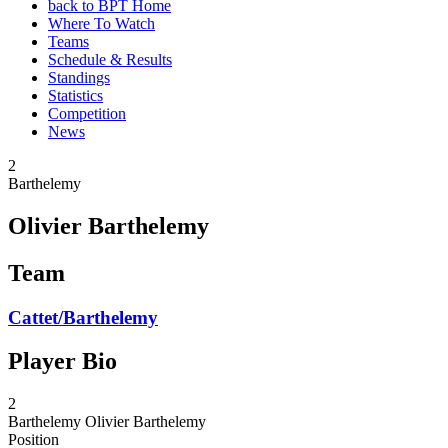
back to BPT Home
Where To Watch
Teams
Schedule & Results
Standings
Statistics
Competition
News
2
Barthelemy
Olivier Barthelemy
Team
Cattet/Barthelemy
Player Bio
2
Barthelemy
Olivier Barthelemy
Position