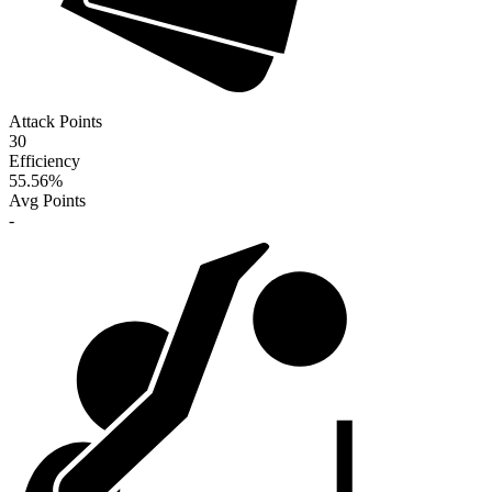
Attack Points
30
Efficiency
55.56
%
Avg Points
-