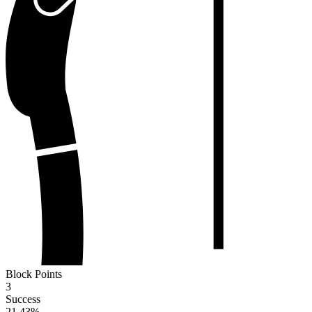
Block Points
3
Success
21.43
%