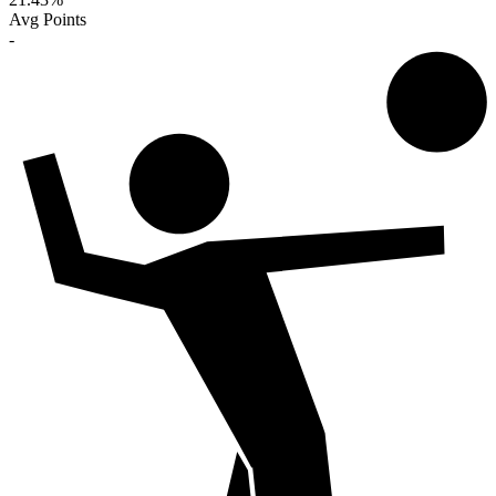
Avg Points
-