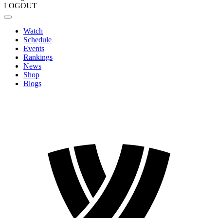
LOGOUT
Watch
Schedule
Events
Rankings
News
Shop
Blogs