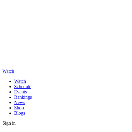
Watch
Watch
Schedule
Events
Rankings
News
Shop
Blogs
Sign in