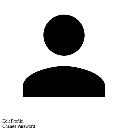
Edit Profile
Change Password