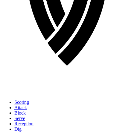
Scoring
Attack
Block
Serve
Reception
Dig