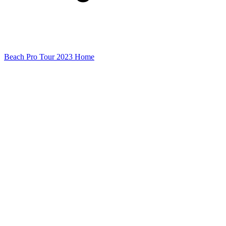
Beach Pro Tour 2023 Home