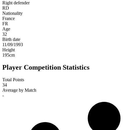
Right defender
RD
Nationality
France
FR
Age
32
Birth date
11/09/1993
Height
195
cm
Player Competition Statistics
Total Points
34
Average by Match
-