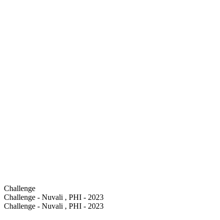
Challenge
Challenge - Nuvali , PHI - 2023
Challenge - Nuvali , PHI - 2023