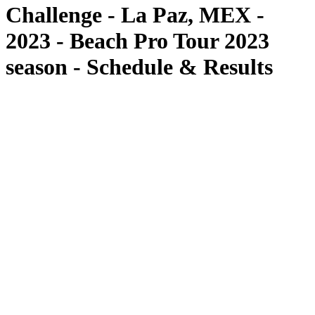
Challenge - La Paz, MEX -
2023 - Beach Pro Tour 2023
season - Schedule & Results