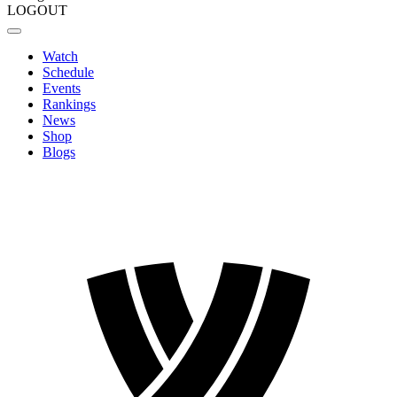
LOGOUT
Watch
Schedule
Events
Rankings
News
Shop
Blogs