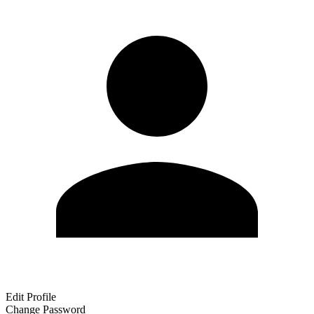
Edit Profile
Change Password