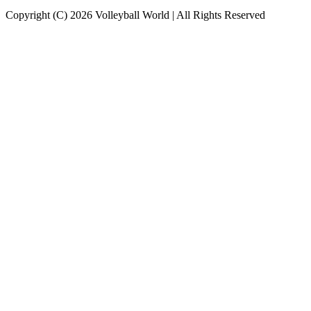
Copyright (C) 2026 Volleyball World | All Rights Reserved