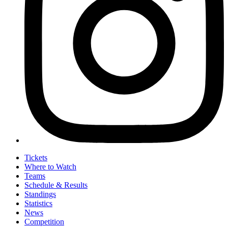
Tickets
Where to Watch
Teams
Schedule & Results
Standings
Statistics
News
Competition