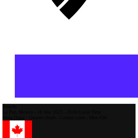
Results
La Paz,
Mexico
-
18 Mar 2023 -
20:00
Local Time
Main Draw - Quarter-finals - Central court - Men #36