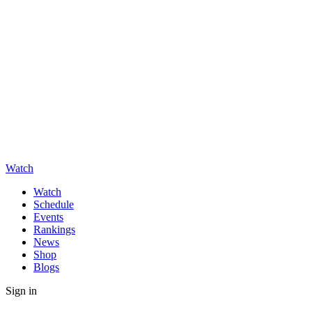
Watch
Watch
Schedule
Events
Rankings
News
Shop
Blogs
Sign in