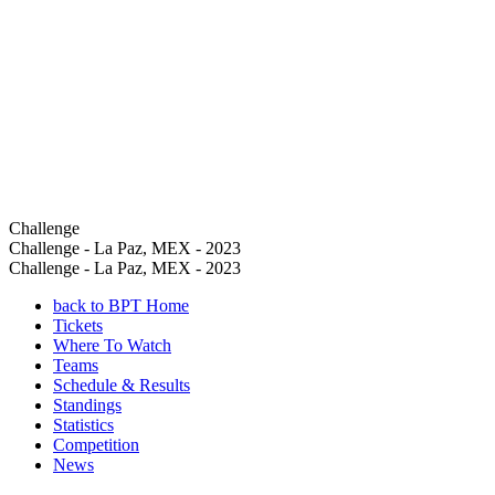
Challenge
Challenge - La Paz, MEX - 2023
Challenge - La Paz, MEX - 2023
back to BPT Home
Tickets
Where To Watch
Teams
Schedule & Results
Standings
Statistics
Competition
News