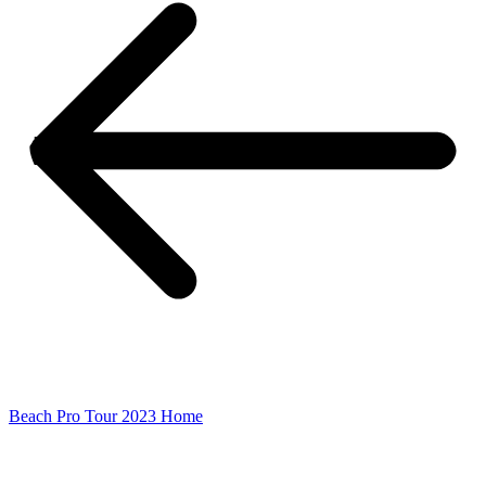
Beach Pro Tour 2023 Home