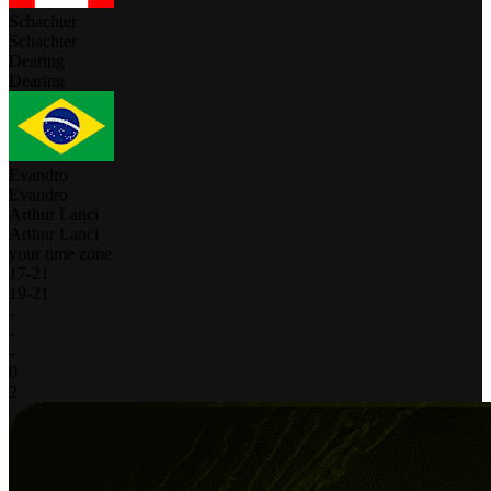
Schachter
Schachter
Dearing
Dearing
Evandro
Evandro
Arthur Lanci
Arthur Lanci
your time zone
17
-
21
19
-
21
-
-
-
0
2