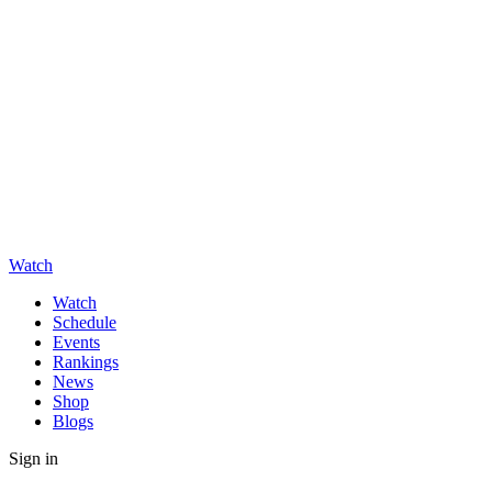
Watch
Watch
Schedule
Events
Rankings
News
Shop
Blogs
Sign in