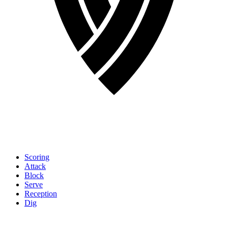
Scoring
Attack
Block
Serve
Reception
Dig