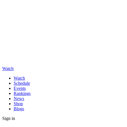
Watch
Watch
Schedule
Events
Rankings
News
Shop
Blogs
Sign in