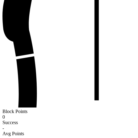
Block Points
0
Success
-
Avg Points