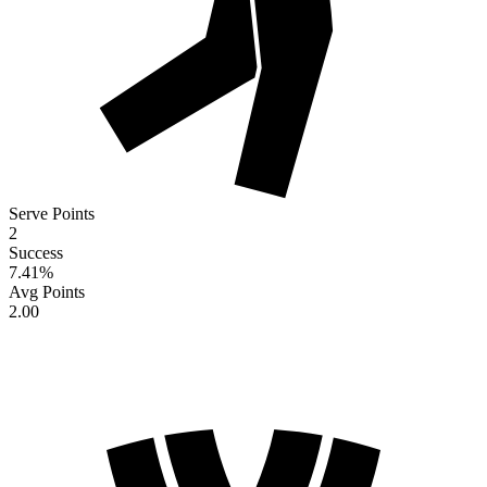
Serve Points
2
Success
7.41
%
Avg Points
2.00