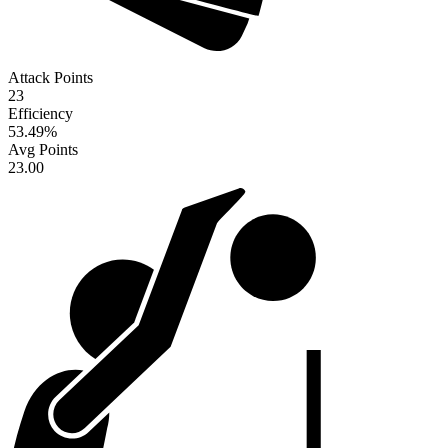
Attack Points
23
Efficiency
53.49
%
Avg Points
23.00