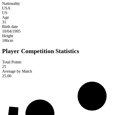
Nationality
USA
US
Age
31
Birth date
10/04/1995
Height
186
cm
Player Competition Statistics
Total Points
25
Average by Match
25.00