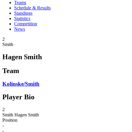
Teams
Schedule & Results
Standings
Statistics
Competition
News
2
Smith
Hagen Smith
Team
Kolinske/Smith
Player Bio
2
Smith
Hagen Smith
Position
-
-