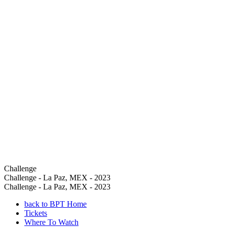
Challenge
Challenge - La Paz, MEX - 2023
Challenge - La Paz, MEX - 2023
back to BPT Home
Tickets
Where To Watch