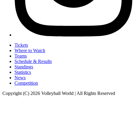
Tickets
Where to Watch
Teams
Schedule & Results
Standings
Statistics
News
Competition
Copyright (C) 2026 Volleyball World | All Rights Reserved