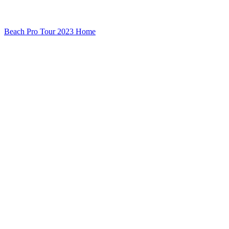
Beach Pro Tour 2023 Home