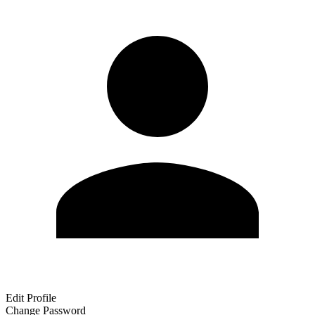
Edit Profile
Change Password