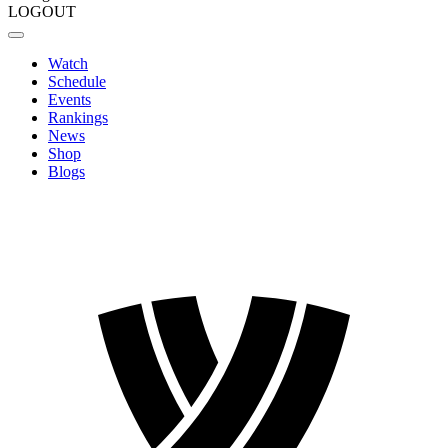
LOGOUT
Watch
Schedule
Events
Rankings
News
Shop
Blogs