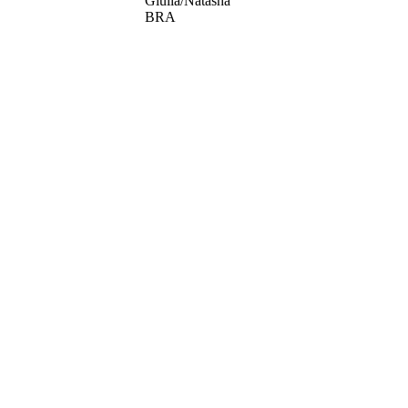
Giulia/Natasha
BRA