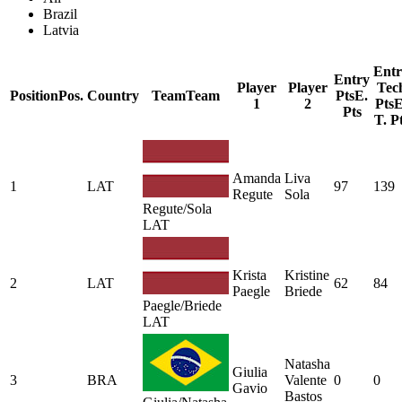
Brazil
Latvia
Entr
Entry
Player
Player
Tec
Position
Pos.
Country
Team
Team
Pts
E.
1
2
Pts
E
Pts
T. P
Amanda
Liva
1
LAT
97
139
Regute
Sola
Regute/Sola
LAT
Krista
Kristine
2
LAT
62
84
Paegle
Briede
Paegle/Briede
LAT
Natasha
Giulia
3
BRA
Valente
0
0
Gavio
Bastos