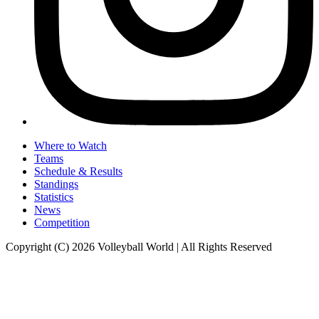
Where to Watch
Teams
Schedule & Results
Standings
Statistics
News
Competition
Copyright (C) 2026 Volleyball World | All Rights Reserved