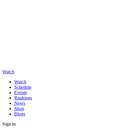
Watch
Watch
Schedule
Events
Rankings
News
Shop
Blogs
Sign in