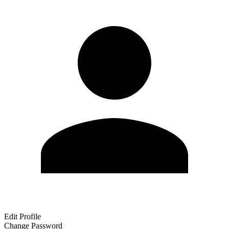
Edit Profile
Change Password