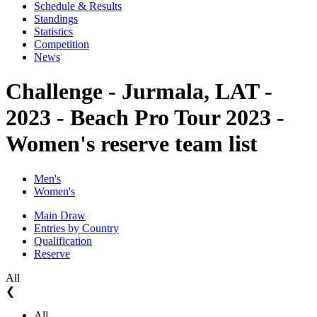
Schedule & Results
Standings
Statistics
Competition
News
Challenge - Jurmala, LAT -
2023 - Beach Pro Tour 2023 -
Women's reserve team list
Men's
Women's
Main Draw
Entries by Country
Qualification
Reserve
All
❮
All