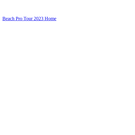
Beach Pro Tour 2023 Home