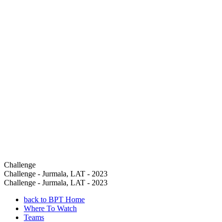
Challenge
Challenge - Jurmala, LAT - 2023
Challenge - Jurmala, LAT - 2023
back to BPT Home
Where To Watch
Teams