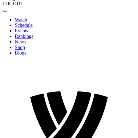
LOGOUT
Watch
Schedule
Events
Rankings
News
Shop
Blogs