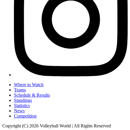
Where to Watch
Teams
Schedule & Results
Standings
Statistics
News
Competition
Copyright (C) 2026 Volleyball World | All Rights Reserved