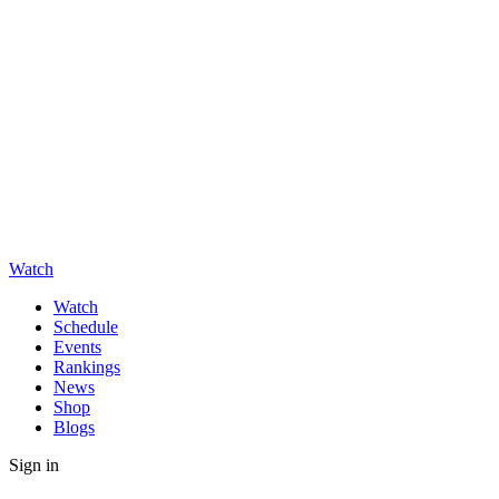
Watch
Watch
Schedule
Events
Rankings
News
Shop
Blogs
Sign in