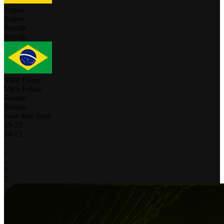
Popov
Popov
Reznik
Reznik
Vitor Felipe
Vitor Felipe
Renato
Renato
your time zone
19
-
21
14
-
21
-
-
-
0
2