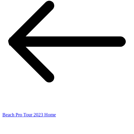
Beach Pro Tour 2023 Home