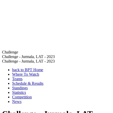
Challenge
Challenge - Jurmala, LAT - 2023
Challenge - Jurmala, LAT - 2023
back to BPT Home
Where To Watch
Teams
Schedule & Results
Standings
Statistics
Competition
News