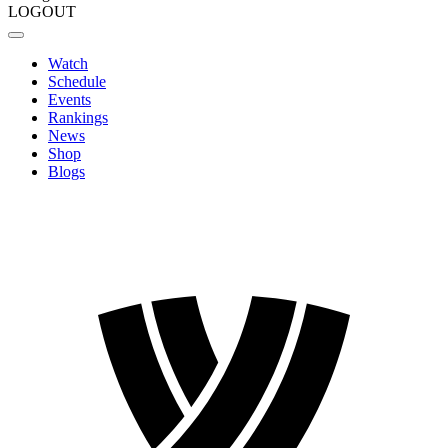
LOGOUT
Watch
Schedule
Events
Rankings
News
Shop
Blogs