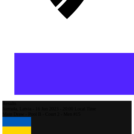
Results
Jurmala,
Latvia
-
16 Jun 2023 -
20:00
Local Time
Main Draw - Pool B - Court 2 - Men #15