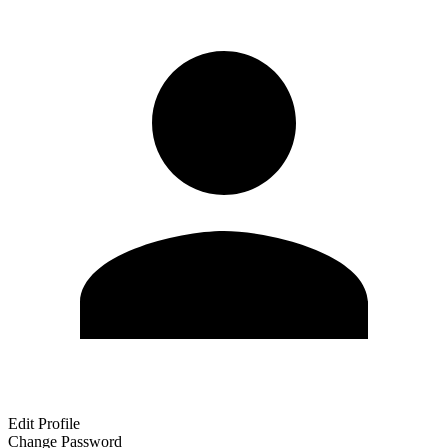
Edit Profile
Change Password