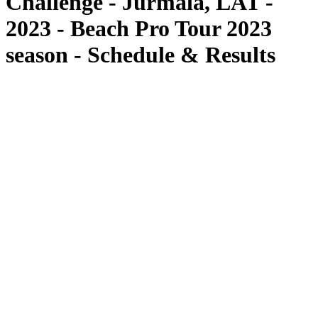
Challenge - Jurmala, LAT -
2023 - Beach Pro Tour 2023
season - Schedule & Results