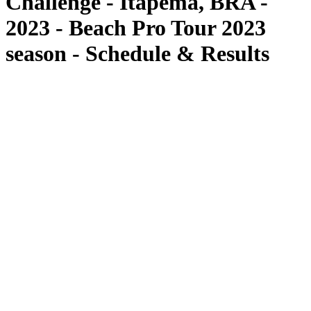
Challenge - Itapema, BRA -
2023 - Beach Pro Tour 2023
season - Schedule & Results