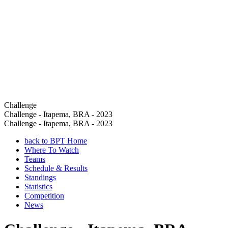
Challenge
Challenge - Itapema, BRA - 2023
Challenge - Itapema, BRA - 2023
back to BPT Home
Where To Watch
Teams
Schedule & Results
Standings
Statistics
Competition
News