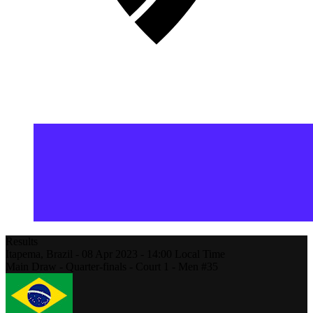
Results
Itapema,
Brazil
-
08 Apr 2023 -
14:00
Local Time
Main Draw - Quarter-finals - Court 1 - Men #35