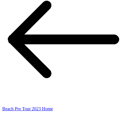
Beach Pro Tour 2023 Home