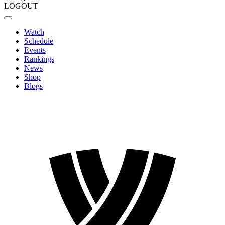
LOGOUT
Watch
Schedule
Events
Rankings
News
Shop
Blogs