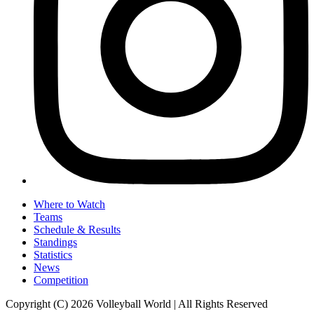
Where to Watch
Teams
Schedule & Results
Standings
Statistics
News
Competition
Copyright (C) 2026 Volleyball World | All Rights Reserved