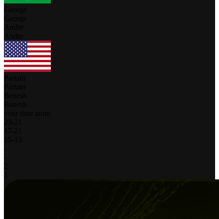
George
George
Andre
Andre
Partain
Partain
Benesh
Benesh
your time zone
23
-
21
17
-
21
15
-
13
-
-
2
1