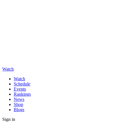
Watch
Watch
Schedule
Events
Rankings
News
Shop
Blogs
Sign in