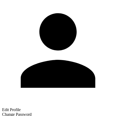
Edit Profile
Change Password