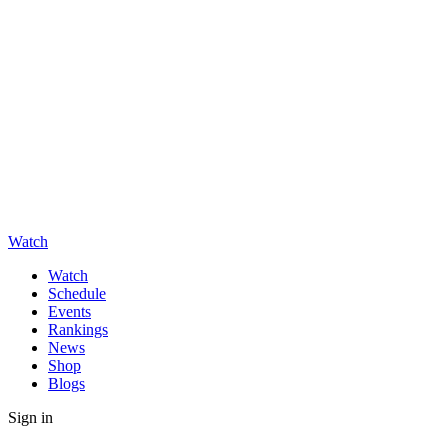
Watch
Watch
Schedule
Events
Rankings
News
Shop
Blogs
Sign in