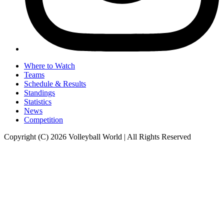
Where to Watch
Teams
Schedule & Results
Standings
Statistics
News
Competition
Copyright (C) 2026 Volleyball World | All Rights Reserved