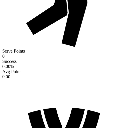
Serve Points
0
Success
0.00
%
Avg Points
0.00