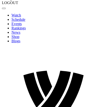
LOGOUT
Watch
Schedule
Events
Rankings
News
Shop
Blogs