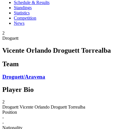
Schedule & Results
Standings
Statistics
Competition
News
2
Droguett
Vicente Orlando Droguett Torrealba
Team
Droguett/Aravena
Player Bio
2
Droguett
Vicente Orlando Droguett Torrealba
Position
-
-
Nationality