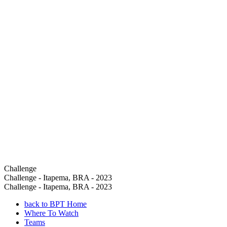
Challenge
Challenge - Itapema, BRA - 2023
Challenge - Itapema, BRA - 2023
back to BPT Home
Where To Watch
Teams