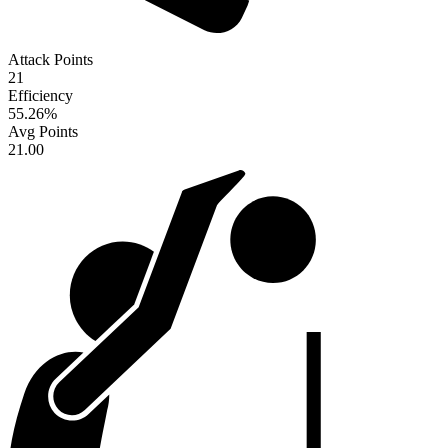
Attack Points
21
Efficiency
55.26
%
Avg Points
21.00