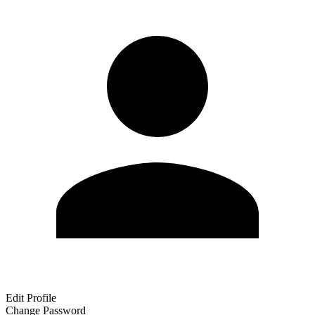
Edit Profile
Change Password