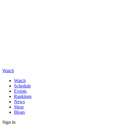
Watch
Watch
Schedule
Events
Rankings
News
Shop
Blogs
Sign in