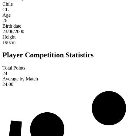
Chile
CL
Age
26
Birth date
23/06/2000
Height
190
cm
Player Competition Statistics
Total Points
24
Average by Match
24.00