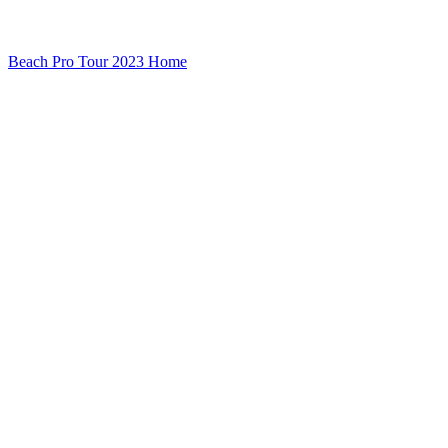
Beach Pro Tour 2023 Home