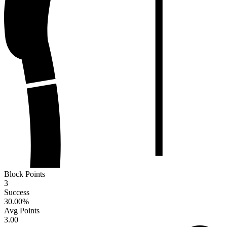
Block Points
3
Success
30.00
%
Avg Points
3.00