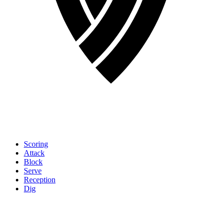
Scoring
Attack
Block
Serve
Reception
Dig