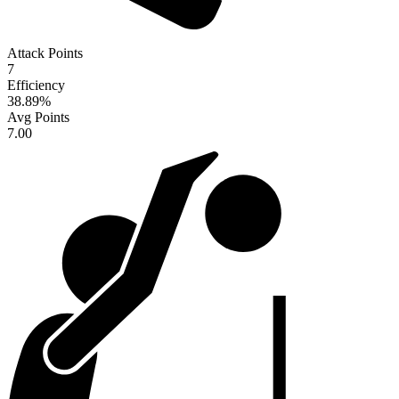
Attack Points
7
Efficiency
38.89
%
Avg Points
7.00