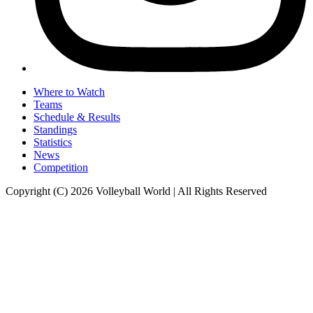
Where to Watch
Teams
Schedule & Results
Standings
Statistics
News
Competition
Copyright (C) 2026 Volleyball World | All Rights Reserved