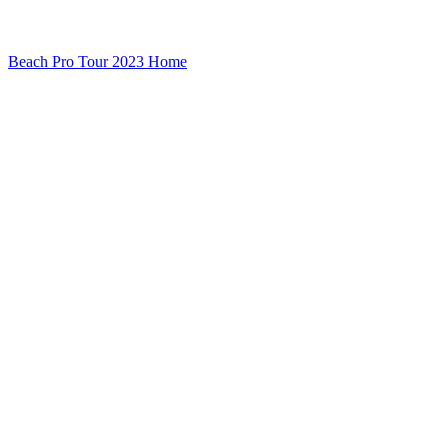
Beach Pro Tour 2023 Home