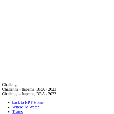
Challenge
Challenge - Itapema, BRA - 2023
Challenge - Itapema, BRA - 2023
back to BPT Home
Where To Watch
Teams