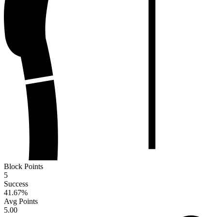
Block Points
5
Success
41.67
%
Avg Points
5.00