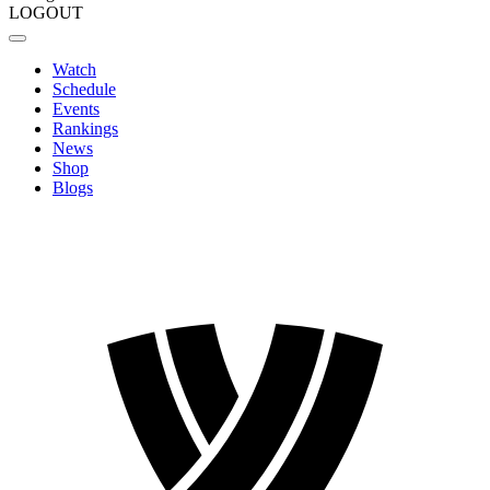
LOGOUT
Watch
Schedule
Events
Rankings
News
Shop
Blogs