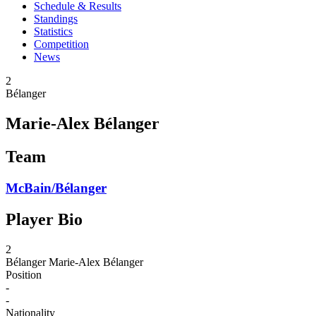
Schedule & Results
Standings
Statistics
Competition
News
2
Bélanger
Marie-Alex Bélanger
Team
McBain/Bélanger
Player Bio
2
Bélanger
Marie-Alex Bélanger
Position
-
-
Nationality