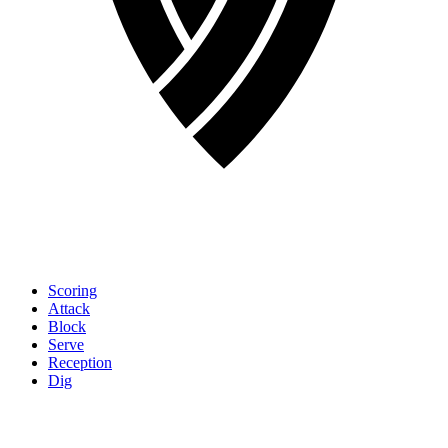
Scoring
Attack
Block
Serve
Reception
Dig