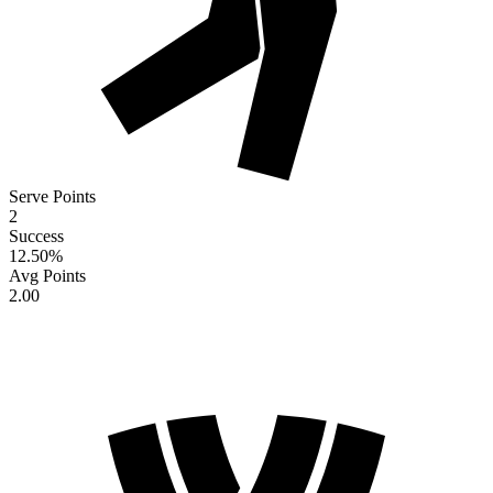
Serve Points
2
Success
12.50
%
Avg Points
2.00