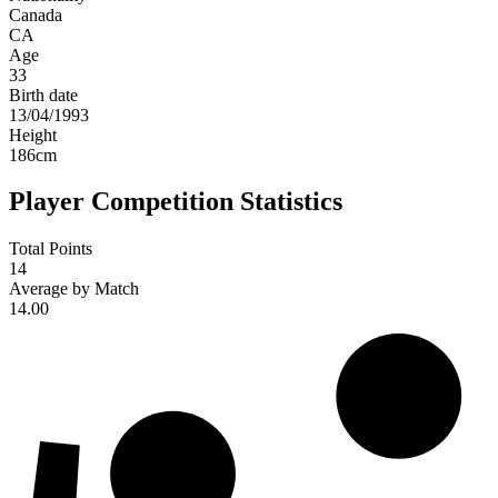
Canada
CA
Age
33
Birth date
13/04/1993
Height
186
cm
Player Competition Statistics
Total Points
14
Average by Match
14.00