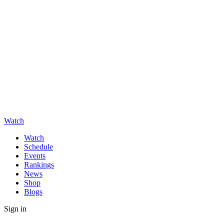
Watch
Watch
Schedule
Events
Rankings
News
Shop
Blogs
Sign in