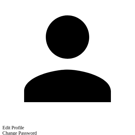
Edit Profile
Change Password