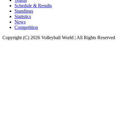
Teams
Schedule & Results
Standings
Statistics
News
Competition
Copyright (C) 2026 Volleyball World | All Rights Reserved