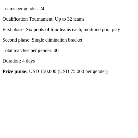
Teams per gender: 24
Qualification Tournament: Up to 32 teams
First phase: Six pools of four teams each; modified pool play
Second phase: Single elimination bracket
Total matches per gender: 40
Duration: 4 days
Prize purse:
USD 150,000 (USD 75,000 per gender)