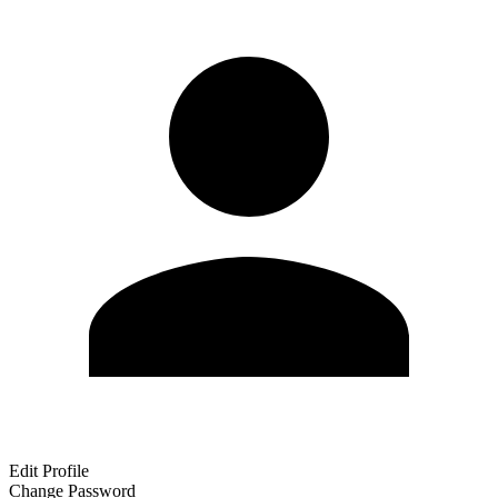
Edit Profile
Change Password