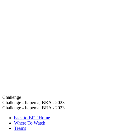
Challenge
Challenge - Itapema, BRA - 2023
Challenge - Itapema, BRA - 2023
back to BPT Home
Where To Watch
Teams