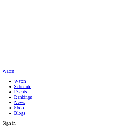
Watch
Watch
Schedule
Events
Rankings
News
Shop
Blogs
Sign in