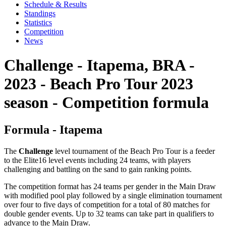
Schedule & Results
Standings
Statistics
Competition
News
Challenge - Itapema, BRA -
2023 - Beach Pro Tour 2023
season - Competition formula
Formula - Itapema
The
Challenge
level tournament of the Beach Pro Tour is a feeder
to the Elite16 level events including 24 teams, with players
challenging and battling on the sand to gain ranking points.
The competition format has 24 teams per gender in the Main Draw
with modified pool play followed by a single elimination tournament
over four to five days of competition for a total of 80 matches for
double gender events. Up to 32 teams can take part in qualifiers to
advance to the Main Draw.