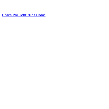
Beach Pro Tour 2023 Home