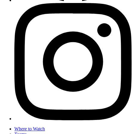
Where to Watch