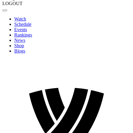
LOGOUT
Watch
Schedule
Events
Rankings
News
Shop
Blogs