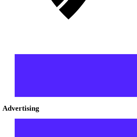
Advertising