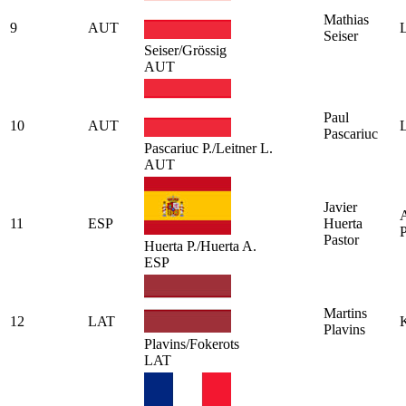
Mathias
9
AUT
L
Seiser
Seiser/Grössig
AUT
Paul
10
AUT
L
Pascariuc
Pascariuc P./Leitner L.
AUT
Javier
A
11
ESP
Huerta
P
Pastor
Huerta P./Huerta A.
ESP
Martins
12
LAT
K
Plavins
Plavins/Fokerots
LAT