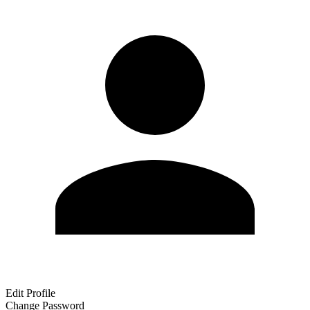
Edit Profile
Change Password