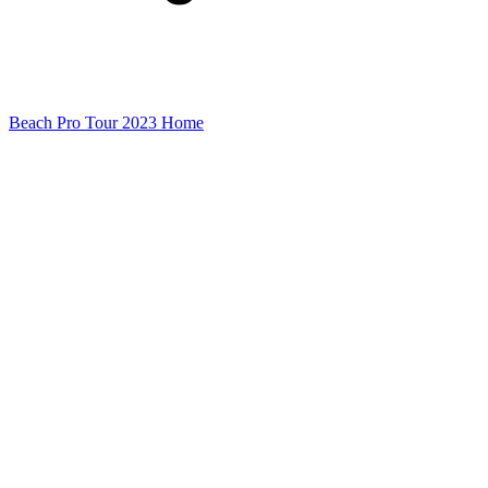
Beach Pro Tour 2023 Home