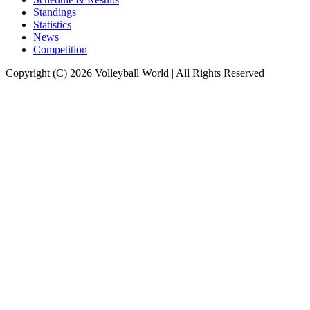
Standings
Statistics
News
Competition
Copyright (C) 2026 Volleyball World | All Rights Reserved