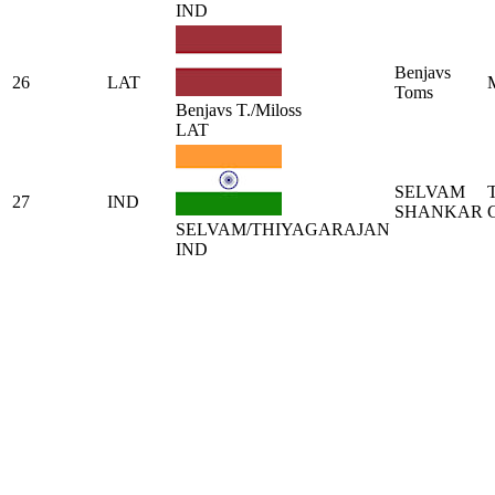
IND
Benjavs
26
LAT
Toms
Benjavs T./Miloss
LAT
SELVAM
27
IND
SHANKAR
SELVAM/THIYAGARAJAN
IND