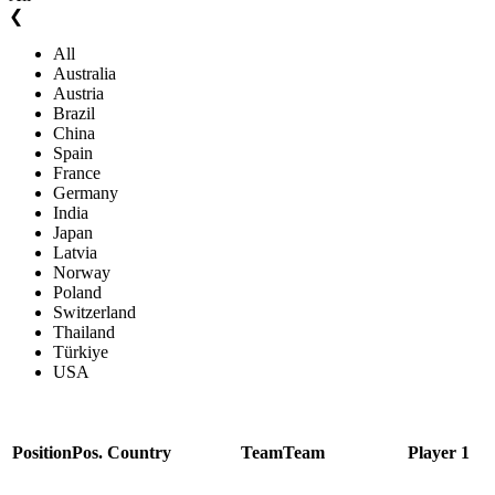
❮
All
Australia
Austria
Brazil
China
Spain
France
Germany
India
Japan
Latvia
Norway
Poland
Switzerland
Thailand
Türkiye
USA
Position
Pos.
Country
Team
Team
Player 1