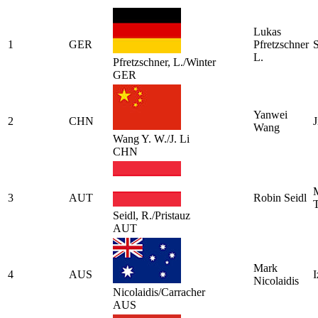
Lukas
1
GER
Pfretzschner
L.
Pfretzschner, L./Winter
GER
Yanwei
2
CHN
J
Wang
Wang Y. W./J. Li
CHN
M
3
AUT
Robin Seidl
T
Seidl, R./Pristauz
AUT
Mark
4
AUS
I
Nicolaidis
Nicolaidis/Carracher
AUS