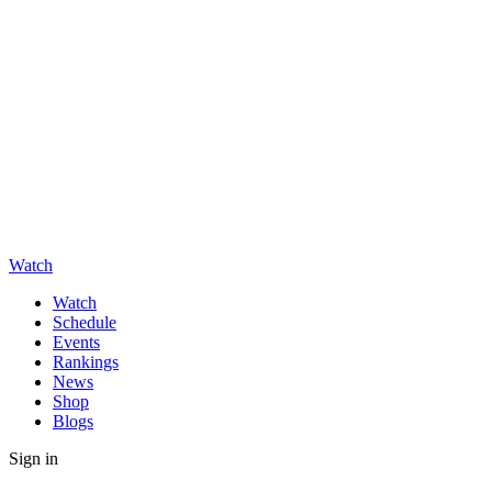
Watch
Watch
Schedule
Events
Rankings
News
Shop
Blogs
Sign in