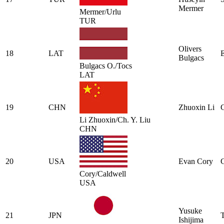
Mermer
Mermer/Urlu
TUR
Olivers
18
LAT
Bulgacs
Bulgacs O./Tocs
LAT
19
CHN
Zhuoxin Li
Li Zhuoxin/Ch. Y. Liu
CHN
20
USA
Evan Cory
Cory/Caldwell
USA
Yusuke
21
JPN
Ishijima