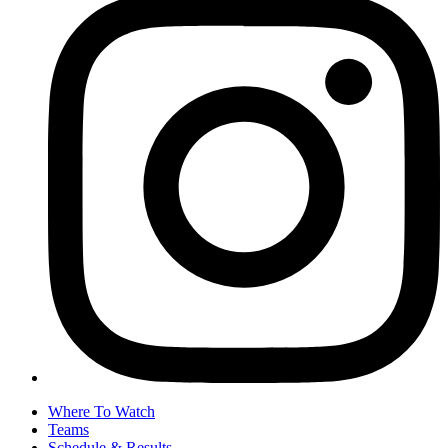
Where To Watch
Teams
Schedule & Results