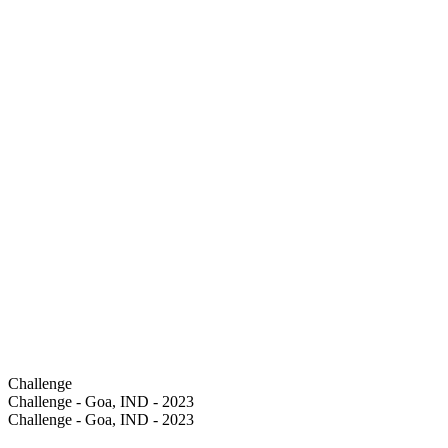
Challenge
Challenge - Goa, IND - 2023
Challenge - Goa, IND - 2023