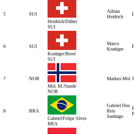
Adrian
5
SUI
L
Heidrich
Heidrich/Dillier
SUI
Marco
6
SUI
F
Krattiger
Krattiger/Breer
SUI
7
NOR
Markus Mol
Mol, M./Sunde
NOR
Gabriel Dos
F
8
BRA
Reis
P
Santiago
Gabriel/Felipe Alves
BRA