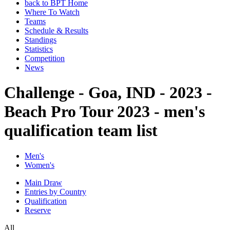
back to BPT Home
Where To Watch
Teams
Schedule & Results
Standings
Statistics
Competition
News
Challenge - Goa, IND - 2023 -
Beach Pro Tour 2023 - men's
qualification team list
Men's
Women's
Main Draw
Entries by Country
Qualification
Reserve
All