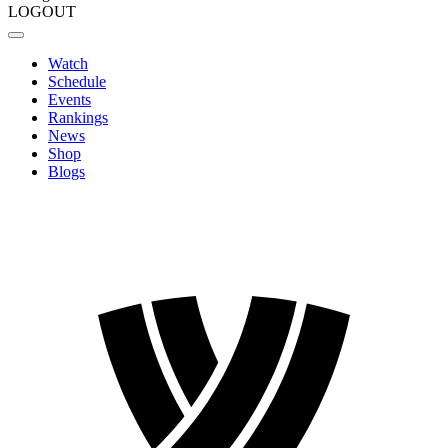
LOGOUT
Watch
Schedule
Events
Rankings
News
Shop
Blogs