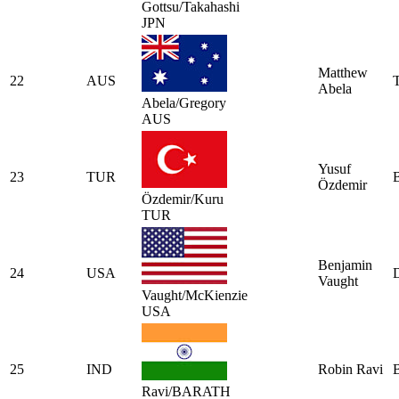
Gottsu/Takahashi
JPN
Matthew
22
AUS
Abela
Abela/Gregory
AUS
Yusuf
23
TUR
Özdemir
Özdemir/Kuru
TUR
Benjamin
24
USA
Vaught
Vaught/McKienzie
USA
25
IND
Robin Ravi
Ravi/BARATH