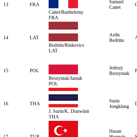
Samuel
13
FRA
O
Cattet
Cattet/Barthelemy
FRA
Ardis
14
LAT
A
Bedritis
Bedritis/Rinkevics
LAT
Jedrzej
15
POL
P
Brozyniak
Brozyniak/Janiak
POL
Surin
16
THA
Jongklang
J. Surin/K. Dunwinit
THA
Hasan
17
TUR
Huseyin
S