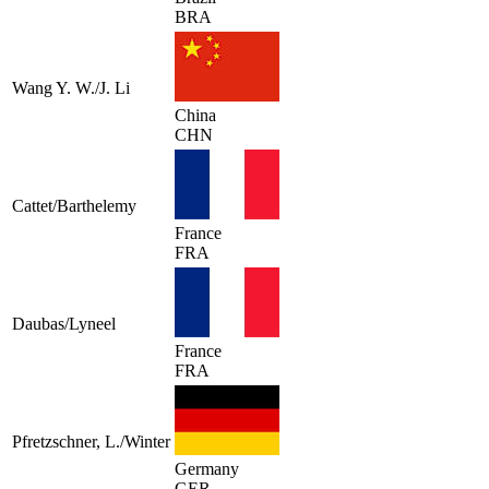
BRA
Wang Y. W./J. Li
China
CHN
Cattet/Barthelemy
France
FRA
Daubas/Lyneel
France
FRA
Pfretzschner, L./Winter
Germany
GER