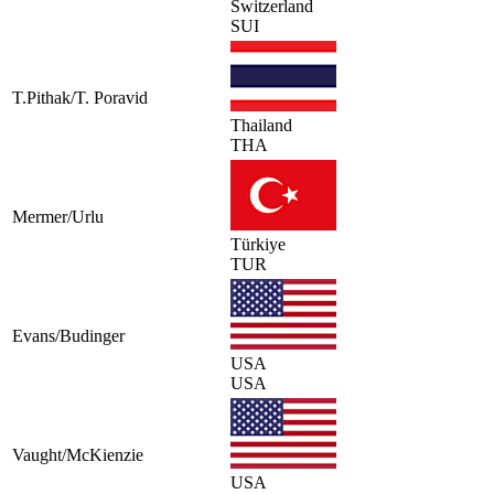
Switzerland
SUI
T.Pithak/T. Poravid
Thailand
THA
Mermer/Urlu
Türkiye
TUR
Evans/Budinger
USA
USA
Vaught/McKienzie
USA