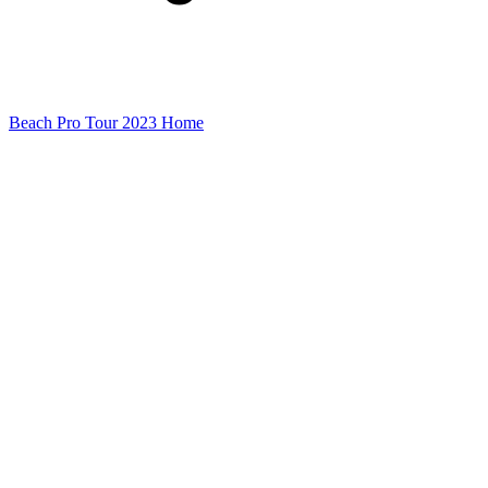
Beach Pro Tour 2023 Home