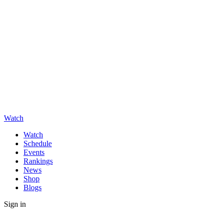
Watch
Watch
Schedule
Events
Rankings
News
Shop
Blogs
Sign in