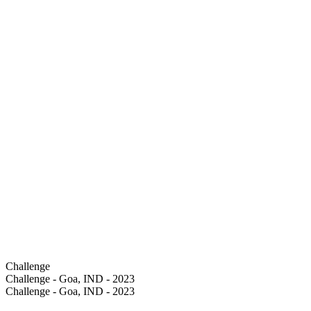
Challenge
Challenge - Goa, IND - 2023
Challenge - Goa, IND - 2023