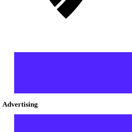
Advertising