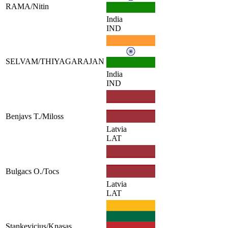
RAMA/Nitin
India
IND
SELVAM/THIYAGARAJAN
India
IND
Benjavs T./Miloss
Latvia
LAT
Bulgacs O./Tocs
Latvia
LAT
Stankevicius/Knasas