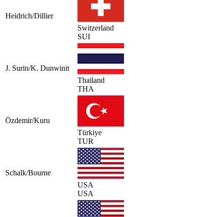
Heidrich/Dillier
Switzerland
SUI
J. Surin/K. Dunwinit
Thailand
THA
Özdemir/Kuru
Türkiye
TUR
Schalk/Bourne
USA
USA