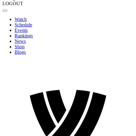
LOGOUT
Watch
Schedule
Events
Rankings
News
Shop
Blogs