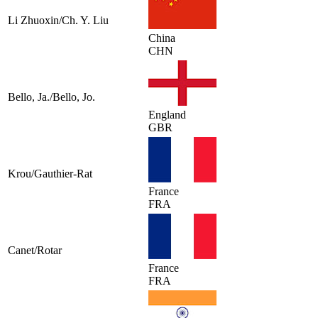
Li Zhuoxin/Ch. Y. Liu
China
CHN
Bello, Ja./Bello, Jo.
England
GBR
Krou/Gauthier-Rat
France
FRA
Canet/Rotar
France
FRA