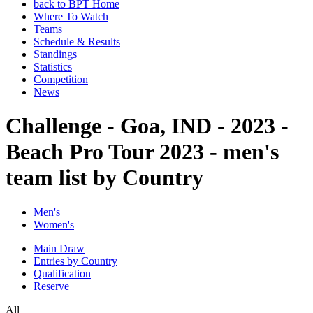
back to BPT Home
Where To Watch
Teams
Schedule & Results
Standings
Statistics
Competition
News
Challenge - Goa, IND - 2023 -
Beach Pro Tour 2023 - men's
team list by Country
Men's
Women's
Main Draw
Entries by Country
Qualification
Reserve
All