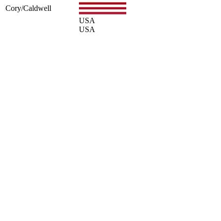
Cory/Caldwell
USA
USA