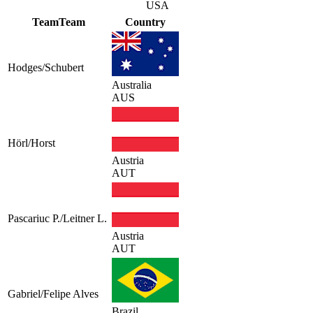
USA
Team
Team
Country
Hodges/Schubert
Australia
AUS
Hörl/Horst
Austria
AUT
Pascariuc P./Leitner L.
Austria
AUT
Gabriel/Felipe Alves
Brazil