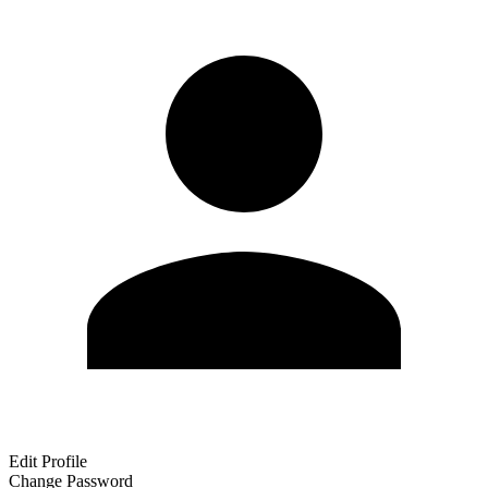
Edit Profile
Change Password