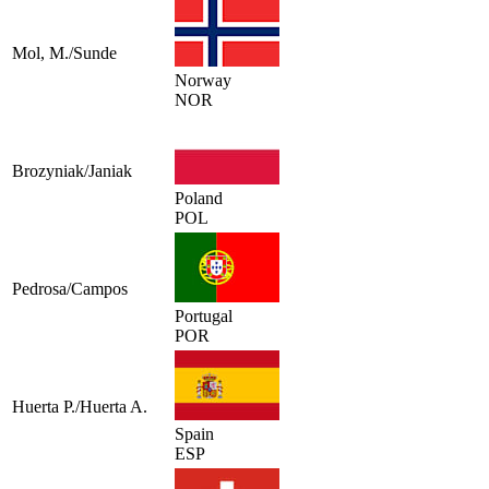
Mol, M./Sunde
Norway
NOR
Brozyniak/Janiak
Poland
POL
Pedrosa/Campos
Portugal
POR
Huerta P./Huerta A.
Spain
ESP