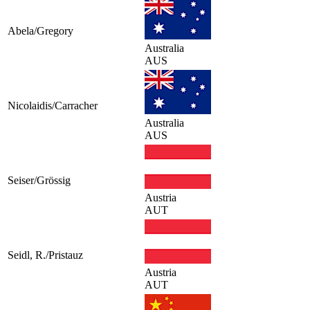
Abela/Gregory
Australia
AUS
Nicolaidis/Carracher
Australia
AUS
Seiser/Grössig
Austria
AUT
Seidl, R./Pristauz
Austria
AUT