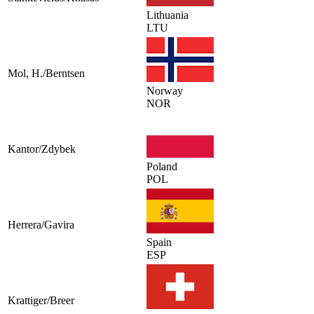
Lithuania
LTU
Mol, H./Berntsen
Norway
NOR
Kantor/Zdybek
Poland
POL
Herrera/Gavira
Spain
ESP
Krattiger/Breer