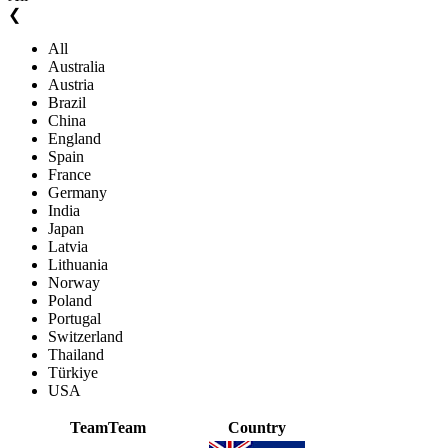
❮
All
Australia
Austria
Brazil
China
England
Spain
France
Germany
India
Japan
Latvia
Lithuania
Norway
Poland
Portugal
Switzerland
Thailand
Türkiye
USA
Team
Team
Country