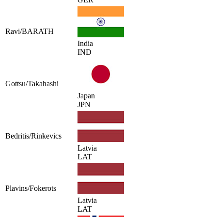
Ravi/BARATH
India
IND
Gottsu/Takahashi
Japan
JPN
Bedritis/Rinkevics
Latvia
LAT
Plavins/Fokerots
Latvia
LAT