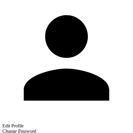
Edit Profile
Change Password