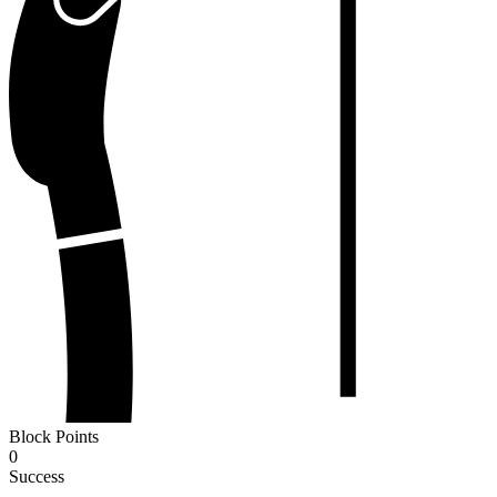
Block Points
0
Success
-