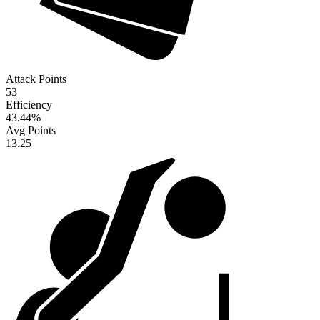
Attack Points
53
Efficiency
43.44
%
Avg Points
13.25