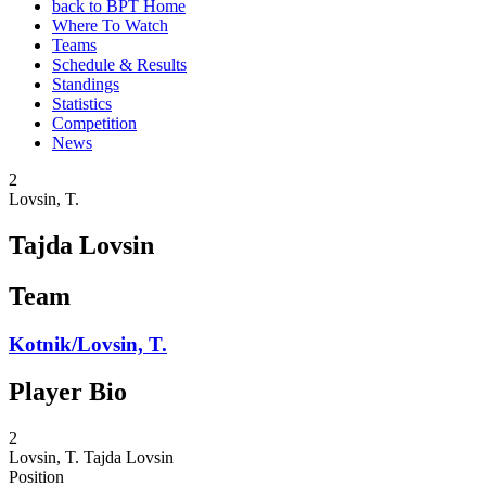
back to BPT Home
Where To Watch
Teams
Schedule & Results
Standings
Statistics
Competition
News
2
Lovsin, T.
Tajda Lovsin
Team
Kotnik/Lovsin, T.
Player Bio
2
Lovsin, T.
Tajda Lovsin
Position