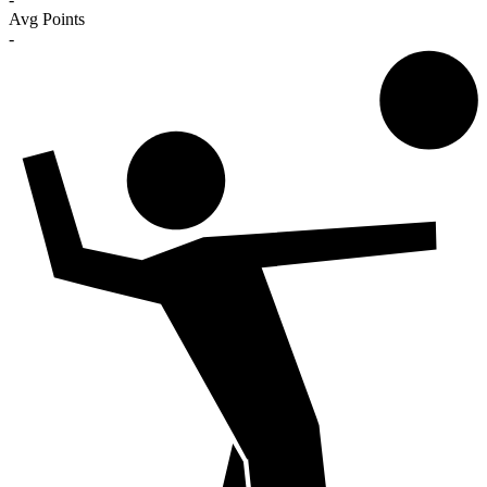
Avg Points
-