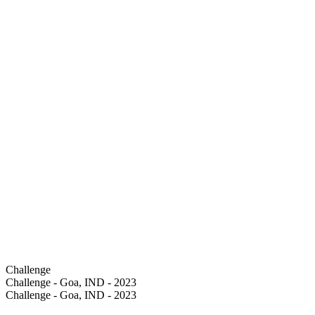
Challenge
Challenge - Goa, IND - 2023
Challenge - Goa, IND - 2023