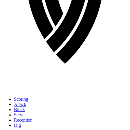
Scoring
Attack
Block
Serve
Reception
Dig