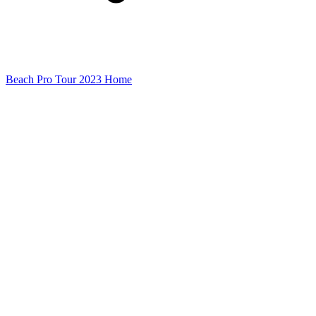
Beach Pro Tour 2023 Home