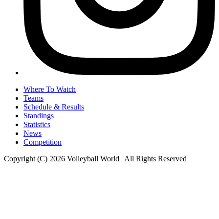
Where To Watch
Teams
Schedule & Results
Standings
Statistics
News
Competition
Copyright (C) 2026 Volleyball World | All Rights Reserved