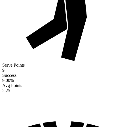
Serve Points
9
Success
9.00
%
Avg Points
2.25