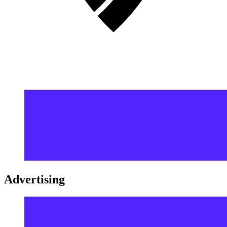
Advertising