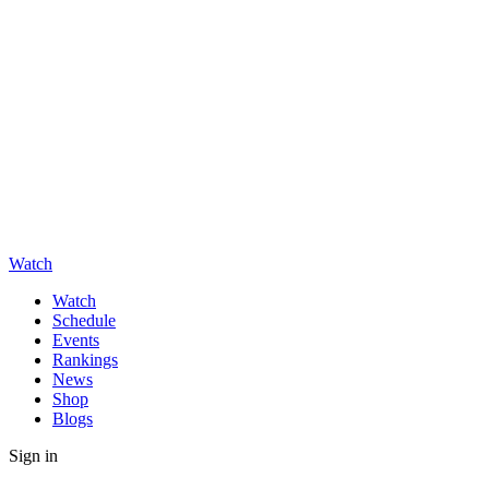
Watch
Watch
Schedule
Events
Rankings
News
Shop
Blogs
Sign in