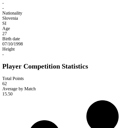
-
-
Nationality
Slovenia
SI
Age
27
Birth date
07/10/1998
Height
-
Player Competition Statistics
Total Points
62
Average by Match
15.50