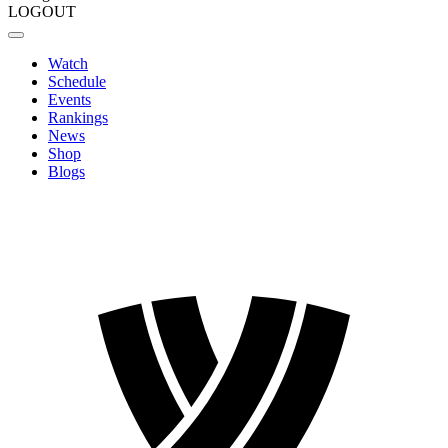
LOGOUT
Watch
Schedule
Events
Rankings
News
Shop
Blogs