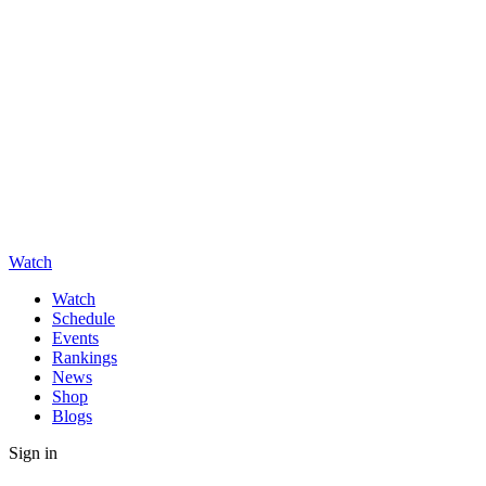
Watch
Watch
Schedule
Events
Rankings
News
Shop
Blogs
Sign in