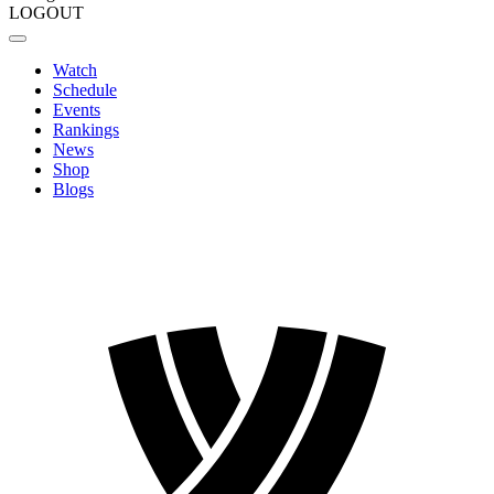
LOGOUT
Watch
Schedule
Events
Rankings
News
Shop
Blogs