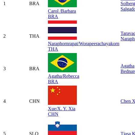
1
BRA
Solber
Salgad
Carol /Barbara
BRA
Tarava
2
THA
Naraph
Naraphornrapat/Worapeerachayakorn
THA
Agatha
3
BRA
Bednar
Agatha/Rebecca
BRA
4
CHN
Chen 
Xue/X. Y. Xia
CHN
5
SLO
Tjasa K