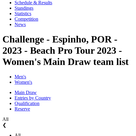
Schedule & Results
Standings
Statistics
Competition
News
Challenge - Espinho, POR -
2023 - Beach Pro Tour 2023 -
Women's Main Draw team list
Men's
Women's
Main Draw
Entries by Country
Qualification
Reserve
All
❮
All