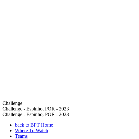
Challenge
Challenge - Espinho, POR - 2023
Challenge - Espinho, POR - 2023
back to BPT Home
Where To Watch
Teams