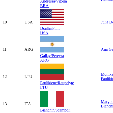
Andressa/Vitoria
BRA
10
USA
Julia D
Donlin/Flint
USA
11
ARG
Ana Ga
Gallay/Pereyra
ARG
Monik
12
LTU
Pauliki
Paulikiene/Raupelyte
LTU
Marghe
13
ITA
Bianch
Bianchin/Scampoli