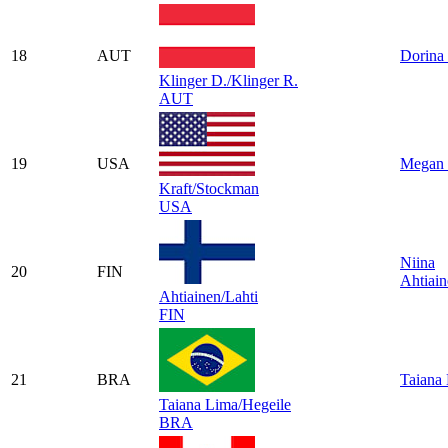
18
AUT
Dorina 
Klinger D./Klinger R.
AUT
19
USA
Megan 
Kraft/Stockman
USA
Niina
20
FIN
Ahtiai
Ahtiainen/Lahti
FIN
21
BRA
Taiana
Taiana Lima/Hegeile
BRA