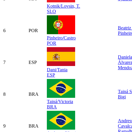
Kotnik/Lovsin, T.
SLO
Beatriz
6
POR
Pinheir
Pinheiro/Castro
POR
Daniel
7
ESP
Álvare
Mendo
Dani/Tania
ESP
Tainá S
8
BRA
Bigi
Tainá/Victoria
BRA
Andres
9
BRA
Cavalca
Ramal