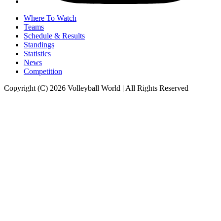
Where To Watch
Teams
Schedule & Results
Standings
Statistics
News
Competition
Copyright (C) 2026 Volleyball World | All Rights Reserved