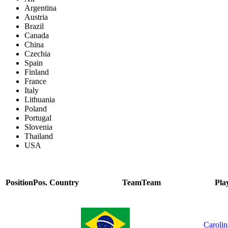
Argentina
Austria
Brazil
Canada
China
Czechia
Spain
Finland
France
Italy
Lithuania
Poland
Portugal
Slovenia
Thailand
USA
Position
Pos.
Country
Team
Team
Pla
Carolin