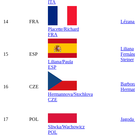
ITA
14
FRA
Lézana 
Placette/Richard
FRA
Liliana
15
ESP
Fernán
Steiner
Liliana/Paula
ESP
Barbor
16
CZE
Herma
Hermannova/Stochlova
CZE
17
POL
Jagoda
Sliwka/Wachowicz
POL