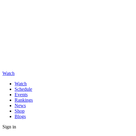
Watch
Watch
Schedule
Events
Rankings
News
Shop
Blogs
Sign in