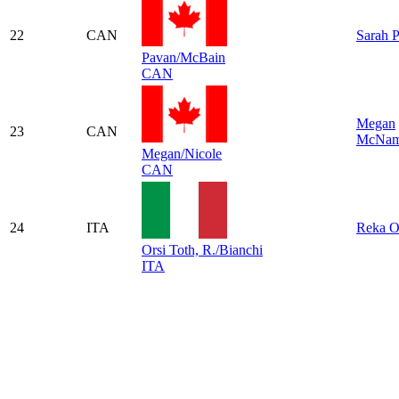
22
CAN
Sarah 
Pavan/McBain
CAN
Megan
23
CAN
McNam
Megan/Nicole
CAN
24
ITA
Reka O
Orsi Toth, R./Bianchi
ITA