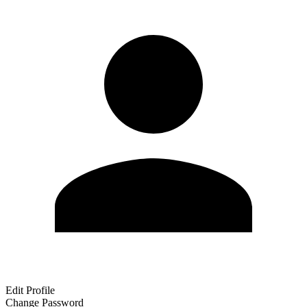
Edit Profile
Change Password