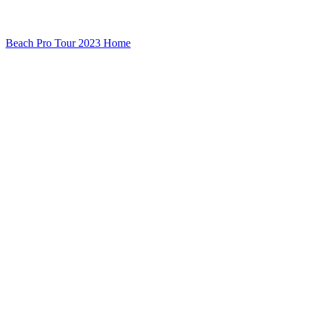
Beach Pro Tour 2023 Home