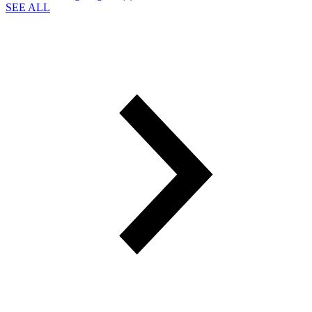
SEE ALL