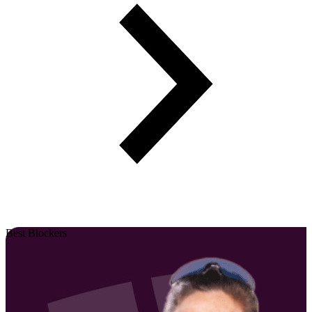
Best Blockers