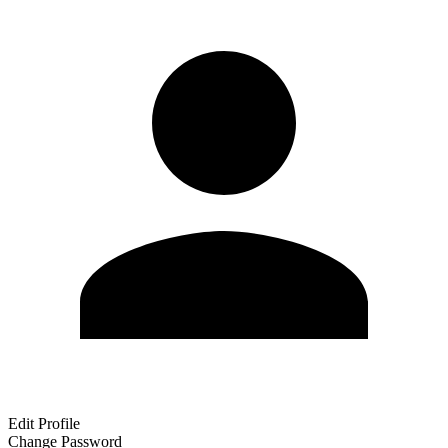
Edit Profile
Change Password