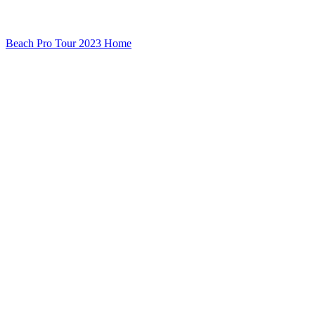
Beach Pro Tour 2023 Home