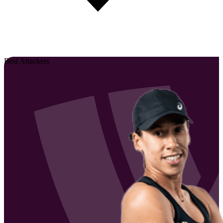
Best Attackers