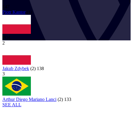
147
Piotr
Kantor
(
1
)
POL
2
Jakub Zdybek
(
2
)
138
3
Arthur Diego Mariano Lanci
(
2
)
133
SEE ALL