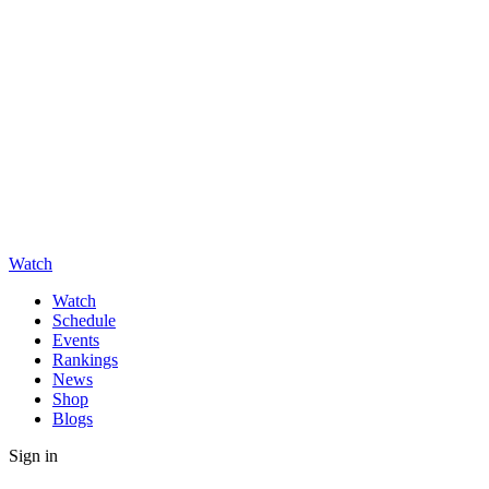
Watch
Watch
Schedule
Events
Rankings
News
Shop
Blogs
Sign in