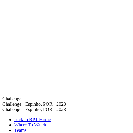
Challenge
Challenge - Espinho, POR - 2023
Challenge - Espinho, POR - 2023
back to BPT Home
Where To Watch
Teams