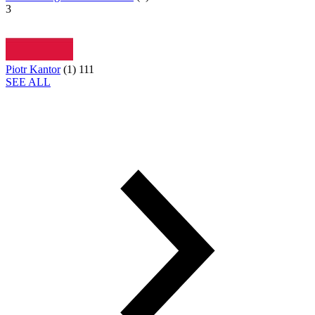
3
Piotr Kantor
(
1
)
111
SEE ALL