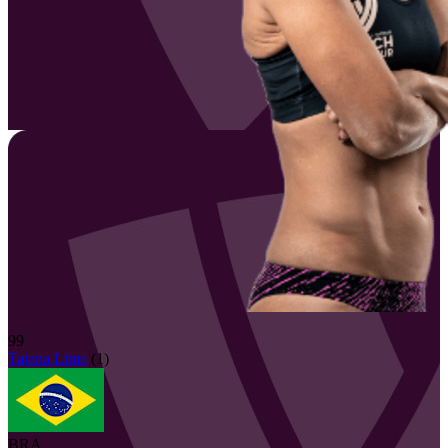
99
Taiana
Lima
(
1
)
BRA