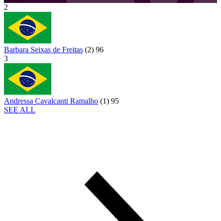
2
Barbara Seixas de Freitas
(
2
)
96
3
Andressa Cavalcanti Ramalho
(
1
)
95
SEE ALL