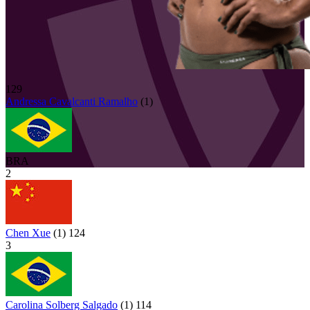
129
Andressa
Cavalcanti Ramalho
(
1
)
BRA
2
Chen Xue
(
1
)
124
3
Carolina Solberg Salgado
(
1
)
114