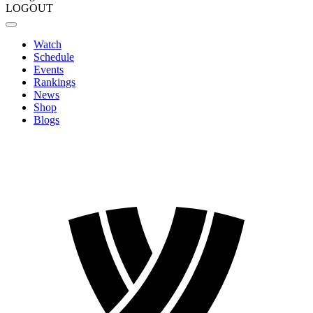
LOGOUT
Watch
Schedule
Events
Rankings
News
Shop
Blogs