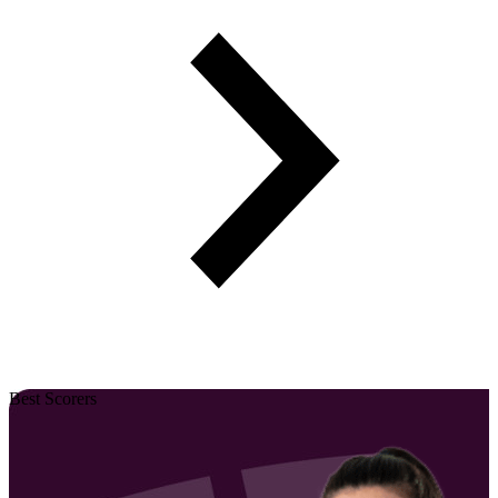
Best Scorers