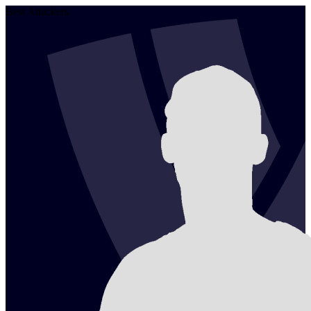
Best Attackers