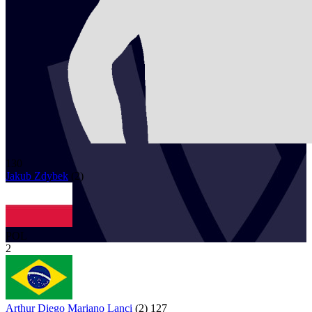
130
Jakub
Zdybek
(
2
)
POL
2
Arthur Diego Mariano Lanci
(
2
)
127