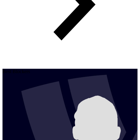
Best Blockers