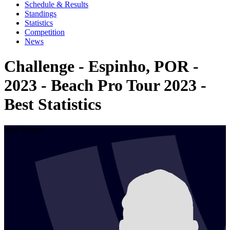
Schedule & Results
Standings
Statistics
Competition
News
Challenge - Espinho, POR -
2023 - Beach Pro Tour 2023 -
Best Statistics
Best Scorers