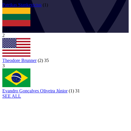
Patrikas
Stankevicius
(
1
)
LTU
2
Theodore Brunner
(
2
)
35
3
Evandro Gonçalves Oliveira Júnior
(
1
)
31
SEE ALL