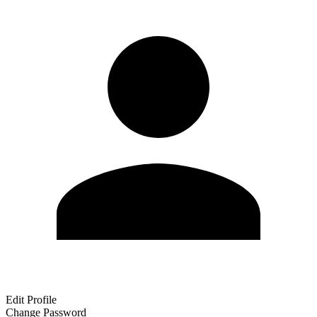
Edit Profile
Change Password