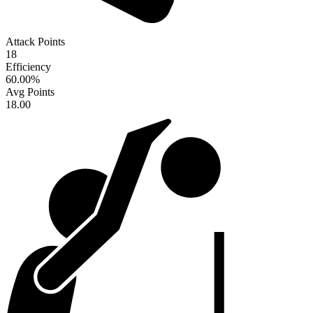
Attack Points
18
Efficiency
60.00
%
Avg Points
18.00