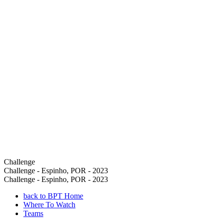
Challenge
Challenge - Espinho, POR - 2023
Challenge - Espinho, POR - 2023
back to BPT Home
Where To Watch
Teams