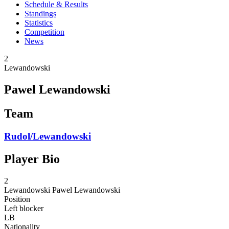
Schedule & Results
Standings
Statistics
Competition
News
2
Lewandowski
Pawel Lewandowski
Team
Rudol/Lewandowski
Player Bio
2
Lewandowski
Pawel Lewandowski
Position
Left blocker
LB
Nationality