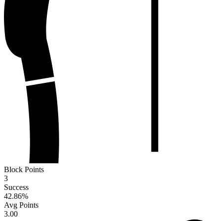
Block Points
3
Success
42.86
%
Avg Points
3.00