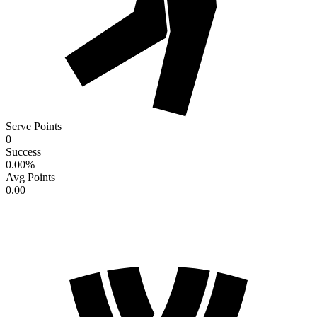
Serve Points
0
Success
0.00
%
Avg Points
0.00