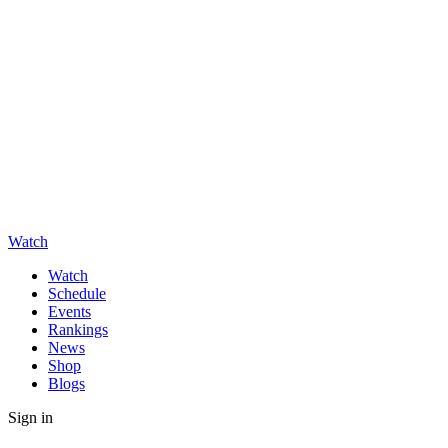
Watch
Watch
Schedule
Events
Rankings
News
Shop
Blogs
Sign in