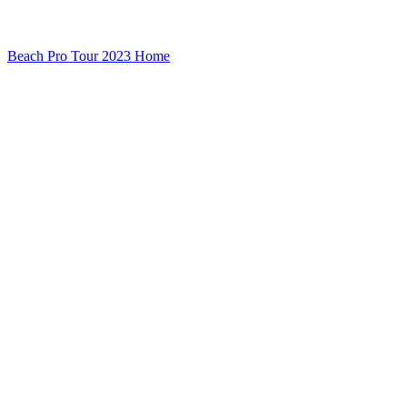
Beach Pro Tour 2023 Home