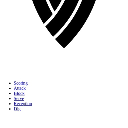
Scoring
Attack
Block
Serve
Reception
Dig