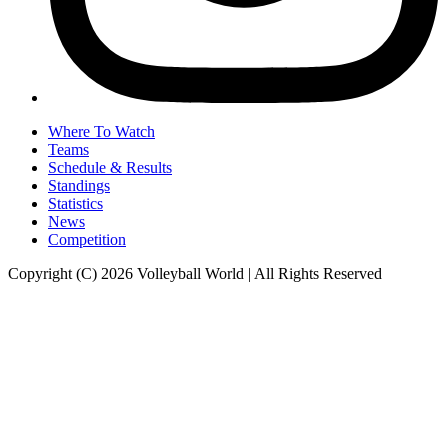
Where To Watch
Teams
Schedule & Results
Standings
Statistics
News
Competition
Copyright (C) 2026 Volleyball World | All Rights Reserved