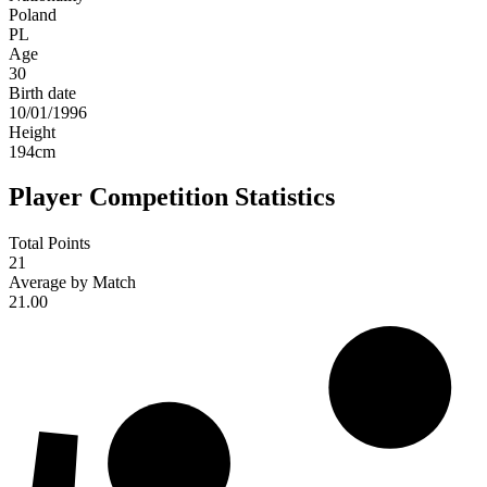
Poland
PL
Age
30
Birth date
10/01/1996
Height
194
cm
Player Competition Statistics
Total Points
21
Average by Match
21.00