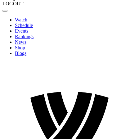
LOGOUT
Watch
Schedule
Events
Rankings
News
Shop
Blogs