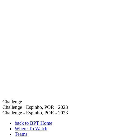
Challenge
Challenge - Espinho, POR - 2023
Challenge - Espinho, POR - 2023
back to BPT Home
Where To Watch
Teams