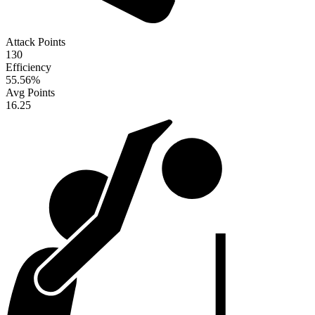
Attack Points
130
Efficiency
55.56
%
Avg Points
16.25