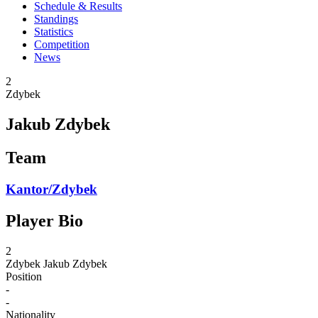
Schedule & Results
Standings
Statistics
Competition
News
2
Zdybek
Jakub Zdybek
Team
Kantor/Zdybek
Player Bio
2
Zdybek
Jakub Zdybek
Position
-
-
Nationality