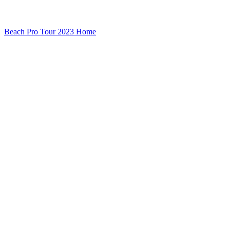
Beach Pro Tour 2023 Home