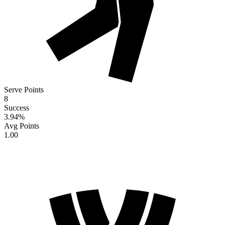
Serve Points
8
Success
3.94
%
Avg Points
1.00