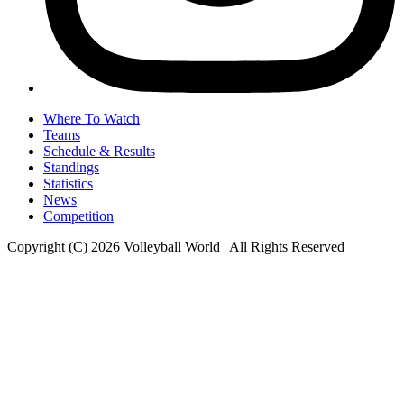
Where To Watch
Teams
Schedule & Results
Standings
Statistics
News
Competition
Copyright (C) 2026 Volleyball World | All Rights Reserved