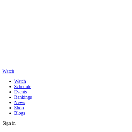
Watch
Watch
Schedule
Events
Rankings
News
Shop
Blogs
Sign in