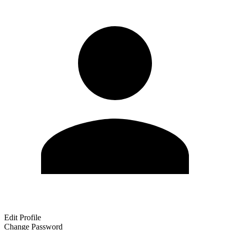
Edit Profile
Change Password