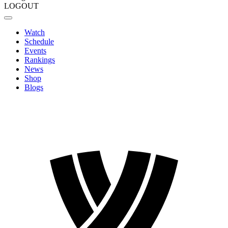
LOGOUT
Watch
Schedule
Events
Rankings
News
Shop
Blogs