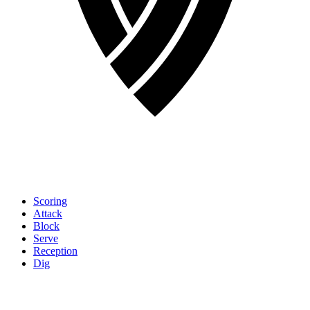
Scoring
Attack
Block
Serve
Reception
Dig