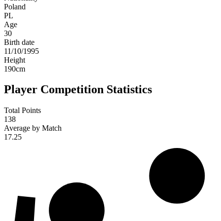
Poland
PL
Age
30
Birth date
11/10/1995
Height
190
cm
Player Competition Statistics
Total Points
138
Average by Match
17.25