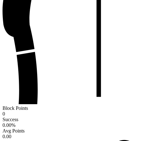
Block Points
0
Success
0.00
%
Avg Points
0.00