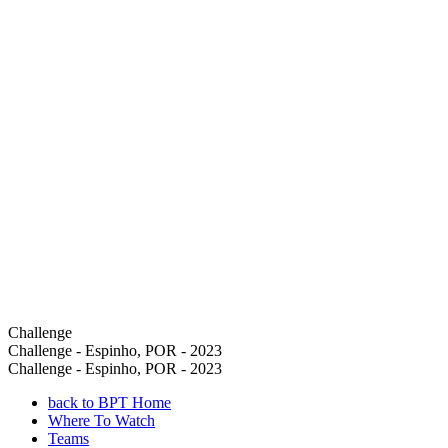
Challenge
Challenge - Espinho, POR - 2023
Challenge - Espinho, POR - 2023
back to BPT Home
Where To Watch
Teams