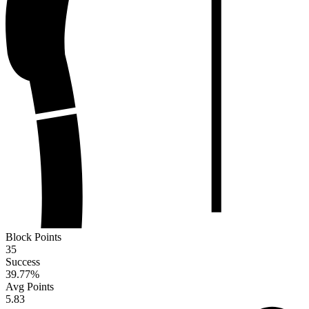
Block Points
35
Success
39.77
%
Avg Points
5.83