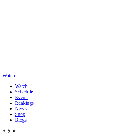
Watch
Watch
Schedule
Events
Rankings
News
Shop
Blogs
Sign in