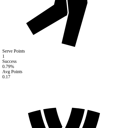
Serve Points
1
Success
0.79
%
Avg Points
0.17