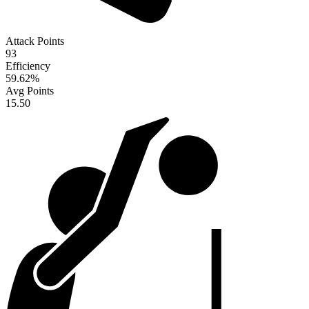
Attack Points
93
Efficiency
59.62
%
Avg Points
15.50