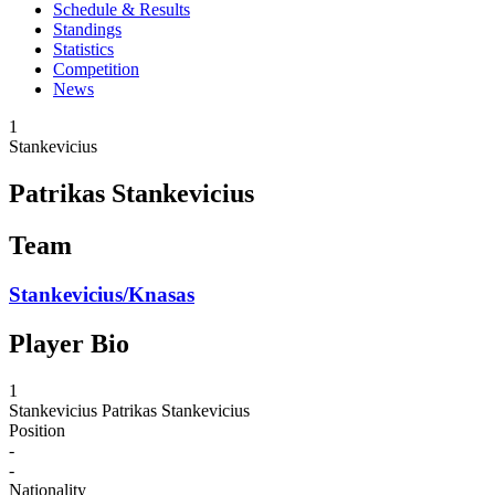
Schedule & Results
Standings
Statistics
Competition
News
1
Stankevicius
Patrikas Stankevicius
Team
Stankevicius/Knasas
Player Bio
1
Stankevicius
Patrikas Stankevicius
Position
-
-
Nationality