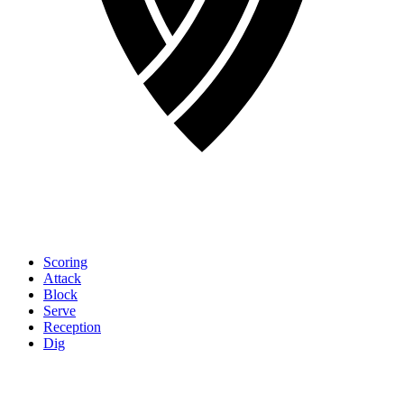
Scoring
Attack
Block
Serve
Reception
Dig