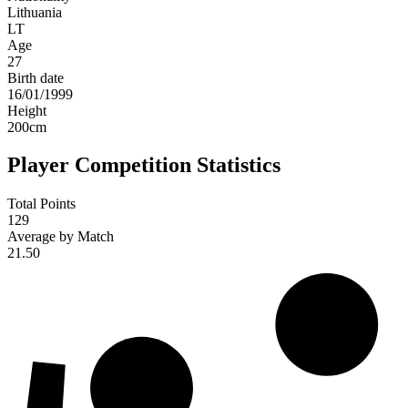
Lithuania
LT
Age
27
Birth date
16/01/1999
Height
200
cm
Player Competition Statistics
Total Points
129
Average by Match
21.50