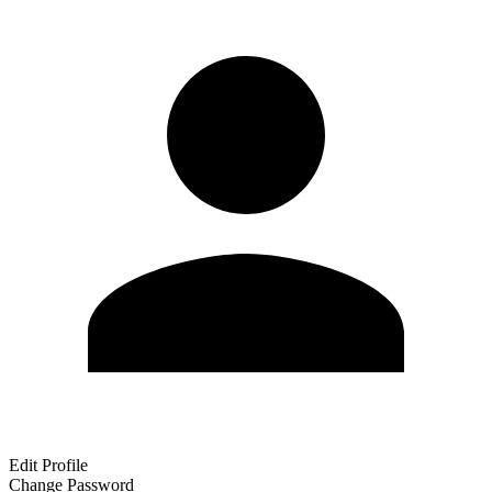
Edit Profile
Change Password