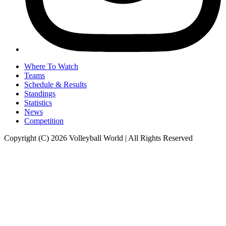
Where To Watch
Teams
Schedule & Results
Standings
Statistics
News
Competition
Copyright (C) 2026 Volleyball World | All Rights Reserved