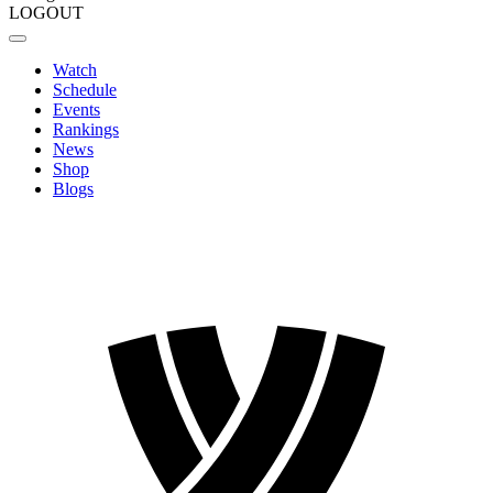
LOGOUT
Watch
Schedule
Events
Rankings
News
Shop
Blogs