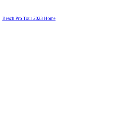
Beach Pro Tour 2023 Home