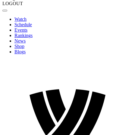
LOGOUT
Watch
Schedule
Events
Rankings
News
Shop
Blogs