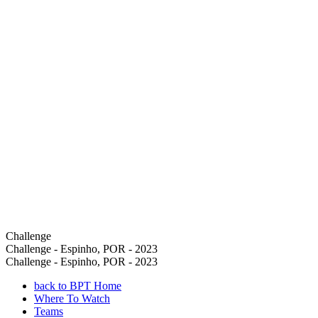
Challenge
Challenge - Espinho, POR - 2023
Challenge - Espinho, POR - 2023
back to BPT Home
Where To Watch
Teams