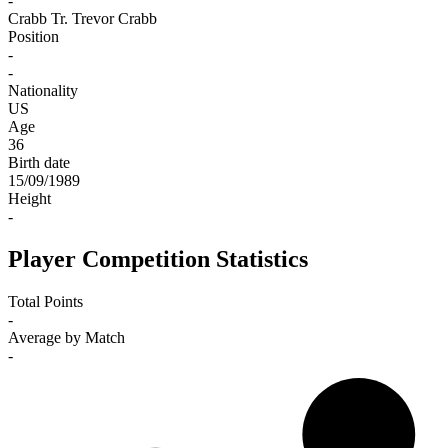
-
Crabb Tr.
Trevor Crabb
Position
-
-
Nationality
US
Age
36
Birth date
15/09/1989
Height
-
Player Competition Statistics
Total Points
-
Average by Match
-