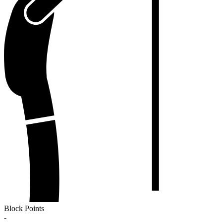
Block Points
-