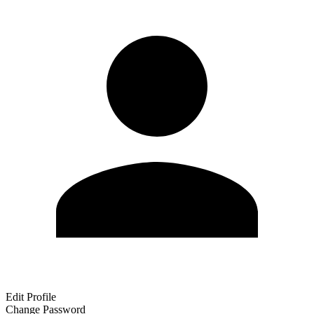
Edit Profile
Change Password