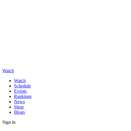
Watch
Watch
Schedule
Events
Rankings
News
Shop
Blogs
Sign in