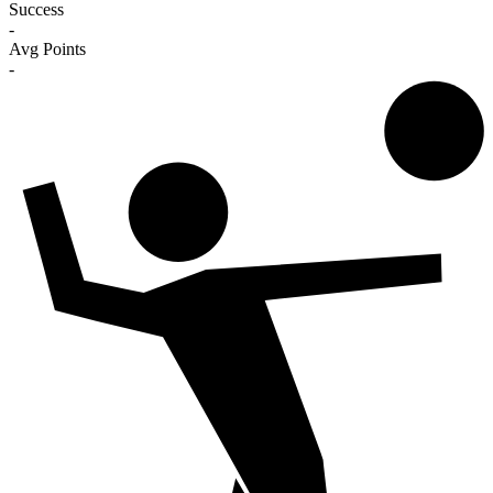
Success
-
Avg Points
-