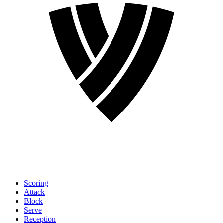
Scoring
Attack
Block
Serve
Reception