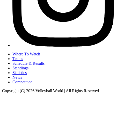
Where To Watch
Teams
Schedule & Results
Standings
Statistics
News
Competition
Copyright (C) 2026 Volleyball World | All Rights Reserved