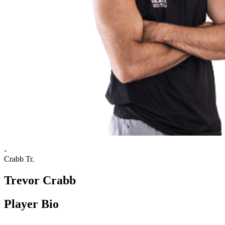
-
Crabb Tr.
Trevor Crabb
Player Bio