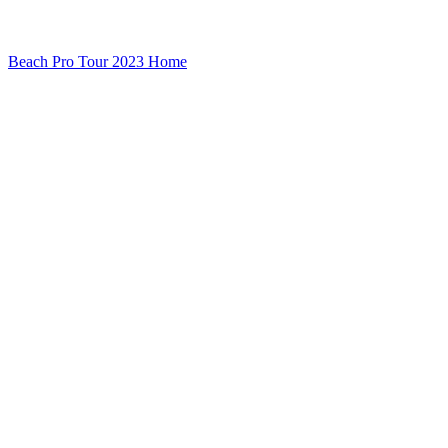
Beach Pro Tour 2023 Home