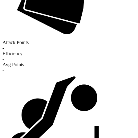
Attack Points
-
Efficiency
-
Avg Points
-