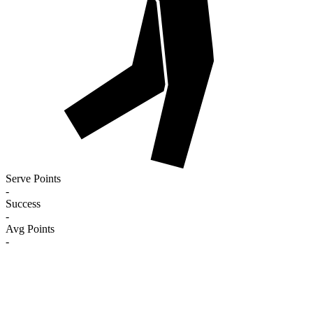
Serve Points
-
Success
-
Avg Points
-