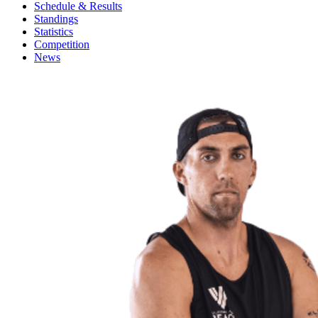
Schedule & Results
Standings
Statistics
Competition
News